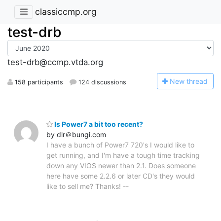
classiccmp.org
test-drb
test-drb@ccmp.vtda.org
N
ew thread
158 participants
124 discussions
Is Power7 a bit too recent?
by dlr＠bungi.com
I have a bunch of Power7 720's I would like to
get running, and I'm have a tough time tracking
down any VIOS newer than 2.1. Does someone
here have some 2.2.6 or later CD's they would
like to sell me? Thanks! --