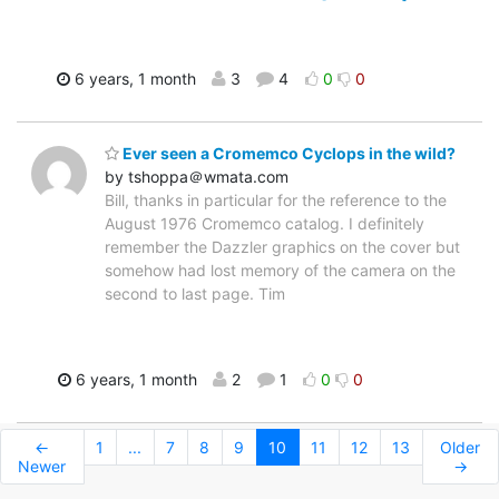
6 years, 1 month
3
4
0
0
Ever seen a Cromemco Cyclops in the wild?
by tshoppa＠wmata.com
Bill, thanks in particular for the reference to the
August 1976 Cromemco catalog. I definitely
remember the Dazzler graphics on the cover but
somehow had lost memory of the camera on the
second to last page. Tim
6 years, 1 month
2
1
0
0
←
1
...
7
8
9
10
11
12
13
Older
Newer
→