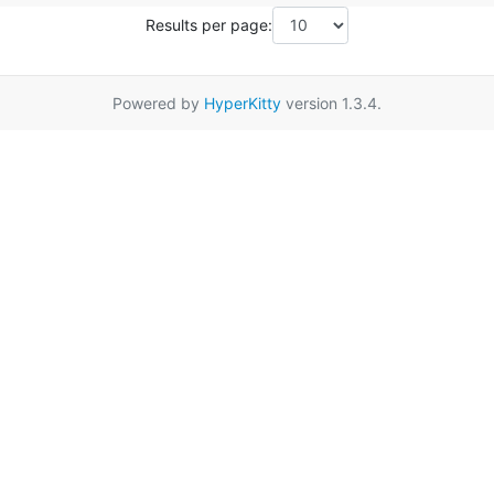
Results per page:
Powered by
HyperKitty
version 1.3.4.