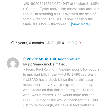
<20190203212242.GF24947 at Update.UU.SE>
> Content-Type: text/plain; charset=us-ascii > >
Hi > > I'm restoring a PDP-8/a with the help of
some > friends. The CPU is now passing the
MAINDECs I've > thrown at
…
[View More]
7 years, 6 months
3
4
0
0
PDP-11/45 RSTS/E boot problem
by jnc＠mercury.lcs.mit.edu
> From: Paul Koning > Another possibility occurs
to me: bad bits in the MMU (UISAR0 register > ...
if UISAR0 has a stuck bit so the "plain" case
maps incorrectly > you'd expect to come up
with execution that looks nothing at all like >
what was intended. One would hope that the
DEC KT11 diagnostic would check for this... but
just to be thorough, we have in fact written a