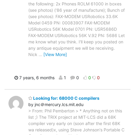
the following: 2x Phones ROLM 61000 in boxes
(see photos) ('86 year of manufacture); Bunch of
(see photos): FAX-MODEM USRobotics 33.6K
Model 0459 PN: 00083907 FAX-MODEM
USRobotics 56K Model 0701 PN: USR5686D
FAX-MODEM USRobotics 56K V.92 PN: 5686 Let
me know what you think. I'll keep you posted on
any antique equipment we will be receiving.
Nick
…
[View More]
7 years, 6 months
1
0
0
0
Looking for: 68000 C compilers
by jnc＠mercury.lcs.mit.edu
> From: Phil Pemberton > * Anything not on this
list ;) The TRIX project at MIT-LCS did a 68K
compiler very early on (soon after the first 68K
wa released)x, using Steve Johnson's Portable C