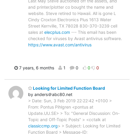
Last May Steve auctioned off the assets, and
and printer/plotter co bought the name and
website. Steve retired to Hawaii. All is gone L
Cindy Croxton Electronics Plus 1613 Water
Street Kerrville, TX 78028 830-370-3239 cell
sales at
elecplus.com
--- This email has been
checked for viruses by Avast antivirus software.
https://www.avast.com/antivirus
7 years, 6 months
1
0
0
0
Looking for Limited Function Board
by anders＠abc80.net
> Date: Sun, 3 Feb 2019 22:22:42 +0100 >
From: Pontus Pihlgren <pontus at
Update.UU.SE> > To: "General Discussion: On-
Topic and Off-Topic Posts" > <cctalk at
classiccmp.org
> > Subject: Looking for Limited
Function Board > Message-ID: