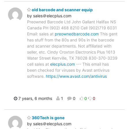
old barcode and scanner equip
by sales＠elecplus.com
Preowned Barcode Ltd John Gallant Halifax NS
Canada PH (902) 468 8210 Cell (902)719 6031
Email: sales at
preownedbarcode.com
This gent
has stuff from the 80s and 90s in the barcode
and scanner departments. Not affiliated with
seller, etc. Cindy Croxton Electronics Plus 1613
Water Street Kerrville, TX 78028 830-370-3239
cell sales at
elecplus.com
--- This email has
been checked for viruses by Avast antivirus
software.
https://www.avast.com/antivirus
7 years, 6 months
1
0
0
0
360Tech is gone
by sales＠elecplus.com