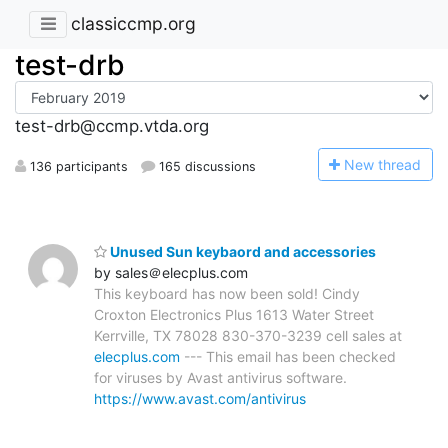
classiccmp.org
test-drb
test-drb@ccmp.vtda.org
N
ew thread
136 participants
165 discussions
Unused Sun keybaord and accessories
by sales＠elecplus.com
This keyboard has now been sold! Cindy
Croxton Electronics Plus 1613 Water Street
Kerrville, TX 78028 830-370-3239 cell sales at
elecplus.com
--- This email has been checked
for viruses by Avast antivirus software.
https://www.avast.com/antivirus