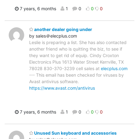
7 years, 6 months
1
0
0
0
another dealer going under
by sales＠elecplus.com
Leslie is preparing a list. She has also contacted
another friend who is quitting the biz, to see if
they want to get rid of equip. Cindy Croxton
Electronics Plus 1613 Water Street Kerrville, TX
78028 830-370-3239 cell sales at
elecplus.com
--- This email has been checked for viruses by
Avast antivirus software.
https://www.avast.com/antivirus
7 years, 6 months
1
0
0
0
Unused Sun keyboard and accessories