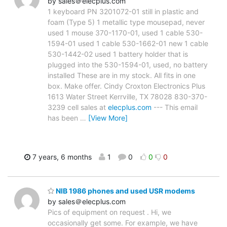
by sales＠elecplus.com
1 keyboard PN 3201072-01 still in plastic and
foam (Type 5) 1 metallic type mousepad, never
used 1 mouse 370-1170-01, used 1 cable 530-
1594-01 used 1 cable 530-1662-01 new 1 cable
530-1442-02 used 1 battery holder that is
plugged into the 530-1594-01, used, no battery
installed These are in my stock. All fits in one
box. Make offer. Cindy Croxton Electronics Plus
1613 Water Street Kerrville, TX 78028 830-370-
3239 cell sales at
elecplus.com
--- This email
has been
…
[View More]
7 years, 6 months
1
0
0
0
NIB 1986 phones and used USR modems
by sales＠elecplus.com
Pics of equipment on request . Hi, we
occasionally get some. For example, we have