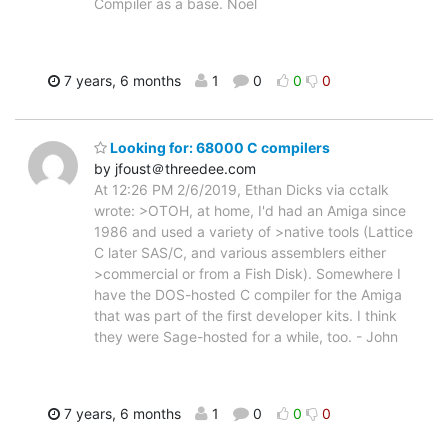
Compiler as a base. Noel
7 years, 6 months
1
0
0
0
Looking for: 68000 C compilers
by jfoust＠threedee.com
At 12:26 PM 2/6/2019, Ethan Dicks via cctalk
wrote: >OTOH, at home, I'd had an Amiga since
1986 and used a variety of >native tools (Lattice
C later SAS/C, and various assemblers either
>commercial or from a Fish Disk). Somewhere I
have the DOS-hosted C compiler for the Amiga
that was part of the first developer kits. I think
they were Sage-hosted for a while, too. - John
7 years, 6 months
1
0
0
0