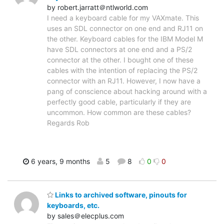
by robert.jarratt＠ntlworld.com
I need a keyboard cable for my VAXmate. This
uses an SDL connector on one end and RJ11 on
the other. Keyboard cables for the IBM Model M
have SDL connectors at one end and a PS/2
connector at the other. I bought one of these
cables with the intention of replacing the PS/2
connector with an RJ11. However, I now have a
pang of conscience about hacking around with a
perfectly good cable, particularly if they are
uncommon. How common are these cables?
Regards Rob
6 years, 9 months
5
8
0
0
Links to archived software, pinouts for
keyboards, etc.
by sales＠elecplus.com