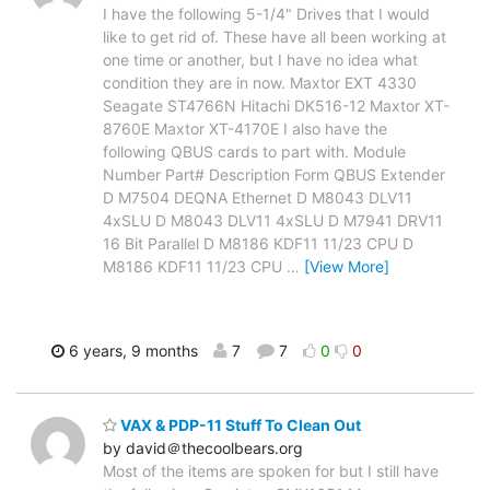
I have the following 5-1/4" Drives that I would
like to get rid of. These have all been working at
one time or another, but I have no idea what
condition they are in now. Maxtor EXT 4330
Seagate ST4766N Hitachi DK516-12 Maxtor XT-
8760E Maxtor XT-4170E I also have the
following QBUS cards to part with. Module
Number Part# Description Form QBUS Extender
D M7504 DEQNA Ethernet D M8043 DLV11
4xSLU D M8043 DLV11 4xSLU D M7941 DRV11
16 Bit Parallel D M8186 KDF11 11/23 CPU D
M8186 KDF11 11/23 CPU
…
[View More]
6 years, 9 months
7
7
0
0
VAX & PDP-11 Stuff To Clean Out
by david＠thecoolbears.org
Most of the items are spoken for but I still have