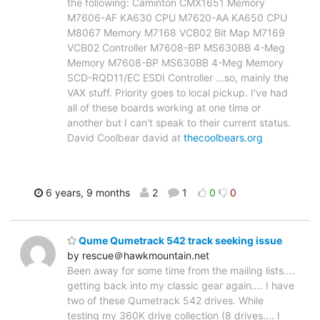
the following: Caminton CMX1651 Memory
M7606-AF KA630 CPU M7620-AA KA650 CPU
M8067 Memory M7168 VCB02 Bit Map M7169
VCB02 Controller M7608-BP MS630BB 4-Meg
Memory M7608-BP MS630BB 4-Meg Memory
SCD-RQD11/EC ESDI Controller ...so, mainly the
VAX stuff. Priority goes to local pickup. I've had
all of these boards working at one time or
another but I can't speak to their current status.
David Coolbear david at
thecoolbears.org
6 years, 9 months
2
1
0
0
Qume Qumetrack 542 track seeking issue
by rescue＠hawkmountain.net
Been away for some time from the mailing lists....
getting back into my classic gear again.... I have
two of these Qumetrack 542 drives. While
testing my 360K drive collection (8 drives.... I