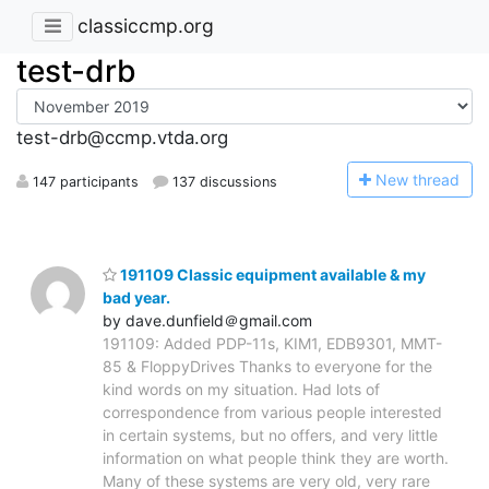
classiccmp.org
test-drb
test-drb@ccmp.vtda.org
N
ew thread
147 participants
137 discussions
191109 Classic equipment available & my
bad year.
by dave.dunfield＠gmail.com
191109: Added PDP-11s, KIM1, EDB9301, MMT-
85 & FloppyDrives Thanks to everyone for the
kind words on my situation. Had lots of
correspondence from various people interested
in certain systems, but no offers, and very little
information on what people think they are worth.
Many of these systems are very old, very rare