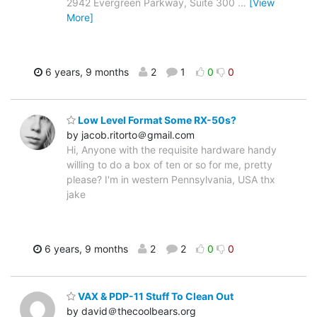
2942 Evergreen Parkway, Suite 300
…
[View
More]
6 years, 9 months
2
1
0
0
Low Level Format Some RX-50s?
by jacob.ritorto＠gmail.com
Hi, Anyone with the requisite hardware handy
willing to do a box of ten or so for me, pretty
please? I'm in western Pennsylvania, USA thx
jake
6 years, 9 months
2
2
0
0
VAX & PDP-11 Stuff To Clean Out
by david＠thecoolbears.org