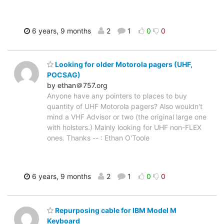
6 years, 9 months
2
1
0
0
Looking for older Motorola pagers (UHF,
POCSAG)
by ethan＠757.org
Anyone have any pointers to places to buy
quantity of UHF Motorola pagers? Also wouldn't
mind a VHF Advisor or two (the original large one
with holsters.) Mainly looking for UHF non-FLEX
ones. Thanks -- : Ethan O'Toole
6 years, 9 months
2
1
0
0
Repurposing cable for IBM Model M
Keyboard