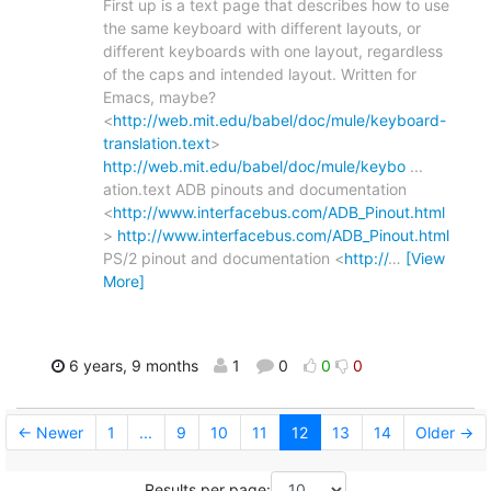
First up is a text page that describes how to use
the same keyboard with different layouts, or
different keyboards with one layout, regardless
of the caps and intended layout. Written for
Emacs, maybe?
<
http://web.mit.edu/babel/doc/mule/keyboard-
translation.text
>
http://web.mit.edu/babel/doc/mule/keybo
...
ation.text ADB pinouts and documentation
<
http://www.interfacebus.com/ADB_Pinout.html
>
http://www.interfacebus.com/ADB_Pinout.html
PS/2 pinout and documentation <
http://
…
[View
More]
6 years, 9 months
1
0
0
0
← Newer
1
...
9
10
11
12
13
14
Older →
Results per page: