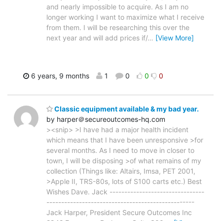
and nearly impossible to acquire. As I am no
longer working I want to maximize what I receive
from them. I will be researching this over the
next year and will add prices if/
…
[View More]
6 years, 9 months
1
0
0
0
Classic equipment available & my bad year.
by harper＠secureoutcomes-hq.com
><snip> >I have had a major health incident
which means that I have been unresponsive >for
several months. As I need to move in closer to
town, I will be disposing >of what remains of my
collection (Things like: Altairs, Imsa, PET 2001,
>Apple II, TRS-80s, lots of S100 carts etc.) Best
Wishes Dave. Jack --------------------------------
--------------------------------------------------
Jack Harper, President Secure Outcomes Inc