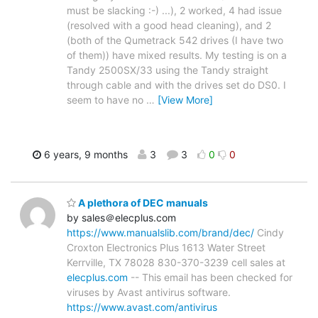
must be slacking :-) ...), 2 worked, 4 had issue
(resolved with a good head cleaning), and 2
(both of the Qumetrack 542 drives (I have two
of them)) have mixed results. My testing is on a
Tandy 2500SX/33 using the Tandy straight
through cable and with the drives set do DS0. I
seem to have no
…
[View More]
6 years, 9 months
3
3
0
0
A plethora of DEC manuals
by sales＠elecplus.com
https://www.manualslib.com/brand/dec/
Cindy
Croxton Electronics Plus 1613 Water Street
Kerrville, TX 78028 830-370-3239 cell sales at
elecplus.com
-- This email has been checked for
viruses by Avast antivirus software.
https://www.avast.com/antivirus