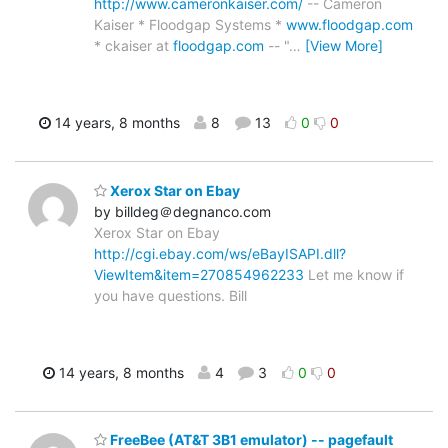
http://www.cameronkaiser.com/
-- Cameron
Kaiser * Floodgap Systems *
www.floodgap.com
* ckaiser at
floodgap.com
-- "
…
[View More]
14 years, 8 months
8
13
0
0
Xerox Star on Ebay
by billdeg＠degnanco.com
Xerox Star on Ebay
http://cgi.ebay.com/ws/eBayISAPI.dll?
ViewItem&item=270854962233
Let me know if
you have questions. Bill
14 years, 8 months
4
3
0
0
FreeBee (AT&T 3B1 emulator) -- pagefault