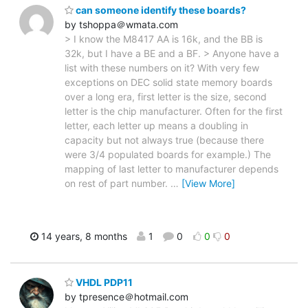
can someone identify these boards?
by tshoppa＠wmata.com
> I know the M8417 AA is 16k, and the BB is
32k, but I have a BE and a BF. > Anyone have a
list with these numbers on it? With very few
exceptions on DEC solid state memory boards
over a long era, first letter is the size, second
letter is the chip manufacturer. Often for the first
letter, each letter up means a doubling in
capacity but not always true (because there
were 3/4 populated boards for example.) The
mapping of last letter to manufacturer depends
on rest of part number.
…
[View More]
14 years, 8 months
1
0
0
0
VHDL PDP11
by tpresence＠hotmail.com