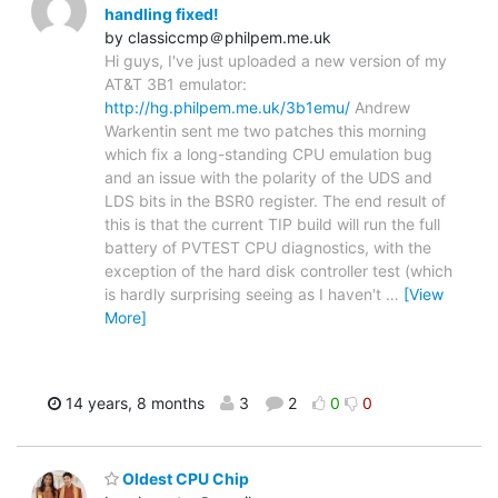
handling fixed!
by classiccmp＠philpem.me.uk
Hi guys, I've just uploaded a new version of my
AT&T 3B1 emulator:
http://hg.philpem.me.uk/3b1emu/
Andrew
Warkentin sent me two patches this morning
which fix a long-standing CPU emulation bug
and an issue with the polarity of the UDS and
LDS bits in the BSR0 register. The end result of
this is that the current TIP build will run the full
battery of PVTEST CPU diagnostics, with the
exception of the hard disk controller test (which
is hardly surprising seeing as I haven't
…
[View
More]
14 years, 8 months
3
2
0
0
Oldest CPU Chip