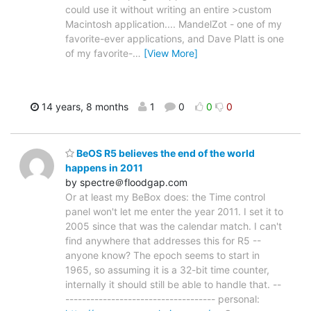
could use it without writing an entire >custom
Macintosh application.... MandelZot - one of my
favorite-ever applications, and Dave Platt is one
of my favorite-
…
[View More]
14 years, 8 months
1
0
0
0
BeOS R5 believes the end of the world
happens in 2011
by spectre＠floodgap.com
Or at least my BeBox does: the Time control
panel won't let me enter the year 2011. I set it to
2005 since that was the calendar match. I can't
find anywhere that addresses this for R5 --
anyone know? The epoch seems to start in
1965, so assuming it is a 32-bit time counter,
internally it should still be able to handle that. --
------------------------------------ personal: