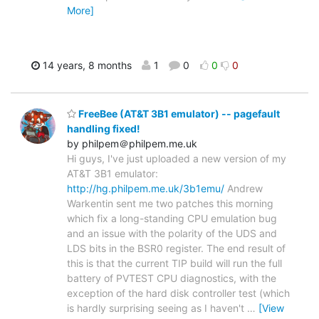
More]
14 years, 8 months
1
0
0
0
FreeBee (AT&T 3B1 emulator) -- pagefault
handling fixed!
by philpem＠philpem.me.uk
Hi guys, I've just uploaded a new version of my
AT&T 3B1 emulator:
http://hg.philpem.me.uk/3b1emu/
Andrew
Warkentin sent me two patches this morning
which fix a long-standing CPU emulation bug
and an issue with the polarity of the UDS and
LDS bits in the BSR0 register. The end result of
this is that the current TIP build will run the full
battery of PVTEST CPU diagnostics, with the
exception of the hard disk controller test (which
is hardly surprising seeing as I haven't
…
[View