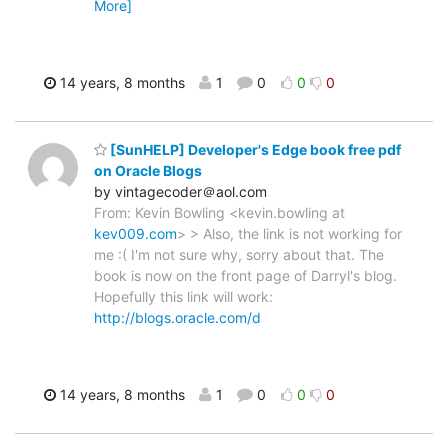
More]
14 years, 8 months
1
0
0
0
[SunHELP] Developer's Edge book free pdf
on Oracle Blogs
by vintagecoder＠aol.com
From: Kevin Bowling <kevin.bowling at
kev009.com
> > Also, the link is not working for
me :( I'm not sure why, sorry about that. The
book is now on the front page of Darryl's blog.
Hopefully this link will work:
http://blogs.oracle.com/d
14 years, 8 months
1
0
0
0