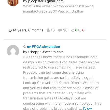
by ploopster＠gmail.com
What is the oldest microprocessor still being
manufactured? Z80? Peace... Sridhar
14 years, 8 months
18
36
0
0
on FPGA simulation
by tshoppa＠wmata.com
> As far as I know, there is no reasonable logic
design > using transmission gates that can't be
restructured to use something > else instead.
Probably true but some designs using
transmission gates are so incredibly elegant.
Look up Caldwell and Keister-Ritchie-Washburn
and you will find that there are some classes of
problems that are handled very nicely with
transmission gates (AKA relays) but are
cumbersome with more modern symbology. This
class of problem is broadly called "
…
[View