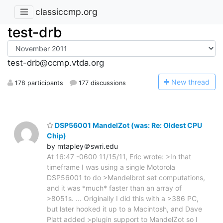
classiccmp.org
test-drb
test-drb@ccmp.vtda.org
N
ew thread
178 participants
177 discussions
DSP56001 MandelZot (was: Re: Oldest CPU
Chip)
by mtapley＠swri.edu
At 16:47 -0600 11/15/11, Eric wrote: >In that
timeframe I was using a single Motorola
DSP56001 to do >Mandelbrot set computations,
and it was *much* faster than an array of
>8051s. ... Originally I did this with a >386 PC,
but later hooked it up to a Macintosh, and Dave
Platt added >plugin support to MandelZot so I