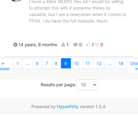
I have a Xilinx ML605 Dev kit I would be willing
to attempt this with if someone thinks its
valuable, but I am a newcomer when it comes to
FPGA. I do have the full toolsuite. Kevin
14 years, 8 months
1
0
0
0
←
1
...
6
7
8
9
10
11
12
...
18
Old
ewer
→
Results per page:
Powered by
HyperKitty
version 1.3.4.