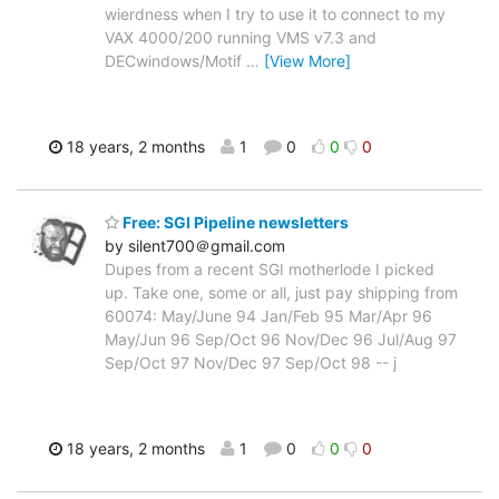
wierdness when I try to use it to connect to my
VAX 4000/200 running VMS v7.3 and
DECwindows/Motif
…
[View More]
18 years, 2 months
1
0
0
0
Free: SGI Pipeline newsletters
by silent700＠gmail.com
Dupes from a recent SGI motherlode I picked
up. Take one, some or all, just pay shipping from
60074: May/June 94 Jan/Feb 95 Mar/Apr 96
May/Jun 96 Sep/Oct 96 Nov/Dec 96 Jul/Aug 97
Sep/Oct 97 Nov/Dec 97 Sep/Oct 98 -- j
18 years, 2 months
1
0
0
0