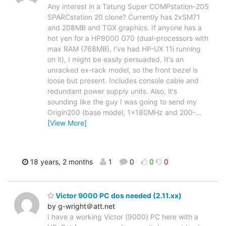
Any interest in a Tatung Super COMPstation-20S
SPARCstation 20 clone? Currently has 2xSM71
and 208MB and TGX graphics. If anyone has a
hot yen for a HP9000 G70 (dual-processors with
max RAM (768MB), I've had HP-UX 11i running
on it), I might be easily persuaded. It's an
unracked ex-rack model, so the front bezel is
loose but present. Includes console cable and
redundant power supply units. Also, it's
sounding like the guy I was going to send my
Origin200 (base model, 1x180MHz and 200-
…
[View More]
18 years, 2 months
1
0
0
0
Victor 9000 PC dos needed (2.11.xx)
by g-wright＠att.net
I have a working Victor (9000) PC here with a