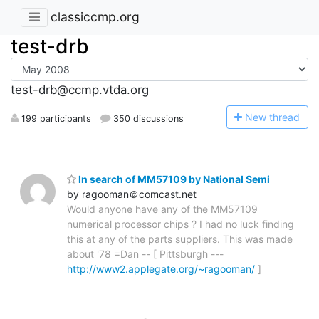
classiccmp.org
test-drb
test-drb@ccmp.vtda.org
N
ew thread
199 participants
350 discussions
In search of MM57109 by National Semi
by ragooman＠comcast.net
Would anyone have any of the MM57109
numerical processor chips ? I had no luck finding
this at any of the parts suppliers. This was made
about '78 =Dan -- [ Pittsburgh ---
http://www2.applegate.org/~ragooman/
]