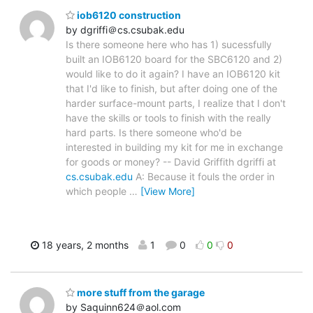
iob6120 construction
by dgriffi＠cs.csubak.edu
Is there someone here who has 1) sucessfully
built an IOB6120 board for the SBC6120 and 2)
would like to do it again? I have an IOB6120 kit
that I'd like to finish, but after doing one of the
harder surface-mount parts, I realize that I don't
have the skills or tools to finish with the really
hard parts. Is there someone who'd be
interested in building my kit for me in exchange
for goods or money? -- David Griffith dgriffi at
cs.csubak.edu
A: Because it fouls the order in
which people
…
[View More]
18 years, 2 months
1
0
0
0
more stuff from the garage
by Saquinn624＠aol.com