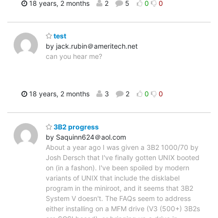
18 years, 2 months
2
5
0
0
test
by jack.rubin＠ameritech.net
can you hear me?
18 years, 2 months
3
2
0
0
3B2 progress
by Saquinn624＠aol.com
About a year ago I was given a 3B2 1000/70 by
Josh Dersch that I've finally gotten UNIX booted
on (in a fashon). I've been spoiled by modern
variants of UNIX that include the disklabel
program in the miniroot, and it seems that 3B2
System V doesn't. The FAQs seem to address
either installing on a MFM drive (V3 (500+) 3B2s