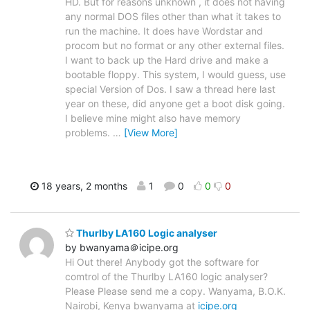
HD. But for reasons unknown , it does not having
any normal DOS files other than what it takes to
run the machine. It does have Wordstar and
procom but no format or any other external files.
I want to back up the Hard drive and make a
bootable floppy. This system, I would guess, use
special Version of Dos. I saw a thread here last
year on these, did anyone get a boot disk going.
I believe mine might also have memory
problems.
…
[View More]
18 years, 2 months
1
0
0
0
Thurlby LA160 Logic analyser
by bwanyama＠icipe.org
Hi Out there! Anybody got the software for
comtrol of the Thurlby LA160 logic analyser?
Please Please send me a copy. Wanyama, B.O.K.
Nairobi, Kenya bwanyama at
icipe.org