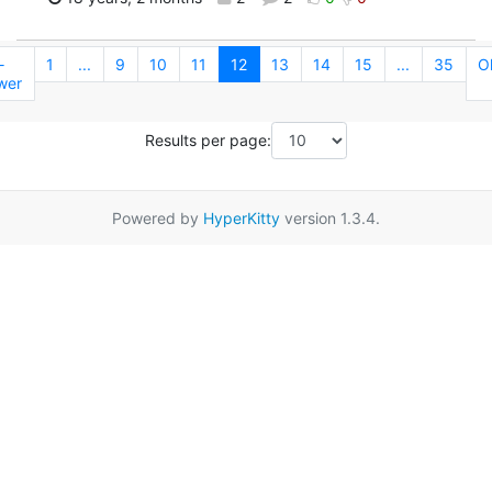
←
1
...
9
10
11
12
13
14
15
...
35
O
wer
Results per page:
Powered by
HyperKitty
version 1.3.4.