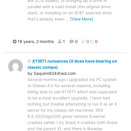
are SCSI based), or bringing up a drive in
parallel with a valid install (the original drive
died), or installing on an AT&T sourced drive
that's already been
…
[View More]
18 years, 2 months
1
0
0
0
X11R7.1 nuisances (it does have bearing on
classic comps)
by Saquinn624＠aol.com
Several months ago I upgraded my PC system
to Debian 4.0 for several reasons, including
being able to use X11R7.1 which was supposed
to be a most excellent upgrade. I have had
nothing but trouble attempting to run it as an X
server for my classic-ish machines. IRIX
6.5.30/Origin200 gives random X-server
crashes (when I try Xnest it crashes both Xnest
and the parent X), and there is likewise