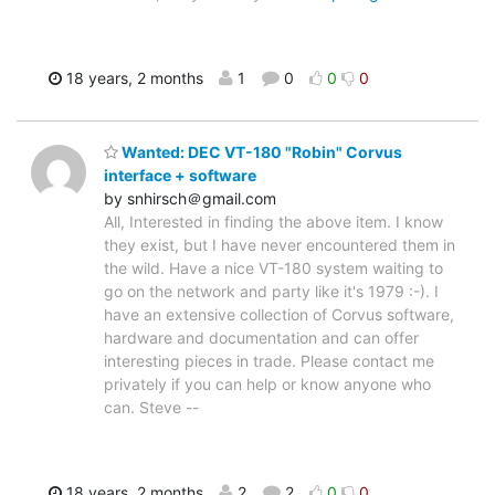
18 years, 2 months
1
0
0
0
Wanted: DEC VT-180 "Robin" Corvus
interface + software
by snhirsch＠gmail.com
All, Interested in finding the above item. I know
they exist, but I have never encountered them in
the wild. Have a nice VT-180 system waiting to
go on the network and party like it's 1979 :-). I
have an extensive collection of Corvus software,
hardware and documentation and can offer
interesting pieces in trade. Please contact me
privately if you can help or know anyone who
can. Steve --
18 years, 2 months
2
2
0
0