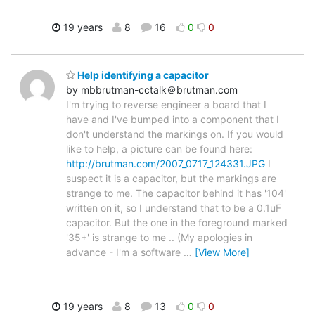
19 years
8
16
0
0
Help identifying a capacitor
by mbbrutman-cctalk＠brutman.com
I'm trying to reverse engineer a board that I
have and I've bumped into a component that I
don't understand the markings on. If you would
like to help, a picture can be found here:
http://brutman.com/2007_0717_124331.JPG
I
suspect it is a capacitor, but the markings are
strange to me. The capacitor behind it has '104'
written on it, so I understand that to be a 0.1uF
capacitor. But the one in the foreground marked
'35+' is strange to me .. (My apologies in
advance - I'm a software
…
[View More]
19 years
8
13
0
0