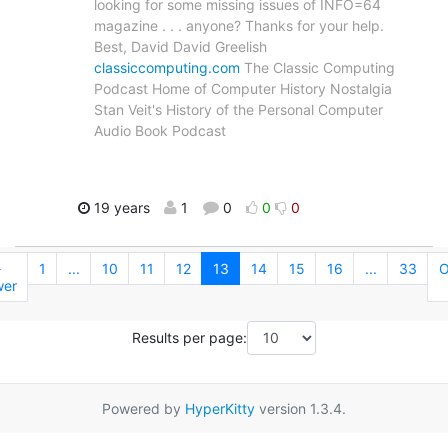
looking for some missing issues of INFO=64
magazine . . . anyone? Thanks for your help.
Best, David David Greelish
classiccomputing.com
The Classic Computing
Podcast Home of Computer History Nostalgia
Stan Veit's History of the Personal Computer
Audio Book Podcast
19 years
1
0
0
0
←
1
...
10
11
12
13
14
15
16
...
33
O
er
Results per page:
Powered by
HyperKitty
version 1.3.4.