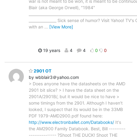
war is not meant to be won, it is meant to be continuou
Blair (aka George Orwell), "1984"
___________________________________________________________
_______________ Sick sense of humor? Visit Yahoo! TV'
with an
…
[View More]
19 years
4
4
0
0
2901 OT
by wbblair3＠yahoo.com
> Does anyone have the datasheets on the AMD
2901 bit slice? > I have the data sheet on the
2901A/2901B/, but it would be nice to have >
some timings from the 2901. Although I haven't
looked, I suspect that its would be in the 33MB
PDF 1979-AMD2900.pdf found here:
http://www.electronballet.com/Databooks/
It's
the AM2900 Family Databook. Best, Bill ---------
--------------- ?Shoot THE DUCK! Shoot THE