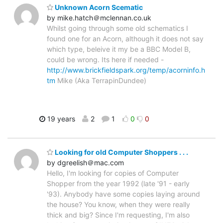
Unknown Acorn Scematic
by mike.hatch＠mclennan.co.uk
Whilst going through some old schematics I
found one for an Acorn, although it does not say
which type, beleive it my be a BBC Model B,
could be wrong. Its here if needed -
http://www.brickfieldspark.org/temp/acorninfo.h
tm
Mike (Aka TerrapinDundee)
19 years
2
1
0
0
Looking for old Computer Shoppers . . .
by dgreelish＠mac.com
Hello, I'm looking for copies of Computer
Shopper from the year 1992 (late '91 - early
'93). Anybody have some copies laying around
the house? You know, when they were really
thick and big? Since I'm requesting, I'm also