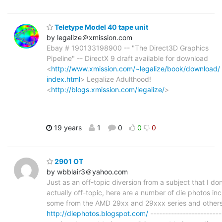
Teletype Model 40 tape unit
by legalize＠xmission.com
Ebay # 190133198900 -- "The Direct3D Graphics
Pipeline" -- DirectX 9 draft available for download
<
http://www.xmission.com/~legalize/book/download/
index.html
> Legalize Adulthood!
<
http://blogs.xmission.com/legalize/
>
19 years
1
0
0
0
2901 OT
by wbblair3＠yahoo.com
Just as an off-topic diversion from a subject that I don'
actually off-topic, here are a number of die photos in
some from the AMD 29xx and 29xxx series and others
http://diephotos.blogspot.com/
-----------------------