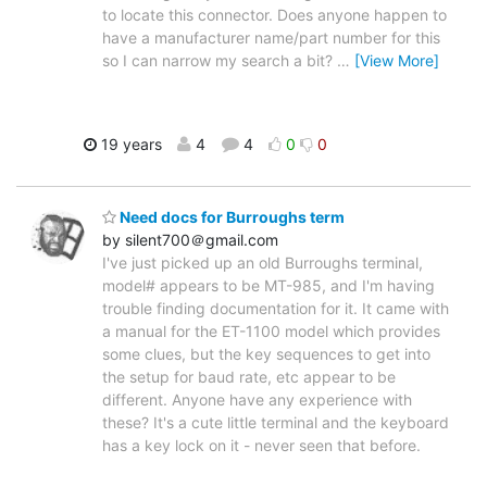
to locate this connector. Does anyone happen to
have a manufacturer name/part number for this
so I can narrow my search a bit?
…
[View More]
19 years
4
4
0
0
Need docs for Burroughs term
by silent700＠gmail.com
I've just picked up an old Burroughs terminal,
model# appears to be MT-985, and I'm having
trouble finding documentation for it. It came with
a manual for the ET-1100 model which provides
some clues, but the key sequences to get into
the setup for baud rate, etc appear to be
different. Anyone have any experience with
these? It's a cute little terminal and the keyboard
has a key lock on it - never seen that before.