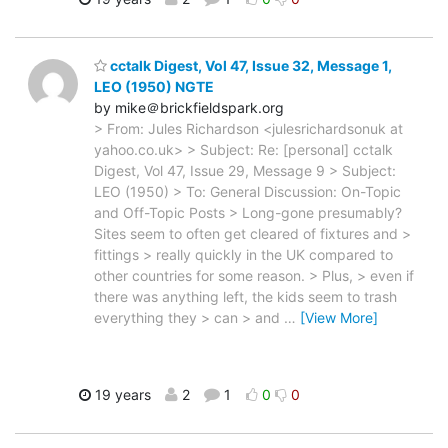
cctalk Digest, Vol 47, Issue 32, Message 1,
LEO (1950) NGTE
by mike＠brickfieldspark.org
> From: Jules Richardson <julesrichardsonuk at
yahoo.co.uk> > Subject: Re: [personal] cctalk
Digest, Vol 47, Issue 29, Message 9 > Subject:
LEO (1950) > To: General Discussion: On-Topic
and Off-Topic Posts > Long-gone presumably?
Sites seem to often get cleared of fixtures and >
fittings > really quickly in the UK compared to
other countries for some reason. > Plus, > even if
there was anything left, the kids seem to trash
everything they > can > and
…
[View More]
19 years
2
1
0
0