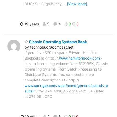
DUCK!? - Bugs Bunny
…
[View More]
19 years
5
4
0
0
Classic Operating Systems Book
by technobug＠comcast.net
If you have $20 to spare, Edward Hamilton
Booksellers <http://
www.hamiltonbook.com
>
has an interesting volume: item 612139X, Classic
Operating Sytems: From Batch Processing to
Distribute Systems. You can read a more
complete description at <http://
www.springer.com/west/home/generic/search/re
sults?
SGWID=4-40109-22-2182421-0> (listed
at $74.95). CRC
19 years
2
1
0
0