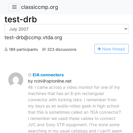
classiccmp.org
test-drb
test-drb@ccmp.vtda.org
N
ew thread
189 participants
323 discussions
EIA connectors
by rcini＠optonline.net
All: I came across a video monitor for one of my
machines that has an 8-pin rectangular
connector with locking tabs. I remember from
my days as an audio-video geek in high school
that this is sometimes called an ?EIA connector?.
I remember we used these cables to connect
JVC and Sony VTR equipment. I?ve done some
searching in my usual catalogs and I can?t seem