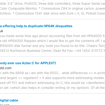
disk 3.5" drive, ProDOS, three disk controllers, three Super Serial ca
Color Composite Monitor. * Commodore C64 in original carton, powe
chbox. * Commodore 1541 disk drive with Zork I, II, III, Pinball Cons
 offering help to duplicate HP64K disquettes
uk
t you made some time ago about recovering files from old HP64000 5.
old HP64000 floppies which I would like to get the contents off. I w
HP64000 disk format and any tools you found to do this. Cheers Ter
4512 Northavon Business Center, Dean Rd Fax: +44 1454 313172 Yat
dy ever use Aztec C for APPLEII?)
eld.com
ar with the 6809 as I am with the 6502... what differences >> in arch
and larger) >> registers? > It also supports more addressing modes 
d off PC) and indirect addressing (in C, this would be >dereferencing
on set >which also helps in compiler writing (in my opinion). Of all th
igital cable