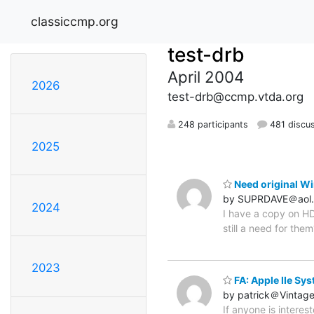
classiccmp.org
test-drb
April 2004
2026
test-drb@ccmp.vtda.org
248 participants
481 discu
2025
Need original Wi
by SUPRDAVE＠aol
2024
I have a copy on HD
still a need for them
2023
FA: Apple IIe Sy
by patrick＠Vintag
If anyone is interes