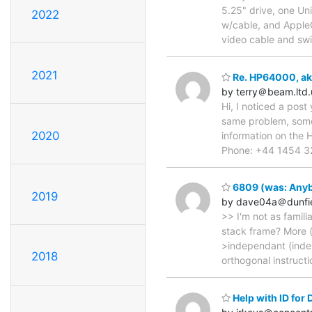
5.25" drive, one Uni
2022
w/cable, and Apple
video cable and swit
2021
Re. HP64000, aka
by terry＠beam.ltd.
Hi, I noticed a pos
same problem, some 
2020
information on the 
Phone: +44 1454 32
6809 (was: Anybo
2019
by dave04a＠dunfi
>> I'm not as famili
stack frame? More (
>independant (indexe
2018
orthogonal instructi
Help with ID for D