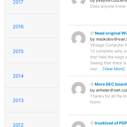
by jrkeys＠concentr
2017
Does anyone know wh
2016
Need original Wi
by msokolov＠ivan
Vintage Computer Fe
2015
13 complete sets, e
that held the bags 
Seeing that there is
real
…
[View More]
2014
More DEC boards
by anheier＠owt.c
Thanks for all the i
2013
Norm
truckload of PDP
2012