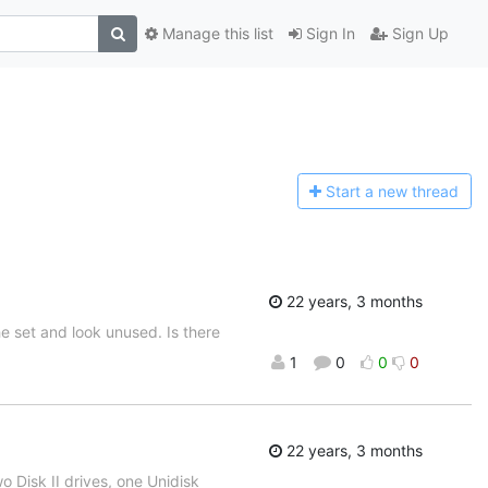
Manage this list
Sign In
Sign Up
Start a n
ew thread
22 years, 3 months
e set and look unused. Is there
1
0
0
0
22 years, 3 months
o Disk II drives, one Unidisk