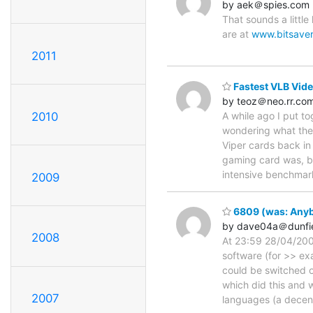
by aek＠spies.com
That sounds a littl
are at
www.bitsaver
2011
Fastest VLB Vide
by teoz＠neo.rr.co
2010
A while ago I put t
wondering what the
Viper cards back in
gaming card was, bu
intensive benchmar
2009
6809 (was: Anybo
by dave04a＠dunfi
2008
At 23:59 28/04/2004
software (for >> e
could be switched 
which did this and 
2007
languages (a decen