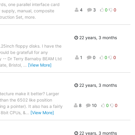
rds, one parallel interface card
4
3
0
0
r supply, manual, composite
truction Set, more.
22 years, 3 months
25inch floppy disks. I have the
ould be gratefull for any
1
0
0
0
ry -- Dr Terry Barnaby BEAM Ltd
e, Bristol,
…
[View More]
22 years, 3 months
itecture make it better? Larger
than the 6502 like position
8
10
0
0
 a pointer). It also has a fairly
e 8bit CPUs, &
…
[View More]
22 years, 3 months