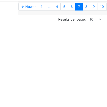
← Newer
1
...
4
5
6
7
8
9
10
Results per page: