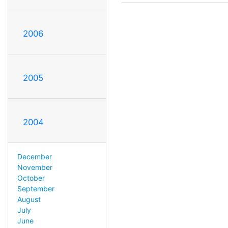
2006
2005
2004
December
November
October
September
August
July
June