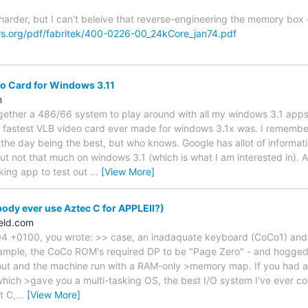
e harder, but I can't beleive that reverse-engineering the memory box
s.org/pdf/fabritek/400-0226-00_24kCore_jan74.pdf
o Card for Windows 3.11
m
ogether a 486/66 system to play around with all my windows 3.1 apps 
 fastest VLB video card ever made for windows 3.1x was. I remembe
 the day being the best, but who knows. Google has allot of informa
t not that much on windows 3.1 (which is what I am interested in). A
king app to test out
…
[View More]
dy ever use Aztec C for APPLEII?)
eld.com
 +0100, you wrote: >> case, an inadaquate keyboard (CoCo1) and art
xample, the CoCo ROM's required DP to be "Page Zero" - and hogged 
out and the machine run with a RAM-only >memory map. If you had 
which >gave you a multi-tasking OS, the best I/O system I've ever 
t C,
…
[View More]