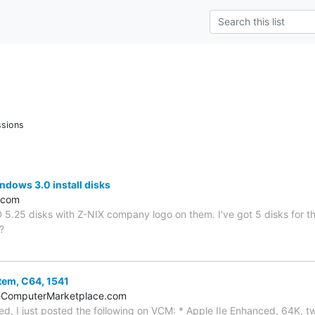
ssions
ndows 3.0 install disks
.com
 5.25 disks with Z-NIX company logo on them. I've got 5 disks for th
?
stem, C64, 1541
eComputerMarketplace.com
ted, I just posted the following on VCM: * Apple IIe Enhanced, 64K, tw