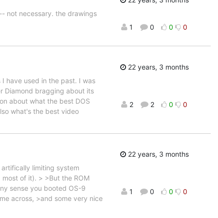
 -- not necessary. the drawings
1
0
0
0
22 years, 3 months
I have used in the past. I was
r Diamond bragging about its
tion about what the best DOS
2
2
0
0
lso what's the best video
22 years, 3 months
ifically limiting system
most of it). > >But the ROM
any sense you booted OS-9
1
0
0
0
come across, >and some very nice