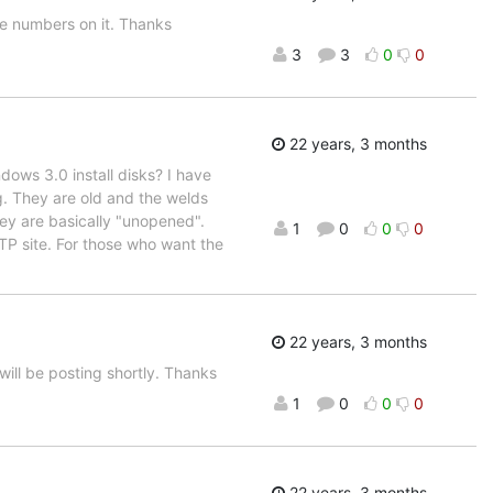
e numbers on it. Thanks
3
3
0
0
22 years, 3 months
ows 3.0 install disks? I have
g. They are old and the welds
ey are basically "unopened".
1
0
0
0
FTP site. For those who want the
22 years, 3 months
 will be posting shortly. Thanks
1
0
0
0
22 years, 3 months