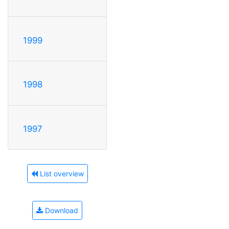
1999
1998
1997
List overview
Download