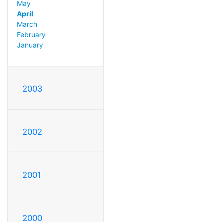
May
April
March
February
January
2003
2002
2001
2000