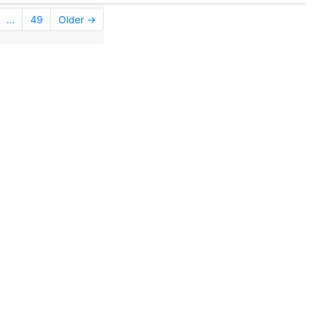
...
49
Older →