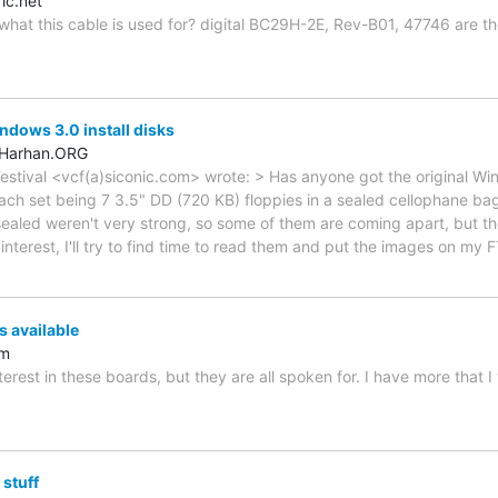
ic.net
at this cable is used for? digital BC29H-2E, Rev-B01, 47746 are th
ndows 3.0 install disks
.Harhan.ORG
stival <vcf(a)siconic.com> wrote: > Has anyone got the original Wind
ach set being 7 3.5" DD (720 KB) floppies in a sealed cellophane ba
sealed weren't very strong, so some of them are coming apart, but th
 interest, I'll try to find time to read them and put the images on my 
 available
om
nterest in these boards, but they are all spoken for. I have more that I
 stuff