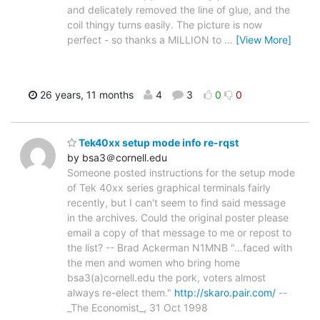
and delicately removed the line of glue, and the
coil thingy turns easily. The picture is now
perfect - so thanks a MILLION to
…
[View More]
26 years, 11 months
4
3
0
0
Tek40xx setup mode info re-rqst
by bsa3＠cornell.edu
Someone posted instructions for the setup mode
of Tek 40xx series graphical terminals fairly
recently, but I can't seem to find said message
in the archives. Could the original poster please
email a copy of that message to me or repost to
the list? -- Brad Ackerman N1MNB "...faced with
the men and women who bring home
bsa3(a)cornell.edu the pork, voters almost
always re-elect them."
http://skaro.pair.com/
--
_The Economist_, 31 Oct 1998