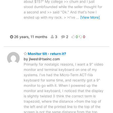
about $15?" My college >> chum and I just
stood dumbfounded while the seller thought for
a second and >> said "Ok." And that's how I
ended up with my rack. > >I've
…
[View More]
26 years, 11 months
3
2
0
0
Monitor tilt - return it?
by jlwest＠tseinc.com
Primarily for nostalgic reasons, I want a 9" video
monitor and terminal keyboard on one of my
systems. I've had the Micro-Term ACT-IVa
keyboard for some time, and recently got a 9"
monitor to go with it. When I powered up the
monitor and keyboard, I noticed that the display
is slightly twisted (I think the correct term is
trapezoid, where the distance >from the top of
the left end of the printed line to the top of the
screen is not the same distance from the top