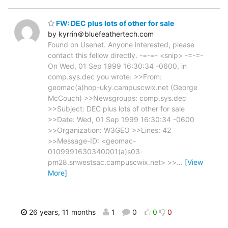
FW: DEC plus lots of other for sale
by kyrrin＠bluefeathertech.com
Found on Usenet. Anyone interested, please
contact this fellow directly. -=-=- <snip> -=-=-
On Wed, 01 Sep 1999 16:30:34 -0600, in
comp.sys.dec you wrote: >>From:
geomac(a)hop-uky.campuscwix.net (George
McCouch) >>Newsgroups: comp.sys.dec
>>Subject: DEC plus lots of other for sale
>>Date: Wed, 01 Sep 1999 16:30:34 -0600
>>Organization: W3GEO >>Lines: 42
>>Message-ID: <geomac-
0109991630340001(a)s03-
pm28.snwestsac.campuscwix.net> >>
…
[View
More]
26 years, 11 months
1
0
0
0