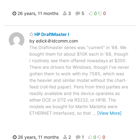
26 years, 11 months
3
5
0
0
HP DraftMaster I
by edick＠idcomm.com
The Draftmaster series was "current" in '88. We
bought them for about $10K each in '88, though
I routinely see them offered nowadays at $200.
There are drivers for Windows, though I've never
gotten them to work with my 7585, which was
the heavier and similar model without the chart-
feed (roll-fed paper). Pens from third parties are
readily available and the device operates as
either DCE or DTE via RS232, or HPIB. The
models we bought for Martin Marietta were
ETHERNET-interfaced, so that
…
[View More]
26 years, 11 months
2
1
0
0