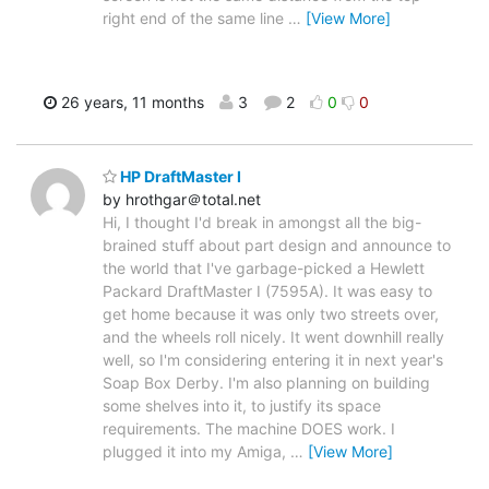
right end of the same line
…
[View More]
26 years, 11 months
3
2
0
0
HP DraftMaster I
by hrothgar＠total.net
Hi, I thought I'd break in amongst all the big-
brained stuff about part design and announce to
the world that I've garbage-picked a Hewlett
Packard DraftMaster I (7595A). It was easy to
get home because it was only two streets over,
and the wheels roll nicely. It went downhill really
well, so I'm considering entering it in next year's
Soap Box Derby. I'm also planning on building
some shelves into it, to justify its space
requirements. The machine DOES work. I
plugged it into my Amiga,
…
[View More]