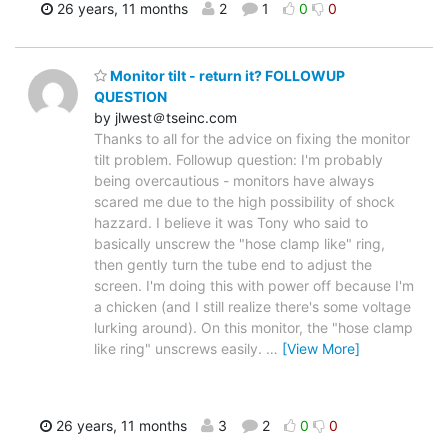
26 years, 11 months
2
1
0
0
Monitor tilt - return it? FOLLOWUP
QUESTION
by jlwest＠tseinc.com
Thanks to all for the advice on fixing the monitor
tilt problem. Followup question: I'm probably
being overcautious - monitors have always
scared me due to the high possibility of shock
hazzard. I believe it was Tony who said to
basically unscrew the "hose clamp like" ring,
then gently turn the tube end to adjust the
screen. I'm doing this with power off because I'm
a chicken (and I still realize there's some voltage
lurking around). On this monitor, the "hose clamp
like ring" unscrews easily.
…
[View More]
26 years, 11 months
3
2
0
0