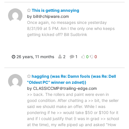
This is getting annoying
by bill＠chipware.com
Once again, no messages since yesterday
8/31/99 at 5 PM. Am I the only one who keeps
getting kicked off? Bill Sudbrink
26 years, 11 months
2
1
0
0
haggling (was Re: Damn fools (was Re: Dell
"Oldest PC" winner on zdnet))
by CLASSICCMP＠trailing-edge.com
>> back. The rollers and paint were even in
good condition. After chatting a >> bit, the seller
said we should make an offer. While I was
pondering if he >> would take $50 or $100 for it
and if I could justify that (I was in grad >> school
at the time), my wife piped up and asked "How