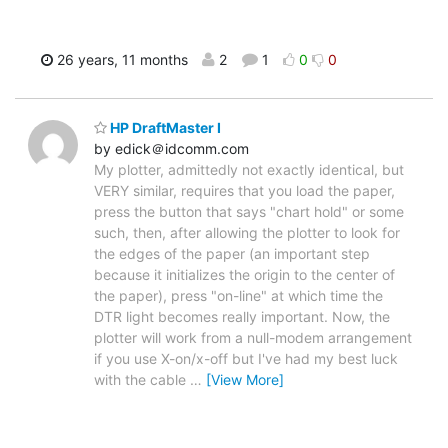
26 years, 11 months
2
1
0
0
HP DraftMaster I
by edick＠idcomm.com
My plotter, admittedly not exactly identical, but
VERY similar, requires that you load the paper,
press the button that says "chart hold" or some
such, then, after allowing the plotter to look for
the edges of the paper (an important step
because it initializes the origin to the center of
the paper), press "on-line" at which time the
DTR light becomes really important. Now, the
plotter will work from a null-modem arrangement
if you use X-on/x-off but I've had my best luck
with the cable
…
[View More]