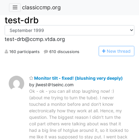
classiccmp.org
test-drb
test-drb@ccmp.vtda.org
N
ew thread
160 participants
610 discussions
Monitor tilt - fixed! (blushing very deeply)
by jlwest＠tseinc.com
Ok - ok - you can all stop laughing now! :)
(about me trying to turn the tube). I never
touched a monitor before and don't know
electronically how they work at all. Hence, my
question. The biggest reason I didn't turn the
coil part others were talking about was that it
had a big line of hotglue around it, so it looked to
me like it was supposed to stay put. I went back