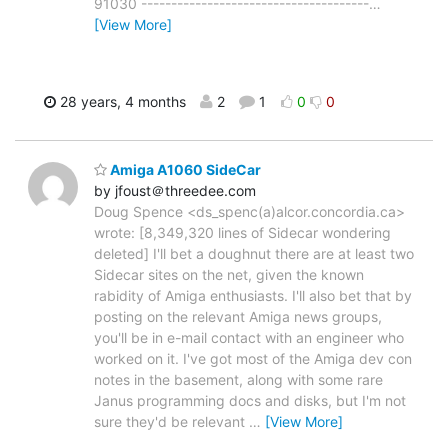
91030 --------------------------------------
…
[View More]
28 years, 4 months
2
1
0
0
Amiga A1060 SideCar
by jfoust＠threedee.com
Doug Spence <ds_spenc(a)alcor.concordia.ca>
wrote: [8,349,320 lines of Sidecar wondering
deleted] I'll bet a doughnut there are at least two
Sidecar sites on the net, given the known
rabidity of Amiga enthusiasts. I'll also bet that by
posting on the relevant Amiga news groups,
you'll be in e-mail contact with an engineer who
worked on it. I've got most of the Amiga dev con
notes in the basement, along with some rare
Janus programming docs and disks, but I'm not
sure they'd be relevant
…
[View More]