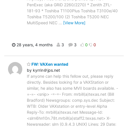
PenExec (aka GRiD 2260/2270) * Zenith ZFL-
181-93 * Toshiba T1100Plus Toshiba T3100e/40
Toshiba T5200/100 (2) Toshiba T5200 NEC
MultiSpeed NEC
…
[View More]
28 years, 4 months
3
3
0
0
FW: VAXen wanted
by kyrrin＠jps.net
If anyone can help this fellow out, please reply
directly. Besides looking for a VAXStation or
similar, he also has some MVII boards available. -
=-=- <snip> -=-=- From: mrbill(a)texas.net (Bill
Bradford) Newsgroups: comp.sys.dec Subject:
WTB: Older VAXstation or entry-level Alpha
Reply-To: mrbill(a)texas.net Message-Id:
<slrn6hn10n.78t.mrbill(a)staff2.texas.net> X-
Newsreader: slrn (0.9.4.3 UNIX) Lines: 29 Date: