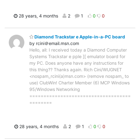
28 years, 4 months
2
1
0
0
Diamond Trackstar e Apple-in-a-PC board
by rcini＠email.msn.com
Hello, all: I received today a Diamond Computer
Systems Trackstar e pple ][ emulator board for
my PC. Does anyone have any instructions for
this thing?? Thanks again. Rich Cini/WUGNET
<nospam_rcini(a)msn.com> (remove nospam_ to
use) ClubWin! Charter Member (6) MCP Windows
95/Windows Networking
====================================
========
28 years, 4 months
2
1
0
0