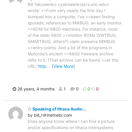
Bill Yakowenko <yakowenk(a)cs.unc.edu>
wrote: >>From very nearly the first day I
bumped into a computer, I've >>been finding
sporadic references to MIKBUG, an early monitor
>>ROM for 6800 machines. For instance, most
of the older 6800 >>monitor ROMs (SWTBUG,
SMARTBUG, others?) claim preserve MIKBUG
>>entry points. And a lot of the programs in
Motorola's ancient >>6800 freeware archive
refer to it. (That archive can be found >>at this
URL:
http:
…
[View More]
28 years, 4 months
1
0
0
0
Speaking of Ithaca Audio...
by bill_r＠inetnebr.com
Does anyone know where I can find a picture
and/or specifications on Ithaca Intersystems