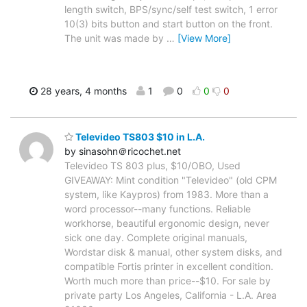
length switch, BPS/sync/self test switch, 1 error
10(3) bits button and start button on the front.
The unit was made by
…
[View More]
28 years, 4 months
1
0
0
0
Televideo TS803 $10 in L.A.
by sinasohn＠ricochet.net
Televideo TS 803 plus, $10/OBO, Used
GIVEAWAY: Mint condition "Televideo" (old CPM
system, like Kaypros) from 1983. More than a
word processor--many functions. Reliable
workhorse, beautiful ergonomic design, never
sick one day. Complete original manuals,
Wordstar disk & manual, other system disks, and
compatible Fortis printer in excellent condition.
Worth much more than price--$10. For sale by
private party Los Angeles, California - L.A. Area