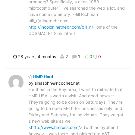
products? Specifically, a circa 1980
microcomputer? I've searched the web a lot, and
have come up empty. -Bill Richman
bill_r(a)inetnebr.com
http://incolor.inetnebr.com/bill_r
(Home of the
COSMAC Elf Simulator!)
28 years, 4 months
2
1
0
0
HMR Haul
by sinasohn＠ricochet.net
For them in the Bay area, I want to reiterate that
HMR USA is worth a visit. And good news --
They're going to be open on Saturdays. They're
going to be open M-Th for businesses only, and
Friday and Saturday for individuals. They've got
a new web site as well:
<
http://www.hmrusa.com/
> (with no hyphen.)
Anyway, I was there, and picked up: AST