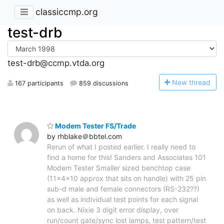
classiccmp.org
test-drb
test-drb@ccmp.vtda.org
N
ew thread
167 participants
859 discussions
Modem Tester FS/Trade
by rhblake＠bbtel.com
Rerun of what I posted earlier. I really need to
find a home for this! Sanders and Associates 101
Modem Tester Smaller sized benchtop case
(11x4x10 approx that sits on handle) with 25 pin
sub-d male and female connectors (RS-232??)
as well as individual test points for each signal
on back. Nixie 3 digit error display, over
run/count gate/sync lost lamps, test pattern/test