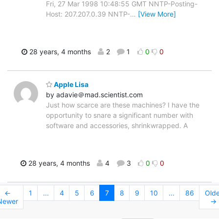
Fri, 27 Mar 1998 10:48:55 GMT NNTP-Posting-
Host: 207.207.0.39 NNTP-
…
[View More]
28 years, 4 months
2
1
0
0
Apple Lisa
by adavie＠mad.scientist.com
Just how scarce are these machines? I have the
opportunity to snare a significant number with
software and accessories, shrinkwrapped. A
28 years, 4 months
4
3
0
0
←
1
...
4
5
6
7
8
9
10
...
86
Olde
Newer
→