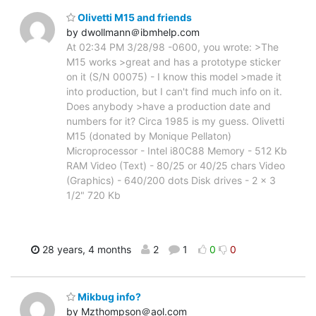
Olivetti M15 and friends
by dwollmann＠ibmhelp.com
At 02:34 PM 3/28/98 -0600, you wrote: >The
M15 works >great and has a prototype sticker
on it (S/N 00075) - I know this model >made it
into production, but I can't find much info on it.
Does anybody >have a production date and
numbers for it? Circa 1985 is my guess. Olivetti
M15 (donated by Monique Pellaton)
Microprocessor - Intel i80C88 Memory - 512 Kb
RAM Video (Text) - 80/25 or 40/25 chars Video
(Graphics) - 640/200 dots Disk drives - 2 x 3
1/2" 720 Kb
28 years, 4 months
2
1
0
0
Mikbug info?
by Mzthompson＠aol.com