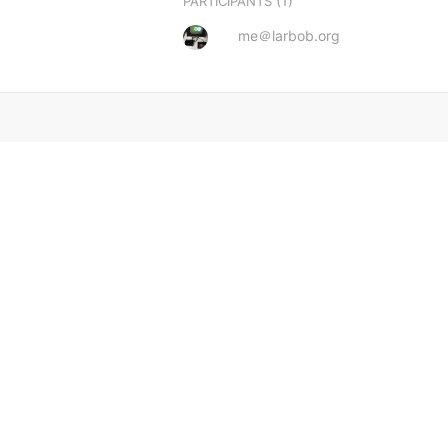
(1)
PARTICIPANTS
me＠larbob.org