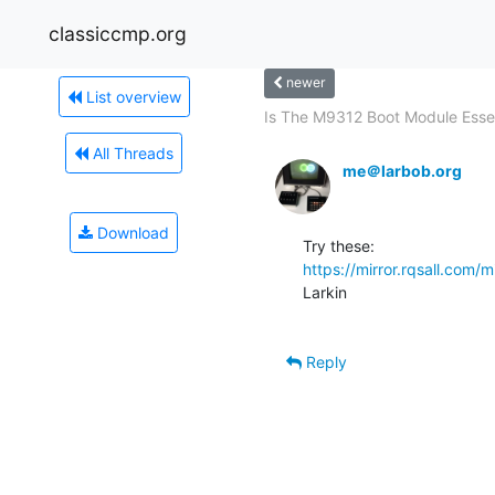
classiccmp.org
newer
List overview
Is The M9312 Boot Module Essen
All Threads
me＠larbob.org
Download
https://mirror.rqsall.com/m
Larkin

Reply