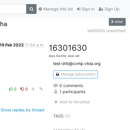
Manage this list
Sign In
Sign Up
older
pha
VAX9000 unearthed
19 Feb 2022
11:34 a.m.
1630
1630
days inactive
days old
test-drb@ccmp.vtda.org
Manage subscription
0 comments
0
0
1 participants
Add to favorites
Show replies by thread
TAGS
(0)