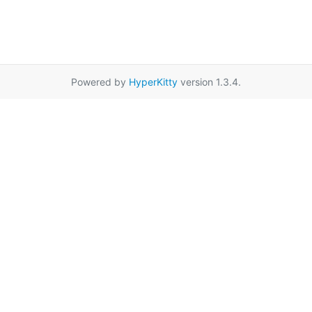
Powered by
HyperKitty
version 1.3.4.