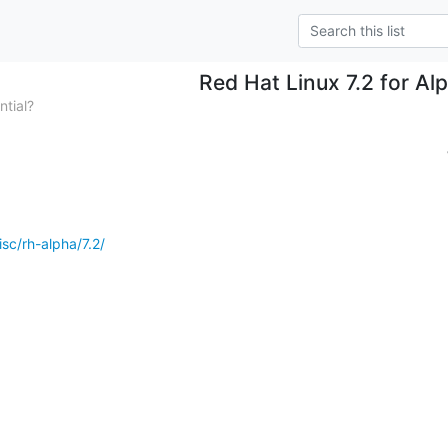
Red Hat Linux 7.2 for Al
tial?
isc/rh-alpha/7.2/