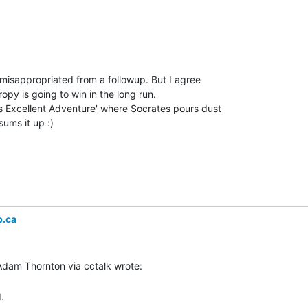
's misappropriated from a followup. But I agree

opy is going to win in the long run.

's Excellent Adventure' where Socrates pours dust

ums it up :)

b.ca

