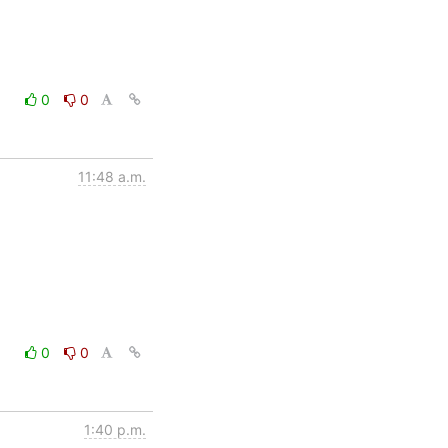
0
0
11:48 a.m.
0
0
1:40 p.m.