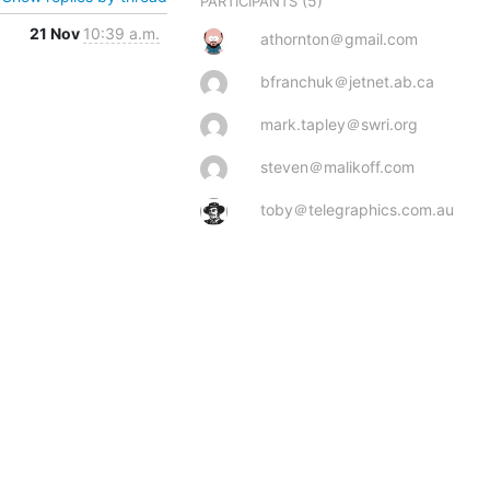
(5)
PARTICIPANTS
21 Nov
10:39 a.m.
athornton＠gmail.com
bfranchuk＠jetnet.ab.ca
mark.tapley＠swri.org
steven＠malikoff.com
toby＠telegraphics.com.au