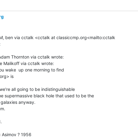
rg
M, ben via cctalk <cctalk at classiccmp.org<mailto:cctalk



dam Thornton via cctalk wrote:

Malikoff via cctalk wrote:

 wake  up one morning to find

rg> is

e're all going to be indistinguishable

 supermassive black hole that used to be the

galaxies anyway.

m.



 Asimov ? 1956
