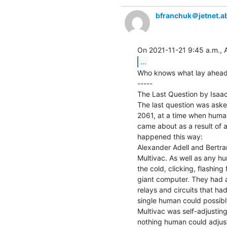
bfranchuk＠jetnet.a
...
Who knows what lay ahead.
-----

The Last Question by Isaac
The last question was asked 
2061, at a time when humani
came about as a result of a 
happened this way:

Alexander Adell and Bertra
Multivac. As well as any h
the cold, clicking, flashing 
giant computer. They had at
relays and circuits that ha
single human could possibly
Multivac was self-adjusting 
nothing human could adjust