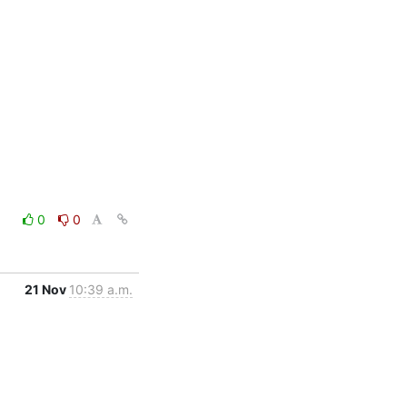
0
0
21 Nov
10:39 a.m.