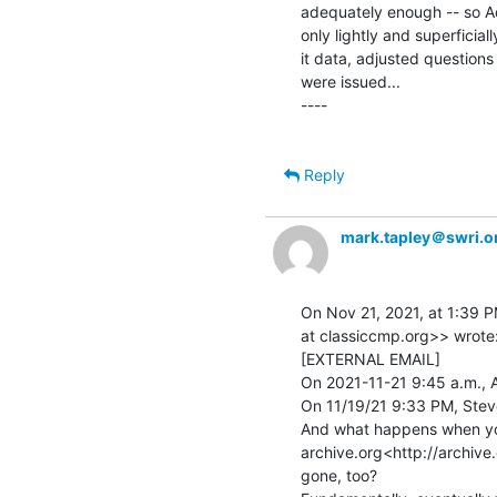
adequately enough -- so A
only lightly and superficial
it data, adjusted questions
were issued...

----

Reply
mark.tapley＠swri.o
On Nov 21, 2021, at 1:39 P
at classiccmp.org>> wrote:
[EXTERNAL EMAIL]

On 2021-11-21 9:45 a.m., A
On 11/19/21 9:33 PM, Steve 
And what happens when you
archive.org<http://archive.o
gone, too?
