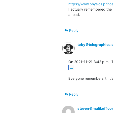
https://www.physics.princ
I actually remembered the en
a read.

Reply
toby＠telegraphics.
...
Everyone remembers it. It's
Reply
steven＠malikoff.c