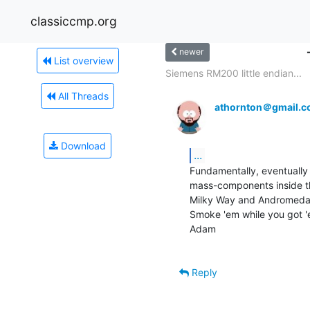
classiccmp.org
newer
List overview
Siemens RM200 little endian...
All Threads
athornton＠gmail.
Download
...
Fundamentally, eventually w
mass-components inside th
Milky Way and Andromeda 
Smoke 'em while you got 'e
Adam

Reply