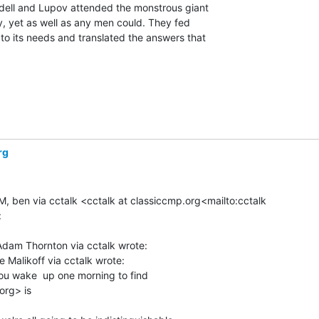
dell and Lupov attended the monstrous giant

ly, yet as well as any men could. They fed

 to its needs and translated the answers that

rg
M, ben via cctalk <cctalk at classiccmp.org<mailto:cctalk



dam Thornton via cctalk wrote:

Malikoff via cctalk wrote:

 wake  up one morning to find

rg> is
