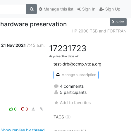
Manage this list
Sign In
Sign Up
older
d hardware preservation
HP 2000 TSB and FORTRAN
21 Nov 2021
7:45 a.m.
1723
1723
days inactive
days old
test-drb@ccmp.vtda.org
Manage subscription
4 comments
5 participants
Add to favorites
0
0
TAGS
(0)
Show replies by thread