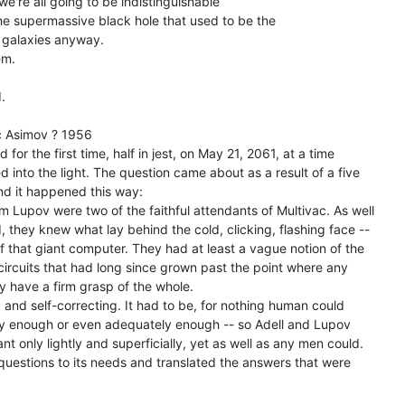
e're all going to be indistinguishable

 supermassive black hole that used to be the

galaxies anyway.

m.



 Asimov ? 1956

for the first time, half in jest, on May 21, 2061, at a time

 into the light. The question came about as a result of a five

nd it happened this way:

 Lupov were two of the faithful attendants of Multivac. As well

they knew what lay behind the cold, clicking, flashing face --

of that giant computer. They had at least a vague notion of the

circuits that had long since grown past the point where any

 have a firm grasp of the whole.

 and self-correcting. It had to be, for nothing human could

kly enough or even adequately enough -- so Adell and Lupov

t only lightly and superficially, yet as well as any men could.

questions to its needs and translated the answers that were
