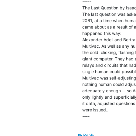
-----

The Last Question by Isaac
The last question was asked 
2061, at a time when humani
came about as a result of a 
happened this way:

Alexander Adell and Bertra
Multivac. As well as any h
the cold, clicking, flashing 
giant computer. They had at
relays and circuits that ha
single human could possibly
Multivac was self-adjusting 
nothing human could adjust
adequately enough -- so A
only lightly and superficial
it data, adjusted questions
were issued...

----

Reply