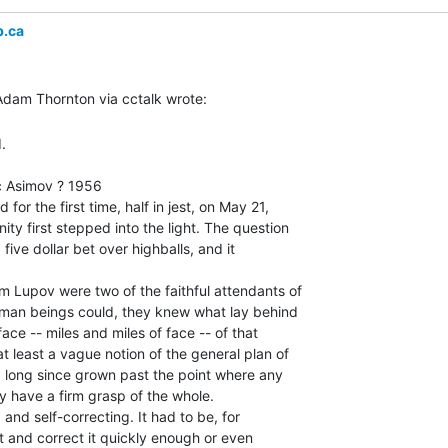
b.ca


 Asimov ? 1956

for the first time, half in jest, on May 21,

ty first stepped into the light. The question

five dollar bet over highballs, and it

m Lupov were two of the faithful attendants of

uman beings could, they knew what lay behind

face -- miles and miles of face -- of that

 least a vague notion of the general plan of

d long since grown past the point where any

 have a firm grasp of the whole.

and self-correcting. It had to be, for

 and correct it quickly enough or even
