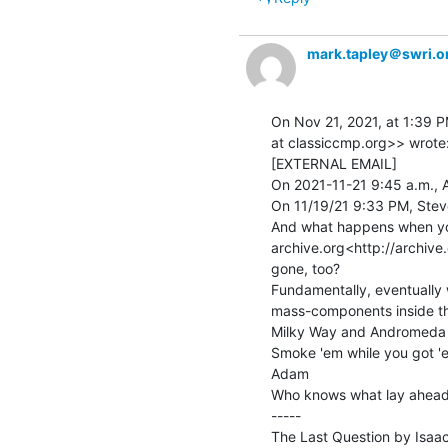
mark.tapley＠swri.o
On Nov 21, 2021, at 1:39 P
at classiccmp.org>> wrote:
[EXTERNAL EMAIL]

On 2021-11-21 9:45 a.m., A
On 11/19/21 9:33 PM, Steve 
And what happens when you
archive.org<http://archive.o
gone, too?

Fundamentally, eventually w
mass-components inside the
Milky Way and Andromeda 
Smoke 'em while you got 'e
Adam

Who knows what lay ahead.
-----

The Last Question by Isaac