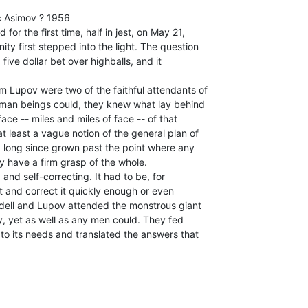
 Asimov ? 1956

for the first time, half in jest, on May 21,

ty first stepped into the light. The question

five dollar bet over highballs, and it

m Lupov were two of the faithful attendants of

uman beings could, they knew what lay behind

face -- miles and miles of face -- of that

 least a vague notion of the general plan of

d long since grown past the point where any

 have a firm grasp of the whole.

and self-correcting. It had to be, for

 and correct it quickly enough or even

dell and Lupov attended the monstrous giant

ly, yet as well as any men could. They fed

 to its needs and translated the answers that
