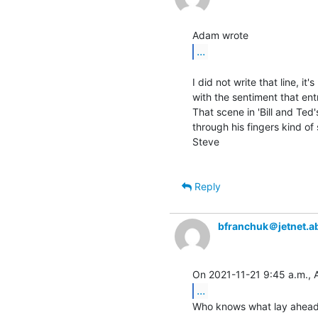
...
I did not write that line, it
with the sentiment that entr
That scene in 'Bill and Ted
through his fingers kind of s
Steve

Reply
bfranchuk＠jetnet.a
...
Who knows what lay ahead.