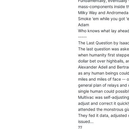
Fundamentally, eventually w
mass-components inside the
Milky Way and Andromeda 
Smoke 'em while you got 'e
Adam

Who knows what lay ahead.
-----

The Last Question by Isaac
The last question was asked 
when humanity first stepped
dollar bet over highballs, a
Alexander Adell and Bertram
as any human beings could, 
miles and miles of face -- 
general plan of relays and 
single human could possibly
Multivac was self-adjusting
adjust and correct it quic
attended the monstrous gian
They fed it data, adjusted 
issued...
