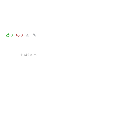
0
0
11:42 a.m.