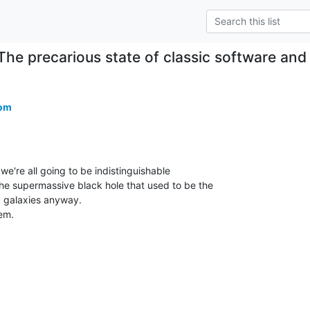
The precarious state of classic software an
com
e're all going to be indistinguishable

e supermassive black hole that used to be the

galaxies anyway.

m.
