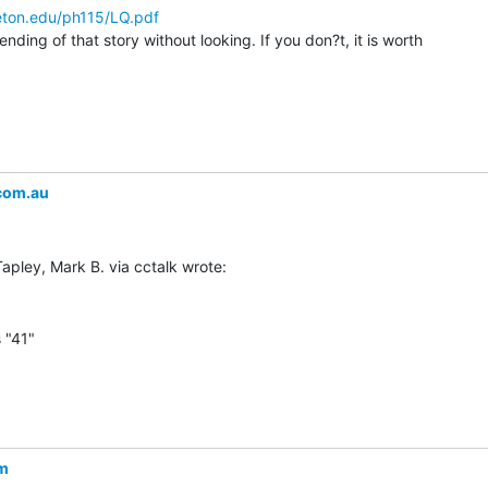
eton.edu/ph115/LQ.pdf
ding of that story without looking. If you don?t, it is worth

com.au
 "41"

om