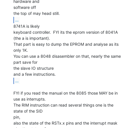
hardware and

software off

...
8741A is likely

keyboard controller.  FYI its the eprom version of 8041A

(the a is important).

That part is easy to dump the EPROM and analyse as its 
only 1K.

You can use a 8048 disasembler on that, nearly the same 
part save for

the slave IO structure

...
FYI if you read the manual on the 8085 those MAY be in 
use as interrupts.

The RIM instruction can read several things one is the 
state of the SID

pin,

also the state of the RSTx.x pins and the interrupt mask 