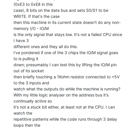
(0xE3 to 0xE8 in this

case), 8 bits on the data bus and sets S0/S1 to be 
WRITE. If that's the case

then this machine in its current state doesn't do any non-
memory I/O - IO/M

is the only signal that stays low. It's not a failed CPU since 
I have 3

different ones and they all do this.

I've pondered if one of the 3 chips the IO/M signal goes 
to is pulling it

down; presumably I can test this by lifting the IO/M pin 
out of its socket

then briefly touching a 1Kohm resistor connected to +5V 
to the 3 inputs and

watch what the outputs do while the machine is running?

With my little logic analyser on the address bus it's 
continually active so

it's not a stuck bit either, at least not at the CPU. I can 
watch the

repetitive patterns while the code runs through 3 delay 
loops then the
