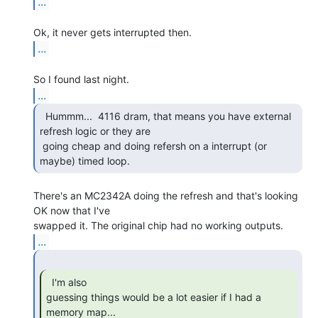
...
...
...
  Hummm...  4116 dram, that means you have external

refresh logic or they are

 going cheap and doing refersh on a interrupt (or 
maybe) timed loop. 
There's an MC2342A doing the refresh and that's looking 
OK now that I've

...
  I'm also

guessing things would be a lot easier if I had a 
memory map... 