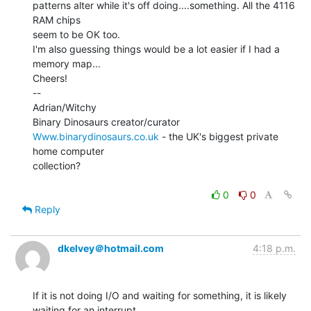
patterns alter while it's off doing....something. All the 4116 
RAM chips

seem to be OK too.

I'm also guessing things would be a lot easier if I had a 
memory map...

Cheers!

--

Adrian/Witchy

Www.binarydinosaurs.co.uk
 - the UK's biggest private 
home computer

collection?

0
0
Reply
dkelvey＠hotmail.com
4:18 p.m.
If it is not doing I/O and waiting for something, it is likely 
waiting for an interrupt.
