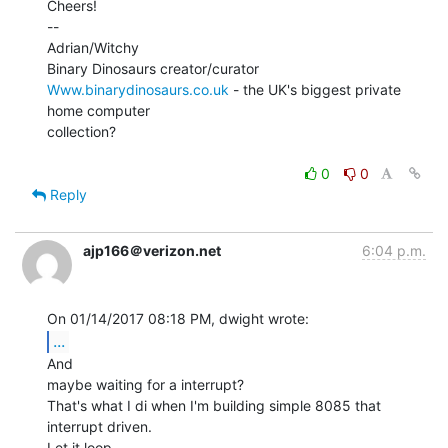
Cheers!

--

Adrian/Witchy

Www.binarydinosaurs.co.uk
 - the UK's biggest private 
home computer

collection?

0
0
Reply
ajp166＠verizon.net
6:04 p.m.
...
And

maybe waiting for a interrupt?

That's what I di when I'm building simple 8085 that 
interrupt driven.

Let it loop
