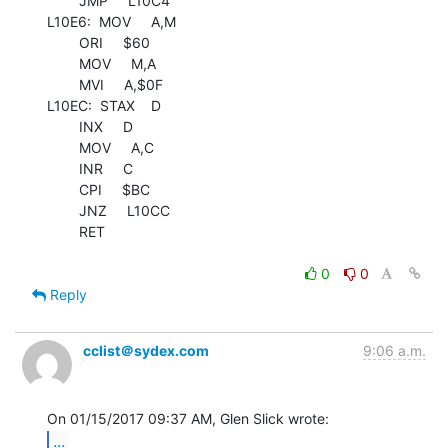
        JMP     L10C4

L10E6:  MOV     A,M

        ORI     $60

        MOV     M,A

        MVI     A,$0F

L10EC:  STAX    D

        INX     D

        MOV     A,C

        INR     C

        CPI     $BC

        JNZ     L10CC

        RET

0
0
Reply
cclist＠sydex.com
9:06 a.m.
...