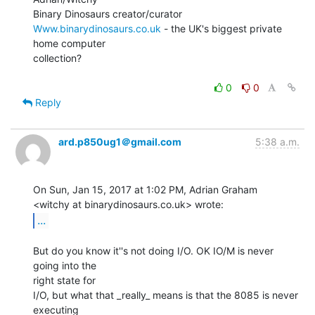
Www.binarydinosaurs.co.uk
 - the UK's biggest private 
home computer

collection?

0
0
Reply
ard.p850ug1＠gmail.com
5:38 a.m.
On Sun, Jan 15, 2017 at 1:02 PM, Adrian Graham

...
But do you know it''s not doing I/O. OK IO/M is never 
going into the

right state for

I/O, but what that _really_ means is that the 8085 is never 
executing
