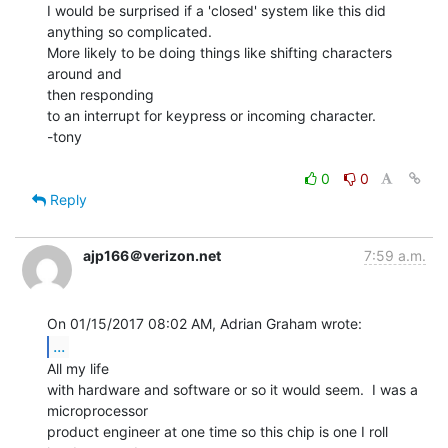
I would be surprised if a 'closed' system like this did 
anything so complicated.

More likely to be doing things like shifting characters 
around and

then responding

to an interrupt for keypress or incoming character.

-tony

0
0
Reply
ajp166＠verizon.net
7:59 a.m.
...
All my life

with hardware and software or so it would seem.  I was a

microprocessor

product engineer at one time so this chip is one I roll 