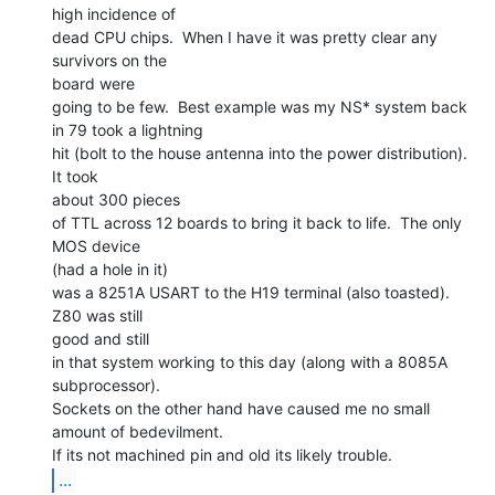
high incidence of

dead CPU chips.  When I have it was pretty clear any 
survivors on the

board were

going to be few.  Best example was my NS* system back 
in 79 took a lightning

hit (bolt to the house antenna into the power distribution).  
It took

about 300 pieces

of TTL across 12 boards to bring it back to life.  The only 
MOS device

(had a hole in it)

was a 8251A USART to the H19 terminal (also toasted).  
Z80 was still

good and still

in that system working to this day (along with a 8085A 
subprocessor).

Sockets on the other hand have caused me no small 
amount of bedevilment.

...