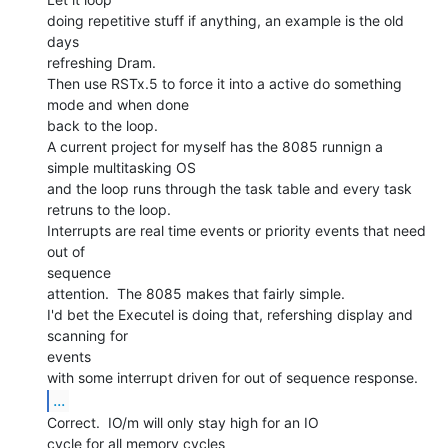
doing repetitive stuff if anything, an example is the old 
days

refreshing Dram.

Then use RSTx.5 to force it into a active do something 
mode and when done

back to the loop.

A current project for myself has the 8085 runnign a 
simple multitasking OS

and the loop runs through the task table and every task 
retruns to the loop.

Interrupts are real time events or priority events that need 
out of

sequence

attention.  The 8085 makes that fairly simple.

I'd bet the Executel is doing that, refershing display and 
scanning for

events

...
Correct.  IO/m will only stay high for an IO

cycle for all memory cycles
