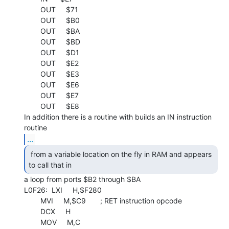
        OUT     $71

        OUT     $B0

        OUT     $BA

        OUT     $BD

        OUT     $D1

        OUT     $E2

        OUT     $E3

        OUT     $E6

        OUT     $E7

        OUT     $E8

In addition there is a routine with builds an IN instruction 
...
 from a variable location on the fly in RAM and appears

to call that in 
a loop from ports $B2 through $BA

L0F26:  LXI     H,$F280

        MVI     M,$C9       ; RET instruction opcode

        DCX     H

        MOV     M,C
