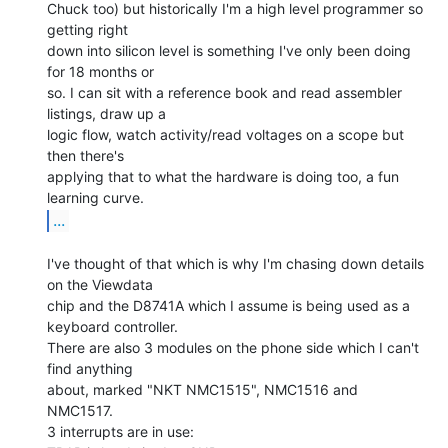
Chuck too) but historically I'm a high level programmer so 
getting right

down into silicon level is something I've only been doing 
for 18 months or

so. I can sit with a reference book and read assembler 
listings, draw up a

logic flow, watch activity/read voltages on a scope but 
then there's

applying that to what the hardware is doing too, a fun 
...
I've thought of that which is why I'm chasing down details 
on the Viewdata

chip and the D8741A which I assume is being used as a 
keyboard controller.

There are also 3 modules on the phone side which I can't 
find anything

about, marked "NKT NMC1515", NMC1516 and 
NMC1517.

3 interrupts are in use:
