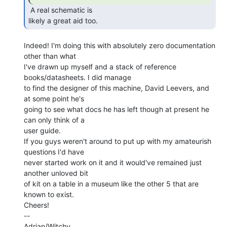
 A real schematic is

likely a great aid too. 
Indeed! I'm doing this with absolutely zero documentation 
other than what

I've drawn up myself and a stack of reference 
books/datasheets. I did manage

to find the designer of this machine, David Leevers, and 
at some point he's

going to see what docs he has left though at present he 
can only think of a

user guide.

If you guys weren't around to put up with my amateurish 
questions I'd have

never started work on it and it would've remained just 
another unloved bit

of kit on a table in a museum like the other 5 that are 
known to exist.

Cheers!

--

Adrian/Witchy
