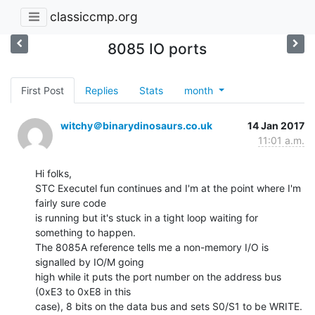
classiccmp.org
8085 IO ports
First Post
Replies
Stats
month
witchy＠binarydinosaurs.co.uk
14 Jan 2017
11:01 a.m.
Hi folks,

STC Executel fun continues and I'm at the point where I'm 
fairly sure code

is running but it's stuck in a tight loop waiting for 
something to happen.

The 8085A reference tells me a non-memory I/O is 
signalled by IO/M going

high while it puts the port number on the address bus 
(0xE3 to 0xE8 in this

case), 8 bits on the data bus and sets S0/S1 to be WRITE. 