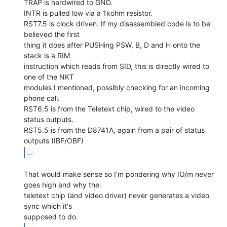
TRAP is hardwired to GND.

INTR is pulled low via a 1kohm resistor.

RST7.5 is clock driven. If my disassembled code is to be 
believed the first

thing it does after PUSHing PSW, B, D and H onto the 
stack is a RIM

instruction which reads from SID, this is directly wired to 
one of the NKT

modules I mentioned, possibly checking for an incoming 
phone call.

RST6.5 is from the Teletext chip, wired to the video 
status outputs.

RST5.5 is from the D8741A, again from a pair of status 
...
That would make sense so I'm pondering why IO/m never 
goes high and why the

teletext chip (and video driver) never generates a video 
sync which it's
