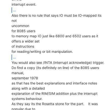
...
Also there is no rule that says IO must be IO-mapped its 
not

uncommon

for 8085 users

to memory map IO just like 6800 and 6502 users as it 
offers a wider set

of instructions

...
You would also see /INTA (interrupt acknowledge) trigger.

Do find a copy (its definitely on line) of the 8085 users 
manual,

september 1978

as that has the best explanations and interface notes 
along with a detailed

explanation of the RIM/SIM addition plus the interrupt 
systems behaviour.

As they say its the Rosetta stone for the part.    It was 
popular due to
