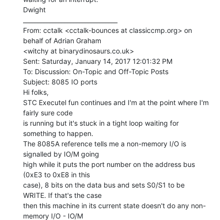
Dwight

________________________________

From: cctalk <cctalk-bounces at classiccmp.org> on 
behalf of Adrian Graham

<witchy at binarydinosaurs.co.uk>

Sent: Saturday, January 14, 2017 12:01:32 PM

To: Discussion: On-Topic and Off-Topic Posts

Subject: 8085 IO ports

Hi folks,

STC Executel fun continues and I'm at the point where I'm 
fairly sure code

is running but it's stuck in a tight loop waiting for 
something to happen.

The 8085A reference tells me a non-memory I/O is 
signalled by IO/M going

high while it puts the port number on the address bus 
(0xE3 to 0xE8 in this

case), 8 bits on the data bus and sets S0/S1 to be 
WRITE. If that's the case

then this machine in its current state doesn't do any non-
memory I/O - IO/M
