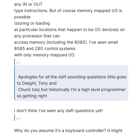
any IN or OUT

type instructions. But of course memory mapped I/O is 
possible

(storing or loading

at particular locations that happen to be I/O devices) on 
any processor that can

access memory (including the 8085). I've seen small 
8085 and Z80 control systems

...
 Apologies for all the daft sounding questions (this goes 
to Dwight, Tony and

 Chuck too) but historically I'm a high level programmer 
so getting right 
...
Why do you assume it's a keyboard controller? It might 