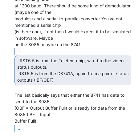
at 1200 baud. There should be some kind of demodulator 
(maybe one of the

modules) and a serial-to-parallel converter You've not 
mentioned a serial chip

(is there one), if not then I would expect it to be simulated 
in software. Maybe

...
  RST6.5 is from the Teletext chip, wired to the video

status outputs.

 RST5.5 is from the D8741A, again from a pair of status 
outputs (IBF/OBF) 
The last basically says that either the 8741 has data to 
send to the 8085

(OBF = Output Buffer Full) or is ready for data from the 
8085 (IBF = Input

...