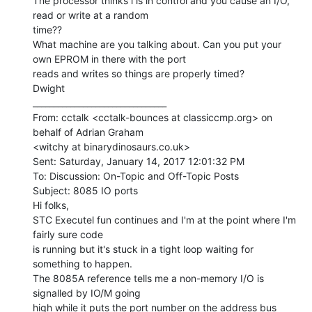
The processor thinks i is in control and you cause an I/O, 
read or write at a random

time??

What machine are you talking about. Can you put your 
own EPROM in there with the port

reads and writes so things are properly timed?

Dwight

________________________________

From: cctalk <cctalk-bounces at classiccmp.org> on 
behalf of Adrian Graham

<witchy at binarydinosaurs.co.uk>

Sent: Saturday, January 14, 2017 12:01:32 PM

To: Discussion: On-Topic and Off-Topic Posts

Subject: 8085 IO ports

Hi folks,

STC Executel fun continues and I'm at the point where I'm 
fairly sure code

is running but it's stuck in a tight loop waiting for 
something to happen.

The 8085A reference tells me a non-memory I/O is 
signalled by IO/M going

high while it puts the port number on the address bus 