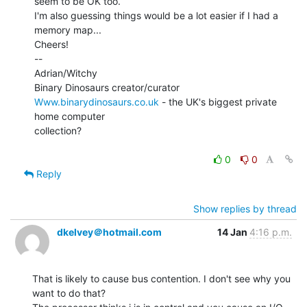
seem to be OK too.

I'm also guessing things would be a lot easier if I had a 
memory map...

Cheers!

--

Adrian/Witchy

Www.binarydinosaurs.co.uk
 - the UK's biggest private 
home computer

collection?

0
0
Reply
Show replies by thread
dkelvey＠hotmail.com
14 Jan
4:16 p.m.
That is likely to cause bus contention. I don't see why you 
want to do that?
