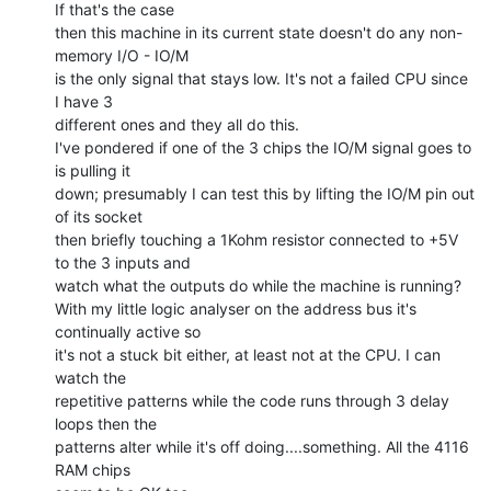
If that's the case

then this machine in its current state doesn't do any non-
memory I/O - IO/M

is the only signal that stays low. It's not a failed CPU since 
I have 3

different ones and they all do this.

I've pondered if one of the 3 chips the IO/M signal goes to 
is pulling it

down; presumably I can test this by lifting the IO/M pin out 
of its socket

then briefly touching a 1Kohm resistor connected to +5V 
to the 3 inputs and

watch what the outputs do while the machine is running?

With my little logic analyser on the address bus it's 
continually active so

it's not a stuck bit either, at least not at the CPU. I can 
watch the

repetitive patterns while the code runs through 3 delay 
loops then the

patterns alter while it's off doing....something. All the 4116 
RAM chips
