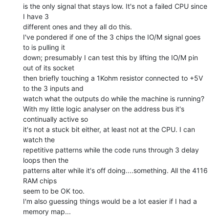
is the only signal that stays low. It's not a failed CPU since 
I have 3

different ones and they all do this.

I've pondered if one of the 3 chips the IO/M signal goes 
to is pulling it

down; presumably I can test this by lifting the IO/M pin 
out of its socket

then briefly touching a 1Kohm resistor connected to +5V 
to the 3 inputs and

watch what the outputs do while the machine is running?

With my little logic analyser on the address bus it's 
continually active so

it's not a stuck bit either, at least not at the CPU. I can 
watch the

repetitive patterns while the code runs through 3 delay 
loops then the

patterns alter while it's off doing....something. All the 4116 
RAM chips

seem to be OK too.

I'm also guessing things would be a lot easier if I had a 
memory map...
