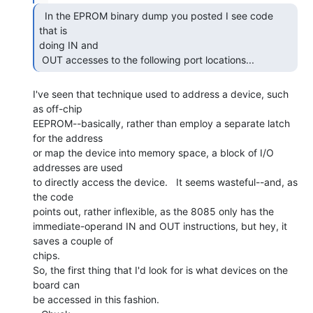
  In the EPROM binary dump you posted I see code 
that is

doing IN and

 OUT accesses to the following port locations... 
I've seen that technique used to address a device, such 
as off-chip

EEPROM--basically, rather than employ a separate latch 
for the address

or map the device into memory space, a block of I/O 
addresses are used

to directly access the device.   It seems wasteful--and, as 
the code

points out, rather inflexible, as the 8085 only has the

immediate-operand IN and OUT instructions, but hey, it 
saves a couple of

chips.

So, the first thing that I'd look for is what devices on the 
board can

be accessed in this fashion.
