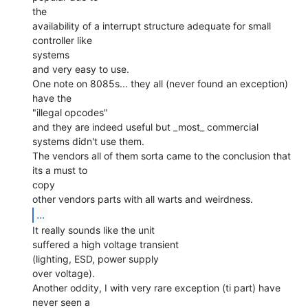
the

availability of a interrupt structure adequate for small 
controller like

systems

and very easy to use.

One note on 8085s... they all (never found an exception) 
have the

"illegal opcodes"

and they are indeed useful but _most_ commercial 
systems didn't use them.

The vendors all of them sorta came to the conclusion that 
its a must to

copy

...
It really sounds like the unit

suffered a high voltage transient

(lighting, ESD, power supply

over voltage).

Another oddity, I with very rare exception (ti part) have 
never seen a
