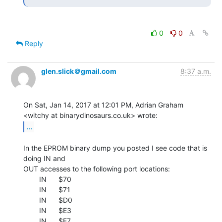
0
0
Reply
glen.slick＠gmail.com
8:37 a.m.
On Sat, Jan 14, 2017 at 12:01 PM, Adrian Graham

...
In the EPROM binary dump you posted I see code that is 
doing IN and

OUT accesses to the following port locations:

        IN      $70

        IN      $71

        IN      $D0

        IN      $E3

        IN      $E7
