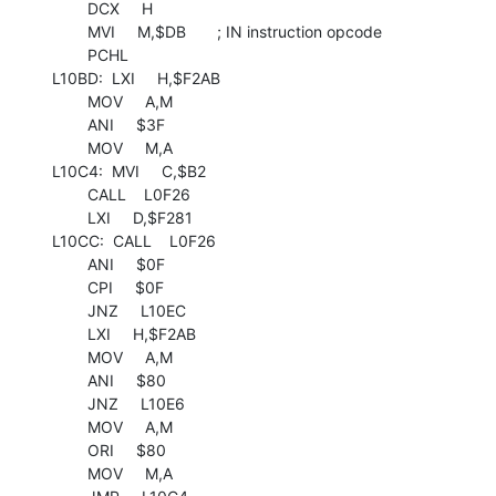
        DCX     H

        MVI     M,$DB       ; IN instruction opcode

        PCHL

L10BD:  LXI     H,$F2AB

        MOV     A,M

        ANI     $3F

        MOV     M,A

L10C4:  MVI     C,$B2

        CALL    L0F26

        LXI     D,$F281

L10CC:  CALL    L0F26

        ANI     $0F

        CPI     $0F

        JNZ     L10EC

        LXI     H,$F2AB

        MOV     A,M

        ANI     $80

        JNZ     L10E6

        MOV     A,M

        ORI     $80

        MOV     M,A
