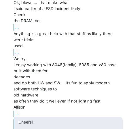
Ok, blown....  that make what

I said earlier of a ESD incident likely.

Check

...
Anything is a great help with that stuff as likely there 
were tricks

...
We try.

I enjoy working with 8048(family), 8085 and z80 have 
built with them for

decades

and do both HW and SW.    Its fun to apply modern 
software techniques to

old hardware

as often they do it well even if not lighting fast.

...
  Cheers!
