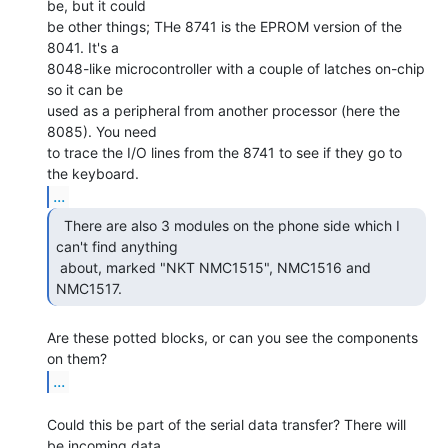
be, but it could

be other things; THe 8741 is the EPROM version of the 
8041. It's a

8048-like microcontroller with a couple of latches on-chip 
so it can be

used as a peripheral from another processor (here the 
8085). You need

to trace the I/O lines from the 8741 to see if they go to 
...
  There are also 3 modules on the phone side which I

can't find anything

 about, marked "NKT NMC1515", NMC1516 and 
NMC1517. 
Are these potted blocks, or can you see the components 
...
Could this be part of the serial data transfer? There will 
be incoming data
