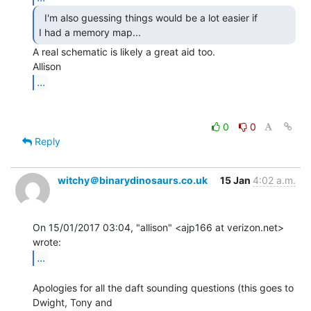
  I'm also guessing things would be a lot easier if

I had a memory map... 
A real schematic is likely a great aid too.

...
0
0
Reply
witchy＠binarydinosaurs.co.uk
15 Jan
4:02 a.m.
On 15/01/2017 03:04, "allison" <ajp166 at verizon.net> 
...
Apologies for all the daft sounding questions (this goes to 
Dwight, Tony and
