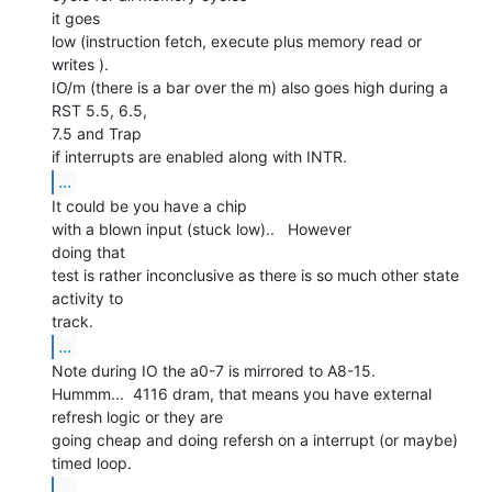
it goes

low (instruction fetch, execute plus memory read or 
writes ).

IO/m (there is a bar over the m) also goes high during a 
RST 5.5, 6.5,

7.5 and Trap

...
It could be you have a chip

with a blown input (stuck low)..   However

doing that

test is rather inconclusive as there is so much other state 
activity to

...
Note during IO the a0-7 is mirrored to A8-15.

Hummm...  4116 dram, that means you have external 
refresh logic or they are

going cheap and doing refersh on a interrupt (or maybe) 
...