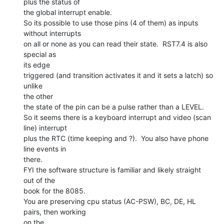
plus the status of

the global interrupt enable.

So its possible to use those pins (4 of them) as inputs 
without interrupts

on all or none as you can read their state.  RST7.4 is also 
special as

its edge

triggered (and transition activates it and it sets a latch) so 
unlike

the other

the state of the pin can be a pulse rather than a LEVEL.

So it seems there is a keyboard interrupt and video (scan 
line) interrupt

plus the RTC (time keeping and ?).  You also have phone 
line events in

there.

FYI the software structure is familiar and likely straight 
out of the

book for the 8085.

You are preserving cpu status (AC-PSW), BC, DE, HL 
pairs, then working

on the
