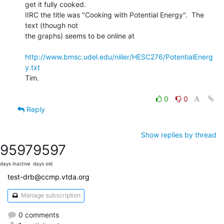
get it fully cooked.

IIRC the title was "Cooking with Potential Energy".  The 
text (though not

the graphs) seems to be online at

http://www.bmsc.udel.edu/niiler/HESC276/PotentialEnerg
y.txt
Tim.

0
0
Reply
Show replies by thread
9597
9597
days inactive
days old
test-drb@ccmp.vtda.org
Manage subscription
0 comments