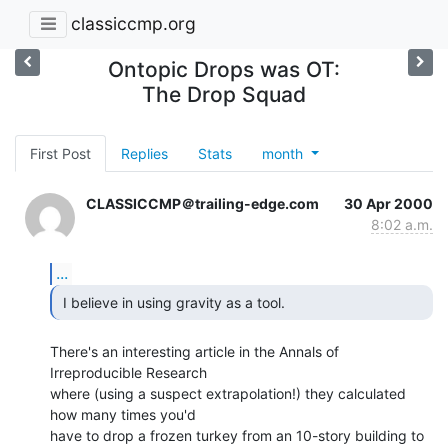
classiccmp.org
Ontopic Drops was OT:
The Drop Squad
First Post
Replies
Stats
month
CLASSICCMP＠trailing-edge.com
30 Apr 2000
8:02 a.m.
...
 I believe in using gravity as a tool. 
There's an interesting article in the Annals of 
Irreproducible Research

where (using a suspect extrapolation!) they calculated 
how many times you'd

have to drop a frozen turkey from an 10-story building to 