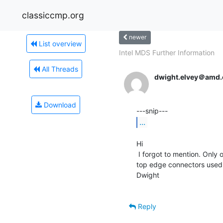
classiccmp.org
newer
List overview
Intel MDS Further Information
All Threads
dwight.elvey＠amd
Download
...
Hi

 I forgot to mention. Only one of the two disk cards has the

top edge connectors used. T
Dwight

Reply