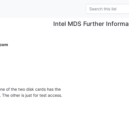
Intel MDS Further Informa
.com
he other is just for test access.
