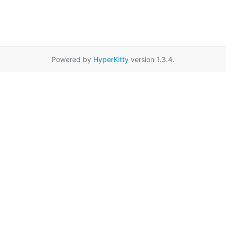
Powered by
HyperKitty
version 1.3.4.