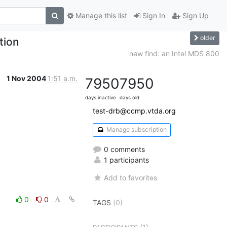
Manage this list
Sign In
Sign Up
older
tion
new find: an Intel MDS 800
1 Nov 2004
1:51 a.m.
7950
7950
days inactive
days old
test-drb@ccmp.vtda.org
Manage subscription
0 comments
1 participants
Add to favorites
0
0
TAGS
(0)