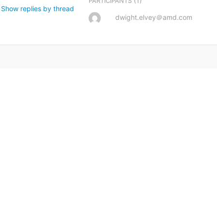
(1)
PARTICIPANTS
Show replies by thread
dwight.elvey＠amd.com