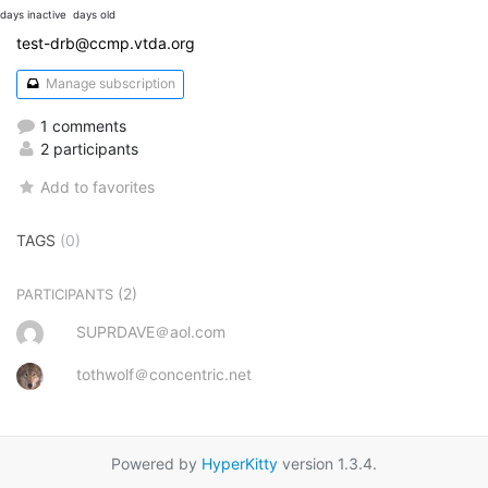
days inactive
days old
test-drb@ccmp.vtda.org
Manage subscription
1 comments
2 participants
Add to favorites
TAGS
(0)
(2)
PARTICIPANTS
SUPRDAVE＠aol.com
tothwolf＠concentric.net
Powered by
HyperKitty
version 1.3.4.