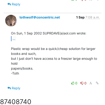
Reply
tothwolf＠concentric.net
1 Sep
7:08 a.m.
...
Plastic wrap would be a quick/cheap solution for larger 
books and such,

but I just don't have access to a freezer large enough to 
hold

papers/books.

-Toth

0
0
Reply
8740
8740