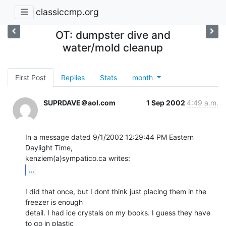
classiccmp.org
OT: dumpster dive and
water/mold cleanup
First Post
Replies
Stats
month
SUPRDAVE＠aol.com
1 Sep 2002
4:49 a.m.
In a message dated 9/1/2002 12:29:44 PM Eastern 
Daylight Time,

...
I did that once, but I dont think just placing them in the 
freezer is enough

detail. I had ice crystals on my books. I guess they have 
to go in plastic
