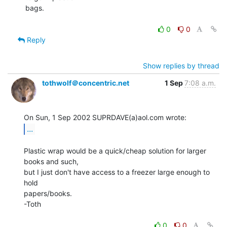
bags.

0
0
Reply
Show replies by thread
tothwolf＠concentric.net
1 Sep
7:08 a.m.
...
Plastic wrap would be a quick/cheap solution for larger 
books and such,

but I just don't have access to a freezer large enough to 
hold

papers/books.

-Toth

0
0