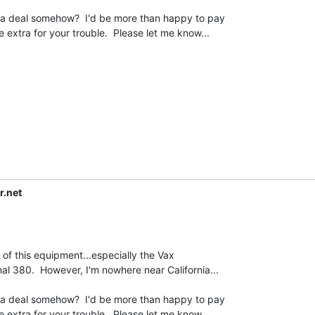
 extra for your trouble.  Please let me know...

r.net
l 380.  However, I'm nowhere near California...

 extra for your trouble.  Please let me know...
