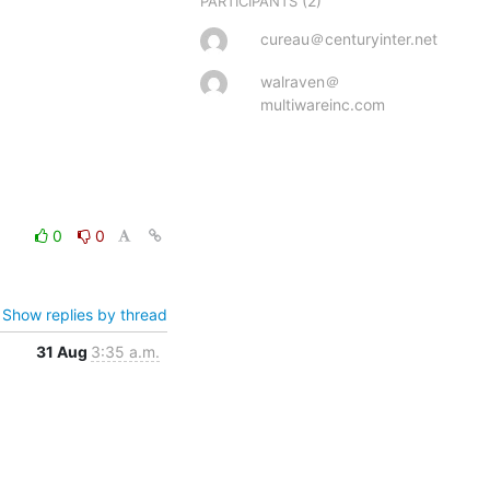
(2)
PARTICIPANTS
cureau＠centuryinter.net
walraven＠
multiwareinc.com
0
0
Show replies by thread
31 Aug
3:35 a.m.