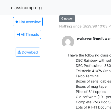
classiccmp.org
newer
List overview
Nothing since (8/29/99 10:03 
All Threads
walraven＠multiwar
Download
I have the following classi
        DEC Rainbow with software and LA50 printer

        DEC Professional 380 + RT11 operating system

        Tektronix 4107A Graphics Terminal

        Falco Terminal

        Boxes of serial cables

        Boxes of mag tape

        Piles of 8" floppies

        Old software (10+ years)

        Complete VMS Doc Set (Yes, it is over 10 years old.)

        Lots of RT-11 Documentation, including Fortran manuals
