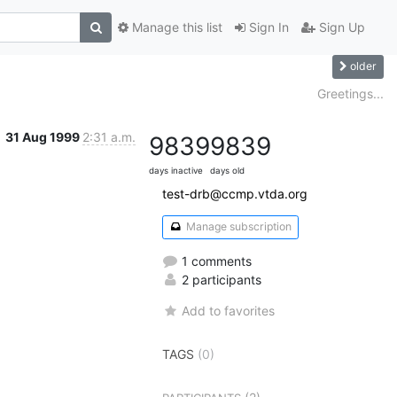
Manage this list
Sign In
Sign Up
older
Greetings...
31 Aug 1999
2:31 a.m.
9839
9839
days inactive
days old
test-drb@ccmp.vtda.org
Manage subscription
1 comments
2 participants
Add to favorites
TAGS
(0)