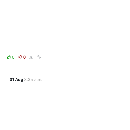
0
0
31 Aug
3:35 a.m.