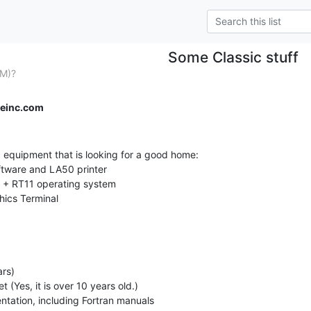
Some Classic stuff
PM)?
einc.com
c equipment that is looking for a good home:
