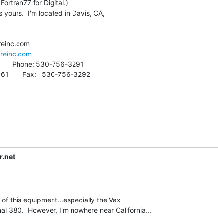
s yours.  I'm located in Davis, CA,

areinc.com
r.net
l 380.  However, I'm nowhere near California...
