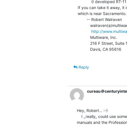
            (I developed RT-11 Fortran77 for Digital.)

If you can take it away, it i
which is near Sacramento.

        -- Robert Walraven

           walraven(a)multiwareinc.com

http://www.multiw
           Multiware, Inc.               Phone: 530-756-3291

           216 F Street, Suite 161       Fax:   530-756-3292

           Davis, CA 95616

Reply
cureau＠centuryinte
Hey, Robert... :-)

    I _really_ could use some of this equipment...especially the Vax

manuals and the Professiona