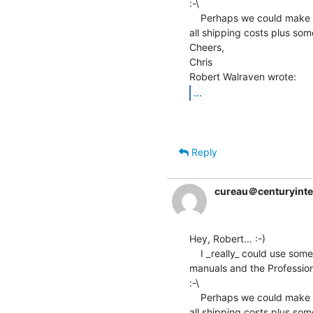
:-\

    Perhaps we could make a deal somehow?  I'd be more than happy to pay

all shipping costs plus some
Cheers,

Chris

...
Reply
cureau＠centuryinte
Hey, Robert... :-)

    I _really_ could use some of this equipment...especially the Vax

manuals and the Professiona
:-\

    Perhaps we could make a deal somehow?  I'd be more than happy to pay

all shipping costs plus some