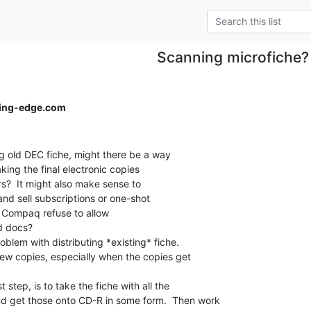
Scanning microfiche?
ing-edge.com
 old DEC fiche, might there be a way

ing the final electronic copies

rs?  It might also make sense to

and sell subscriptions or one-shot

s Compaq refuse to allow

d docs?

oblem with distributing *existing* fiche.

w copies, especially when the copies get

st step, is to take the fiche with all the

d get those onto CD-R in some form.  Then work
