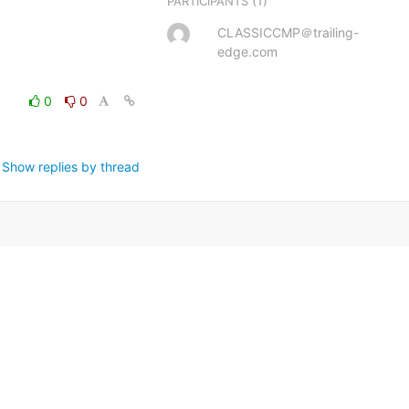
(1)
PARTICIPANTS
CLASSICCMP＠trailing-
edge.com
0
0
Show replies by thread