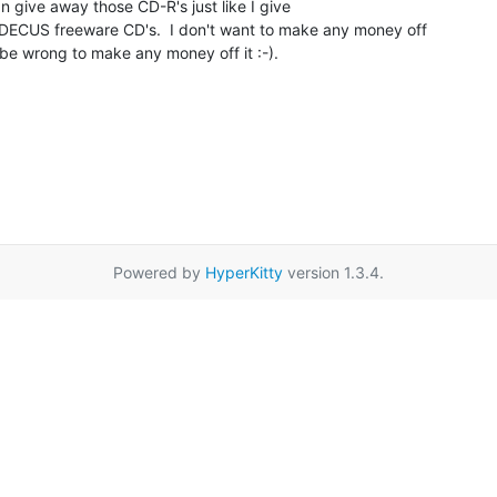
n give away those CD-R's just like I give

ECUS freeware CD's.  I don't want to make any money off

'd be wrong to make any money off it :-).

Powered by
HyperKitty
version 1.3.4.