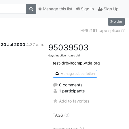
Manage this list
Sign In
Sign Up
older
HP82161 tape splicer??
30 Jul 2000
4:37 a.m.
9503
9503
days inactive
days old
test-drb@ccmp.vtda.org
Manage subscription
0 comments
1 participants
Add to favorites
TAGS
(0)