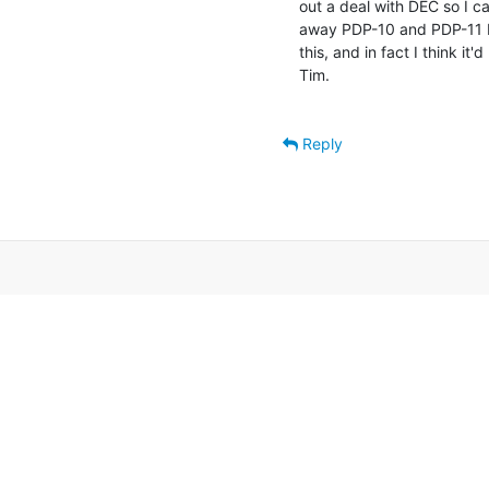
out a deal with DEC so I ca
away PDP-10 and PDP-11 D
this, and in fact I think it
Tim.

Reply