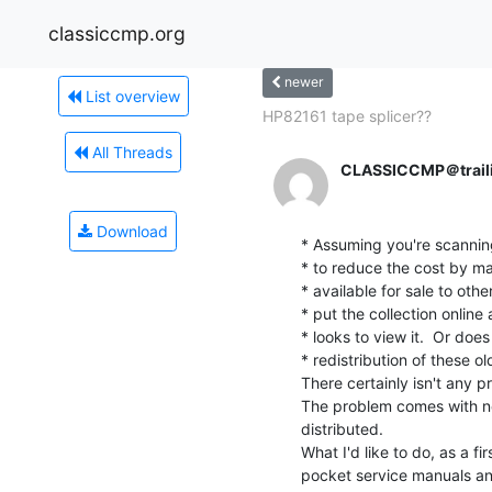
classiccmp.org
newer
List overview
HP82161 tape splicer??
All Threads
CLASSICCMP＠trail
Download
* Assuming you're scanning
* to reduce the cost by mak
* available for sale to othe
* put the collection online 
* looks to view it.  Or doe
* redistribution of these ol
There certainly isn't any pr
The problem comes with ne
distributed.

What I'd like to do, as a fir
pocket service manuals an