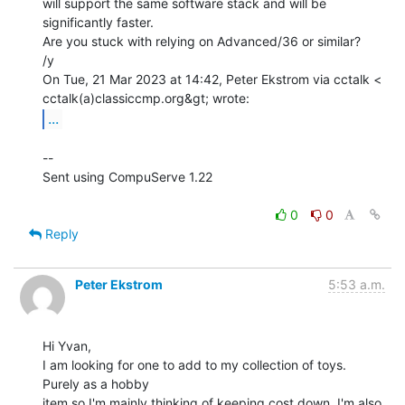
will support the same software stack and will be 
significantly faster.

Are you stuck with relying on Advanced/36 or similar?

/y

On Tue, 21 Mar 2023 at 14:42, Peter Ekstrom via cctalk <

...
--

Sent using CompuServe 1.22

0
0
Reply
Peter Ekstrom
5:53 a.m.
Hi Yvan,

I am looking for one to add to my collection of toys. 
Purely as a hobby

item so I'm mainly thinking of keeping cost down, I'm also 