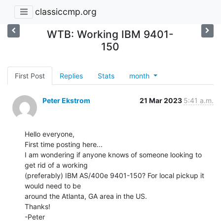
classiccmp.org
WTB: Working IBM 9401-
150
First Post
Replies
Stats
month
Peter Ekstrom
21 Mar 2023
5:41 a.m.
Hello everyone,

First time posting here...

I am wondering if anyone knows of someone looking to 
get rid of a working

(preferably) IBM AS/400e 9401-150? For local pickup it 
would need to be

around the Atlanta, GA area in the US.

Thanks!

-Peter
