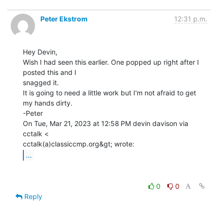
Peter Ekstrom
12:31 p.m.
Hey Devin,

Wish I had seen this earlier. One popped up right after I 
posted this and I

snagged it.

It is going to need a little work but I'm not afraid to get 
my hands dirty.

-Peter

On Tue, Mar 21, 2023 at 12:58 PM devin davison via 
cctalk <

...
0
0
Reply