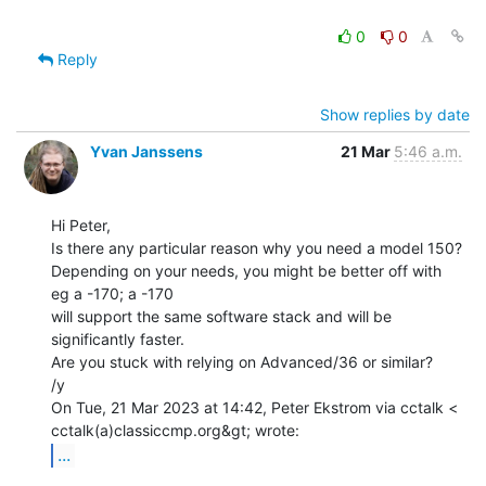
0
0
Reply
Show replies by date
Yvan Janssens
21 Mar
5:46 a.m.
Hi Peter,

Is there any particular reason why you need a model 150?

Depending on your needs, you might be better off with 
eg a -170; a -170

will support the same software stack and will be 
significantly faster.

Are you stuck with relying on Advanced/36 or similar?

/y

On Tue, 21 Mar 2023 at 14:42, Peter Ekstrom via cctalk <

...