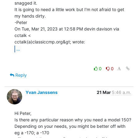
snagged it.

It is going to need a little work but I'm not afraid to get 
my hands dirty.

-Peter

On Tue, Mar 21, 2023 at 12:58 PM devin davison via 
cctalk <

...
0
0
Reply
Yvan Janssens
21 Mar
5:46 a.m.
Hi Peter,

Is there any particular reason why you need a model 150?

Depending on your needs, you might be better off with 
eg a -170; a -170
