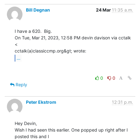
Bill Degnan
24 Mar
11:35 a.m.
I have a 620.  Big.

On Tue, Mar 21, 2023, 12:58 PM devin davison via cctalk 
<

...
0
0
Reply
Peter Ekstrom
12:31 p.m.
Hey Devin,

Wish I had seen this earlier. One popped up right after I 
posted this and I
