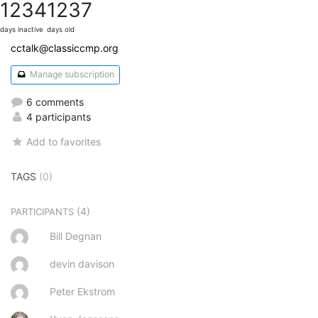
1234
1237
days inactive
days old
cctalk@classiccmp.org
Manage subscription
6 comments
4 participants
Add to favorites
TAGS
(0)
(4)
PARTICIPANTS
Bill Degnan
devin davison
Peter Ekstrom