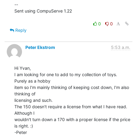
--

Sent using CompuServe 1.22

0
0
Reply
Peter Ekstrom
5:53 a.m.
Hi Yvan,

I am looking for one to add to my collection of toys. 
Purely as a hobby

item so I'm mainly thinking of keeping cost down, I'm also 
thinking of

licensing and such.

The 150 doesn't require a license from what I have read. 
Although I

wouldn't turn down a 170 with a proper license if the price 
is right. :)

-Peter
