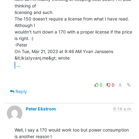
thinking of

licensing and such.

The 150 doesn't require a license from what I have read. 
Although I

wouldn't turn down a 170 with a proper license if the price 
is right. :)

-Peter

On Tue, Mar 21, 2023 at 9:46 AM Yvan Janssens 
...
0
0
Reply
Peter Ekstrom
6:14 a.m.
Well, I say a 170 would work too but power consumption 
is another reason I
