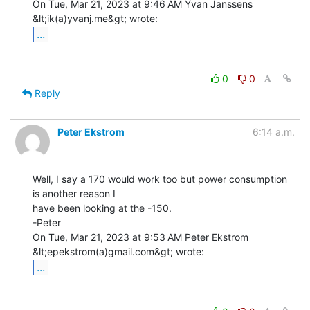
On Tue, Mar 21, 2023 at 9:46 AM Yvan Janssens 
...
0
0
Reply
Peter Ekstrom
6:14 a.m.
Well, I say a 170 would work too but power consumption 
is another reason I

have been looking at the -150.

-Peter

On Tue, Mar 21, 2023 at 9:53 AM Peter Ekstrom 
...