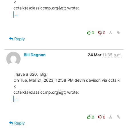
<

...
0
0
Reply
Bill Degnan
24 Mar
11:35 a.m.
I have a 620.  Big.

On Tue, Mar 21, 2023, 12:58 PM devin davison via cctalk 
<

...
0
0
Reply