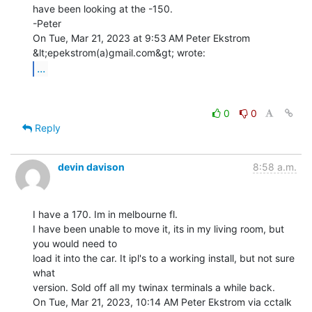
have been looking at the -150.

-Peter

On Tue, Mar 21, 2023 at 9:53 AM Peter Ekstrom 
...
0
0
Reply
devin davison
8:58 a.m.
I have a 170. Im in melbourne fl.

I have been unable to move it, its in my living room, but 
you would need to

load it into the car. It ipl's to a working install, but not sure 
what

version. Sold off all my twinax terminals a while back.

On Tue, Mar 21, 2023, 10:14 AM Peter Ekstrom via cctalk 