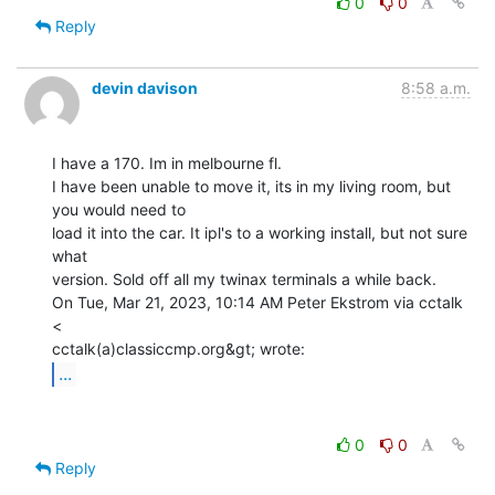
0
0
Reply
devin davison
8:58 a.m.
I have a 170. Im in melbourne fl.

I have been unable to move it, its in my living room, but 
you would need to

load it into the car. It ipl's to a working install, but not sure 
what

version. Sold off all my twinax terminals a while back.

On Tue, Mar 21, 2023, 10:14 AM Peter Ekstrom via cctalk 
<

...
0
0
Reply