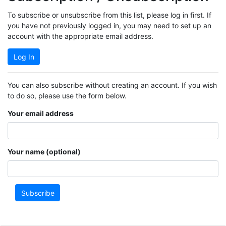
To subscribe or unsubscribe from this list, please log in first. If
you have not previously logged in, you may need to set up an
account with the appropriate email address.
Log In
You can also subscribe without creating an account. If you wish
to do so, please use the form below.
Your email address
Your name (optional)
Subscribe