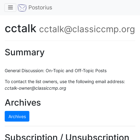
Toggle navigation
Postorius
cctalk
cctalk@classiccmp.org
Summary
General Discussion: On-Topic and Off-Topic Posts
To contact the list owners, use the following email address:
cctalk-owner@classiccmp.org
Archives
Archives
Subscription / Unsubscription