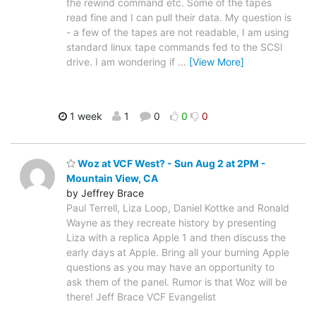
the rewind command etc. Some of the tapes
read fine and I can pull their data. My question is
- a few of the tapes are not readable, I am using
standard linux tape commands fed to the SCSI
drive. I am wondering if
…
[View More]
1 week
1
0
0
0
Woz at VCF West? - Sun Aug 2 at 2PM -
Mountain View, CA
by Jeffrey Brace
Paul Terrell, Liza Loop, Daniel Kottke and Ronald
Wayne as they recreate history by presenting
Liza with a replica Apple 1 and then discuss the
early days at Apple. Bring all your burning Apple
questions as you may have an opportunity to
ask them of the panel. Rumor is that Woz will be
there! Jeff Brace VCF Evangelist