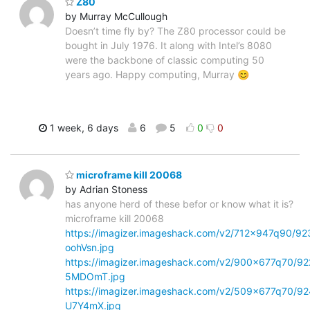
Z80
by Murray McCullough
Doesn’t time fly by? The Z80 processor could be
bought in July 1976. It along with Intel’s 8080
were the backbone of classic computing 50
years ago. Happy computing, Murray 😊
1 week, 6 days
6
5
0
0
microframe kill 20068
by Adrian Stoness
has anyone herd of these befor or know what it is?
microframe kill 20068
https://imagizer.imageshack.com/v2/712x947q90/92
oohVsn.jpg
https://imagizer.imageshack.com/v2/900x677q70/92
5MDOmT.jpg
https://imagizer.imageshack.com/v2/509x677q70/92
U7Y4mX.jpg