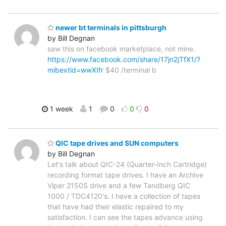
newer bt terminals in pittsburgh
by Bill Degnan
saw this on facebook marketplace, not mine.
https://www.facebook.com/share/17jn2jTfX1/?
mibextid=wwXIfr
$40 /terminal b
1 week
1
0
0
0
QIC tape drives and SUN computers
by Bill Degnan
Let's talk about QIC-24 (Quarter-Inch Cartridge)
recording format tape drives. I have an Archive
Viper 2150S drive and a few Tandberg QIC
1000 / TDC4120's. I have a collection of tapes
that have had their elastic repaired to my
satisfaction. I can see the tapes advance using