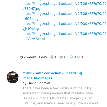
https://imagizer.imageshack.com/v2/509x677q70/92
uZS2H7.jpg
https://imagizer.imageshack.com/v2/509x677q70/92
hi6D5r.jpg
https://imagizer.imageshack.com/v2/900x677q70/92
vjH1Ot.jpg
https://imagizer.imageshack.com/v2/509x677q70/92
…
[View More]
2 weeks, 1 day
1
0
0
0
imd2raw.c correction - linearizing
ImageDisk images
by David Schmidt
There have been a few versions of the utility
imd2raw.c floating around that will take Dave
Dunfield's ImageDisk-created images (i.e. an
.IMD file) and make a linear binary image devoid