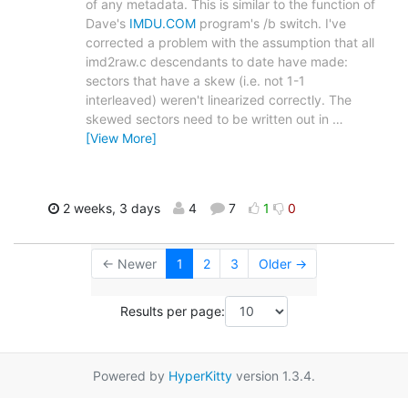
of any metadata. This is similar to the function of
Dave's
IMDU.COM
program's /b switch. I've
corrected a problem with the assumption that all
imd2raw.c descendants to date have made:
sectors that have a skew (i.e. not 1-1
interleaved) weren't linearized correctly. The
skewed sectors need to be written out in
…
[View More]
2 weeks, 3 days
4
7
1
0
← Newer
1
2
3
Older →
Results per page:
Powered by
HyperKitty
version 1.3.4.