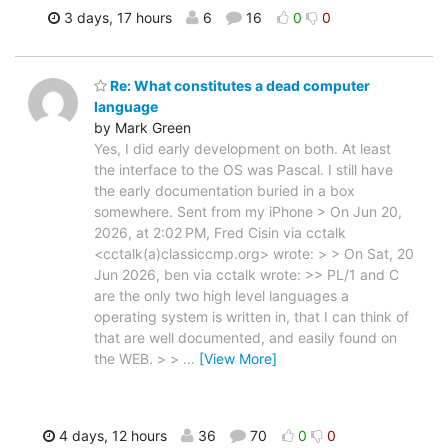
3 days, 17 hours
6
16
0
0
Re: What constitutes a dead computer
language
by Mark Green
Yes, I did early development on both. At least
the interface to the OS was Pascal. I still have
the early documentation buried in a box
somewhere. Sent from my iPhone > On Jun 20,
2026, at 2:02 PM, Fred Cisin via cctalk
<cctalk(a)classiccmp.org> wrote: > > On Sat, 20
Jun 2026, ben via cctalk wrote: >> PL/1 and C
are the only two high level languages a
operating system is written in, that I can think of
that are well documented, and easily found on
the WEB. > >
…
[View More]
4 days, 12 hours
36
70
0
0