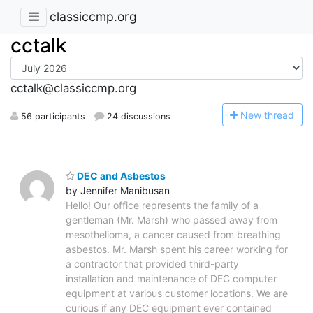
classiccmp.org
cctalk
cctalk@classiccmp.org
N
ew thread
56 participants
24 discussions
DEC and Asbestos
by Jennifer Manibusan
Hello! Our office represents the family of a
gentleman (Mr. Marsh) who passed away from
mesothelioma, a cancer caused from breathing
asbestos. Mr. Marsh spent his career working for
a contractor that provided third-party
installation and maintenance of DEC computer
equipment at various customer locations. We are
curious if any DEC equipment ever contained