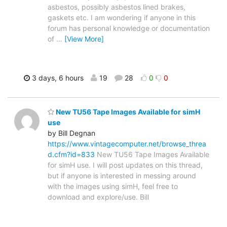
asbestos, possibly asbestos lined brakes,
gaskets etc. I am wondering if anyone in this
forum has personal knowledge or documentation
of
…
[View More]
3 days, 6 hours
19
28
0
0
New TU56 Tape Images Available for simH
use
by Bill Degnan
https://www.vintagecomputer.net/browse_threa
d.cfm?id=833
New TU56 Tape Images Available
for simH use. I will post updates on this thread,
but if anyone is interested in messing around
with the images using simH, feel free to
download and explore/use. Bill