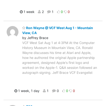
1 week
2
1
0
0
Ron Wayne @ VCF West Aug 1 - Mountain
View, CA
by Jeffrey Brace
VCF West Sat Aug 1 at 4:3PM At the Computer
History Museum in Mountain View, CA. Ronald
Wayne discusses his time at Atari and Apple,
how he authored the original Apple partnership
agreement, designed Apple's first logo and
worked on the Apple-1. Q&A session followed an
autograph signing. Jeff Brace VCF Evangelist
1 week, 1 day
1
0
0
0