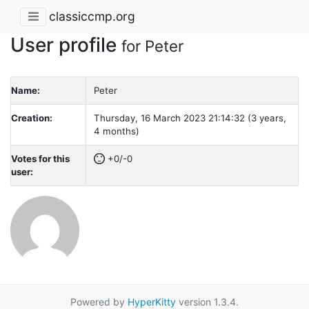
classiccmp.org
User profile
for Peter
Name:
Peter
Creation:
Thursday, 16 March 2023 21:14:32 (3 years,
4 months)
Votes for this
+0/-0
user:
Powered by
HyperKitty
version 1.3.4.