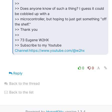
>>

>> Does anyone know of such a thing? I guess it could 
be cobbled up with a

>> microcontroller, but hoping to just get something "off 
the shelf."

>> Thank you

>>

>> 73 Eugene W2HX

>> Subscribe to my Youtube 
Channel:https://www.youtube.com/@w2hx
0
0
Reply
Back to the thread
Back to the list
Powered by
HyperKitty
version 1.3.4.