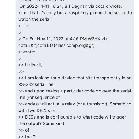
 On 2022-11-11 16:24, Bill Degnan via cctalk wrote:

> not that it's easy but a raspberry pi could be set up to 
watch the serial

> line.

>

> On Fri, Nov 11, 2022 at 4:16 PM W2HX via 
cctalk&lt;cctalk(a)classiccmp.org&gt;

> wrote:

>

>> Hello all,

>>

>> I am looking for a device that sits transparently in an 
RS-232 serial line

>> and upon seeing a particular code go over the serial 
line ((or sequence of

>> codes) will actual a relay (or a transistor). Something 
with two DB25s or

>> DE9s and is configurable to what code will trigger 
the output? Some kind

>> of

>> box?
