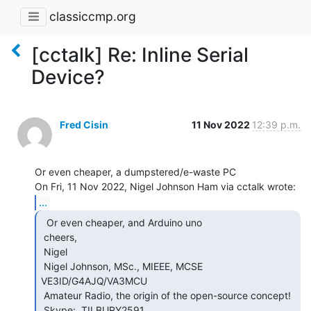
classiccmp.org
[cctalk] Re: Inline Serial
Device?
Fred Cisin
11 Nov 2022
12:39 p.m.
Or even cheaper, a dumpstered/e-waste PC

...
  Or even cheaper, and Arduino uno

 cheers,

 Nigel

 Nigel Johnson, MSc., MIEEE, MCSE 
VE3ID/G4AJQ/VA3MCU

 Amateur Radio, the origin of the open-source concept!

 Skype:  TILBURY2591
