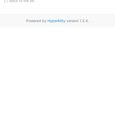
Back to the list
Powered by
HyperKitty
version 1.3.4.