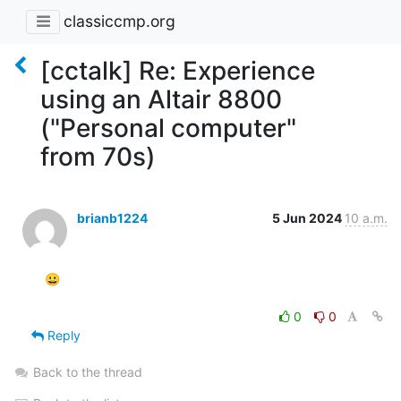
classiccmp.org
[cctalk] Re: Experience
using an Altair 8800
("Personal computer"
from 70s)
brianb1224
5 Jun 2024
10 a.m.
😀

0
0
Reply
Back to the thread