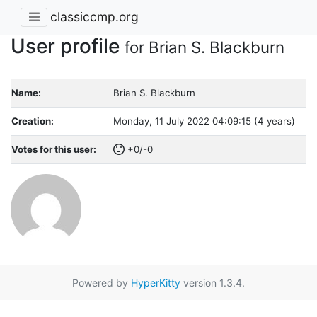
classiccmp.org
User profile
for Brian S. Blackburn
Name:
Brian S. Blackburn
Creation:
Monday, 11 July 2022 04:09:15 (4 years)
Votes for this user:
+0/-0
Powered by
HyperKitty
version 1.3.4.