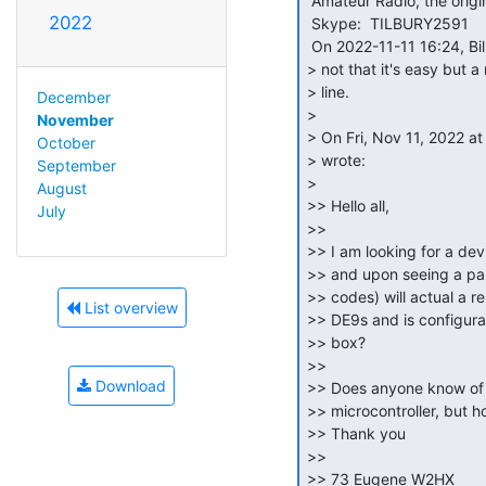
 Amateur Radio, the origin of the open-source concept!

2022
 Skype:  TILBURY2591

 On 2022-11-11 16:24, Bill Degnan via cctalk wrote:

> not that it's easy but a
> line.

December
>

November
> On Fri, Nov 11, 2022 a
October
> wrote:

September
>

August
>> Hello all,

July
>>

>> I am looking for a devi
>> and upon seeing a part
>> codes) will actual a re
List overview
>> DE9s and is configurab
>> box?

>>

Download
>> Does anyone know of s
>> microcontroller, but ho
>> Thank you

>>

>> 73 Eugene W2HX
