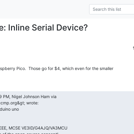
e: Inline Serial Device?
spberry Pico.  Those go for $4, which even for the smaller

iccmp.org&gt; wrote:
