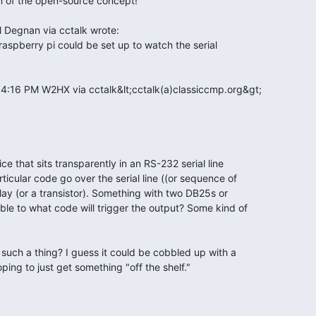
 raspberry pi could be set up to watch the serial

t 4:16 PM W2HX via cctalk&lt;cctalk(a)classiccmp.org&gt;

ce that sits transparently in an RS-232 serial line

icular code go over the serial line ((or sequence of

lay (or a transistor). Something with two DB25s or

le to what code will trigger the output? Some kind of

uch a thing? I guess it could be cobbled up with a

ping to just get something "off the shelf."
