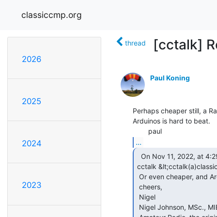
classiccmp.org
[cctalk] R
thread
2026
Paul Koning
2025
Perhaps cheaper still, a Ra
Arduinos is hard to beat.

...
2024
  On Nov 11, 2022, at 4:29 PM, Nigel Johnson Ham via

cctalk &lt;cctalk(a)class
 Or even cheaper, and Arduino uno

2023
 cheers,

 Nigel

 Nigel Johnson, MSc., MIEEE, MCSE VE3ID/G4AJQ/VA3MCU
