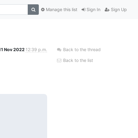
Manage this list
Sign In
Sign Up
11 Nov 2022
12:39 p.m.
Back to the thread
Back to the list