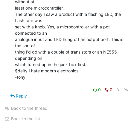
without at

least one microcontroller.

The other day I saw a product with a flashing LED, the 
flash rate was

set with a knob. Yes, a microcontroller with a pot 
connected to an

analogue input and LED hung off an output port. This is 
the sort of

thing I'd do with a couple of transistors or an NE555 
depending on

which turned up in the junk box first.

$deity I hate modern electronics.

-tony

0
0
Reply
Back to the thread
Back to the list