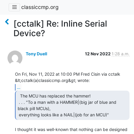
classiccmp.org
[cctalk] Re: Inline Serial
Device?
Tony Duell
12 Nov 2022
1:28 a.m.
On Fri, Nov 11, 2022 at 10:00 PM Fred Cisin via cctalk

...
  The MCU has replaced the hammer!

 . . . "To a man with a HAMMER|(big jar of blue and 
black pill MCUs),

 everything looks like a NAIL|(job for an MCU)" 
I thought it was well-known that nothing can be designed 