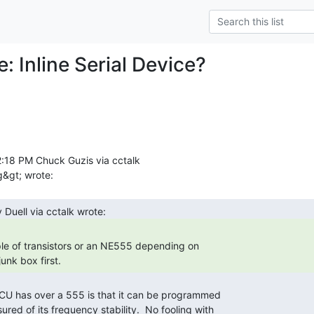
e: Inline Serial Device?
:18 PM Chuck Guzis via cctalk

unk box first. 