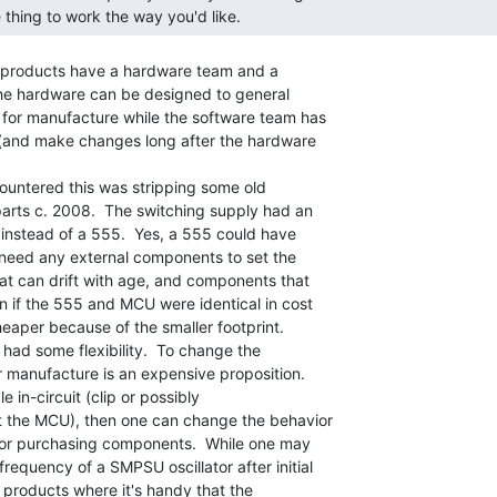
 thing to work the way you'd like. 
y products have a hardware team and a

he hardware can be designed to general

for manufacture while the software team has

 (and make changes long after the hardware

countered this was stripping some old

parts c. 2008.  The switching supply had an

r instead of a 555.  Yes, a 555 could have

t need any external components to set the

t can drift with age, and components that

 if the 555 and MCU were identical in cost

eaper because of the smaller footprint.

 had some flexibility.  To change the

 manufacture is an expensive proposition.

e in-circuit (clip or possibly

 the MCU), then one can change the behavior

 or purchasing components.  While one may

equency of a SMPSU oscillator after initial

 products where it's handy that the
