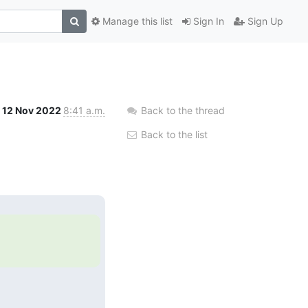
Manage this list
Sign In
Sign Up
12 Nov 2022
8:41 a.m.
Back to the thread
Back to the list