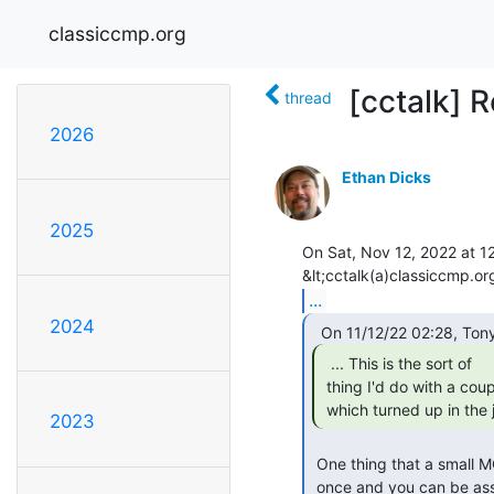
classiccmp.org
[cctalk] R
thread
2026
Ethan Dicks
2025
On Sat, Nov 12, 2022 at 12
...
2024
  ... This is the sort of

 thing I'd do with a couple of transistors or an NE555 depending on

 which turned up in the j
2023
 One thing that a small MCU has over a 555 is that it can be programmed

 once and you can be assured of its frequency stability.  No fooling with
