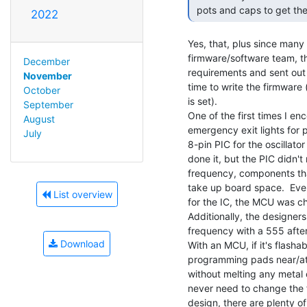
 pots and caps to get the
2022
Yes, that, plus since man
firmware/software team, t
December
requirements and sent out 
November
time to write the firmware
October
is set).

September
One of the first times I en
August
emergency exit lights for 
July
8-pin PIC for the oscillato
done it, but the PIC didn'
frequency, components tha
take up board space.  Even
List overview
for the IC, the MCU was ch
Additionally, the designers
frequency with a 555 after
Download
With an MCU, if it's flashabl
programming pads near/at
without melting any metal
never need to change the fr
design, there are plenty of