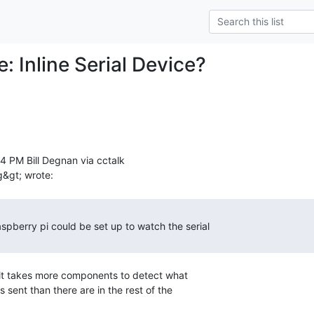
e: Inline Serial Device?
4 PM Bill Degnan via cctalk

 it takes more components to detect what

sent than there are in the rest of the
