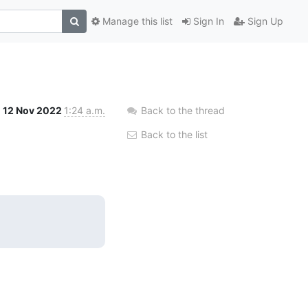
Manage this list
Sign In
Sign Up
12 Nov 2022
1:24 a.m.
Back to the thread
Back to the list