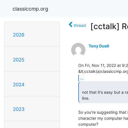
classiccmp.org
[cctalk] R
thread
2026
Tony Duell
2025
On Fri, Nov 11, 2022 at 9:2
...
2024
 not that it's easy but a raspberry pi could be set up to watch the serial

 line. 
2023
So you're suggesting that
character my computer has 
computer?
