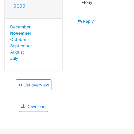
-tony

2022
Reply
December
November
October
September
August
July
List overview
Download