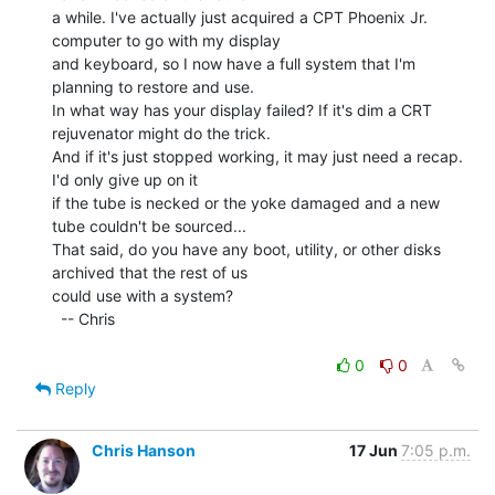
a while. I've actually just acquired a CPT Phoenix Jr. 
computer to go with my display

and keyboard, so I now have a full system that I'm 
planning to restore and use.

In what way has your display failed? If it's dim a CRT 
rejuvenator might do the trick.

And if it's just stopped working, it may just need a recap. 
I'd only give up on it

if the tube is necked or the yoke damaged and a new 
tube couldn't be sourced...

That said, do you have any boot, utility, or other disks 
archived that the rest of us

could use with a system?

  -- Chris

0
0
Reply
Chris Hanson
17 Jun
7:05 p.m.