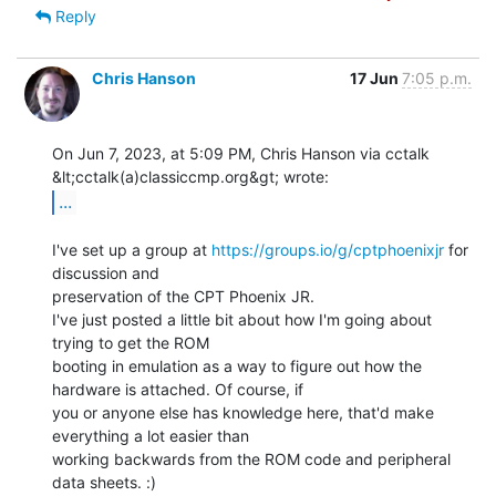
Reply
Chris Hanson
17 Jun
7:05 p.m.
On Jun 7, 2023, at 5:09 PM, Chris Hanson via cctalk 
...
I've set up a group at 
https://groups.io/g/cptphoenixjr
 for 
discussion and

preservation of the CPT Phoenix JR.

I've just posted a little bit about how I'm going about 
trying to get the ROM

booting in emulation as a way to figure out how the 
hardware is attached. Of course, if

you or anyone else has knowledge here, that'd make 
everything a lot easier than

working backwards from the ROM code and peripheral 
data sheets. :)
