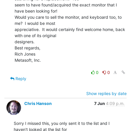
seem to have found/acquired the exact monitor that I 
have been looking for!

Would you care to sell the monitor, and keyboard too, to 
me?  I would be most

appreciative.  It would certainly find welcome home, back 
with one of its original

designers.

Best regards,

Rich Jones

Metasoft, Inc.

0
0
Reply
Show replies by date
Chris Hanson
7 Jun
4:09 p.m.
Sorry I missed this, you only sent it to the list and I 
haven't looked at the list for
