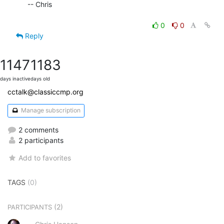
  -- Chris

0
0
Reply
1147
1183
days inactive
days old
cctalk@classiccmp.org
Manage subscription
2 comments
2 participants
Add to favorites
TAGS
(0)
(2)
PARTICIPANTS