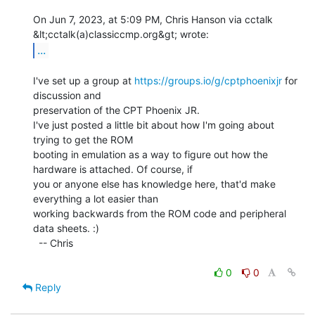
On Jun 7, 2023, at 5:09 PM, Chris Hanson via cctalk 
...
I've set up a group at 
https://groups.io/g/cptphoenixjr
 for 
discussion and

preservation of the CPT Phoenix JR.

I've just posted a little bit about how I'm going about 
trying to get the ROM

booting in emulation as a way to figure out how the 
hardware is attached. Of course, if

you or anyone else has knowledge here, that'd make 
everything a lot easier than

working backwards from the ROM code and peripheral 
data sheets. :)

  -- Chris

0
0
Reply