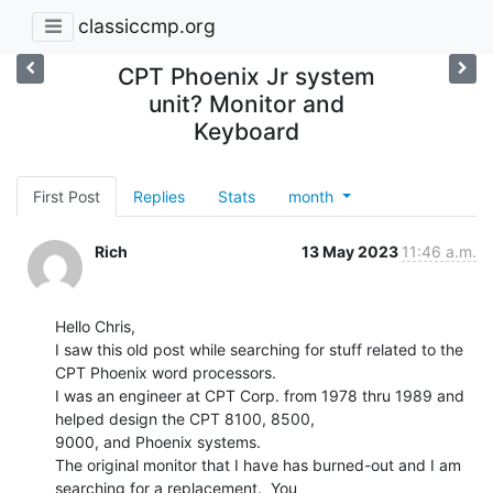
classiccmp.org
CPT Phoenix Jr system
unit? Monitor and
Keyboard
First Post
Replies
Stats
month
Rich
13 May 2023
11:46 a.m.
Hello Chris,

I saw this old post while searching for stuff related to the 
CPT Phoenix word processors.

I was an engineer at CPT Corp. from 1978 thru 1989 and 
helped design the CPT 8100, 8500,

9000, and Phoenix systems.

The original monitor that I have has burned-out and I am 
searching for a replacement.  You
