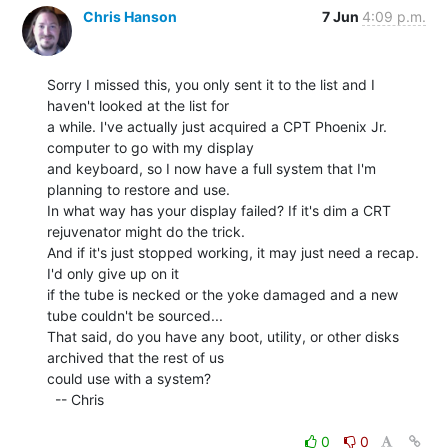
Chris Hanson
7 Jun
4:09 p.m.
Sorry I missed this, you only sent it to the list and I 
haven't looked at the list for

a while. I've actually just acquired a CPT Phoenix Jr. 
computer to go with my display

and keyboard, so I now have a full system that I'm 
planning to restore and use.

In what way has your display failed? If it's dim a CRT 
rejuvenator might do the trick.

And if it's just stopped working, it may just need a recap. 
I'd only give up on it

if the tube is necked or the yoke damaged and a new 
tube couldn't be sourced...

That said, do you have any boot, utility, or other disks 
archived that the rest of us

could use with a system?

  -- Chris

0
0