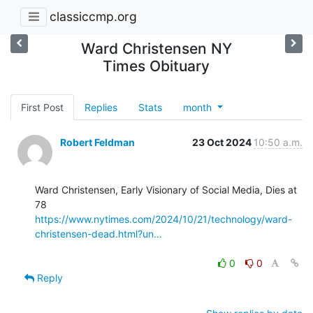
classiccmp.org
Ward Christensen NY
Times Obituary
First Post
Replies
Stats
month
Robert Feldman
23 Oct 2024
10:50 a.m.
Ward Christensen, Early Visionary of Social Media, Dies at 
https://www.nytimes.com/2024/10/21/technology/ward-
christensen-dead.html?un…
0
0
Reply