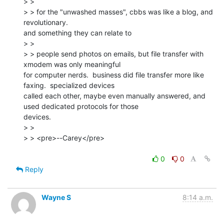
> >

> > ﻿for the "unwashed masses", cbbs was like a blog, and 
revolutionary.

and something they can relate to

> >

> > people send photos on emails, but file transfer with 
xmodem was only meaningful

for computer nerds.  business did file transfer more like 
faxing.  specialized devices

called each other, maybe even manually answered, and 
used dedicated protocols for those

devices.

> >

> > <pre>--Carey</pre>

0
0
Reply
Wayne S
8:14 a.m.