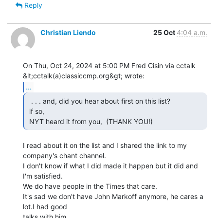
Reply
Christian Liendo
25 Oct
4:04 a.m.
On Thu, Oct 24, 2024 at 5:00 PM Fred Cisin via cctalk

...
  . . . and, did you hear about first on this list?

 if so,

 NYT heard it from you,  (THANK YOU!) 
I read about it on the list and I shared the link to my 
company's chant channel.

I don't know if what I did made it happen but it did and 
I'm satisfied.

We do have people in the Times that care.

It's sad we don't have John Markoff anymore, he cares a 
lot.I had good

talks with him.
