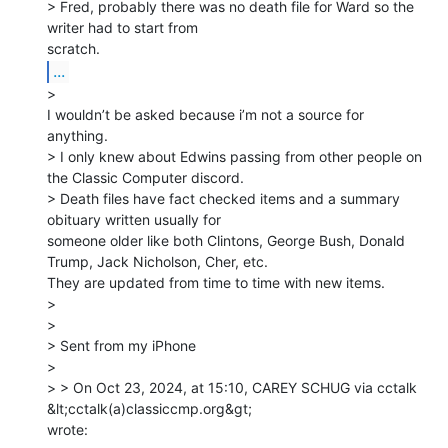
> Fred, probably there was no death file for Ward so the 
writer had to start from

...
>

I wouldn’t be asked because i’m not a source for 
anything.

> I only knew about Edwins passing from other people on 
the Classic Computer discord.

> Death files have fact checked items and a summary 
obituary written usually for

someone older like both Clintons, George Bush, Donald 
Trump, Jack Nicholson, Cher, etc.

They are updated from time to time with new items.

>

>

> Sent from my iPhone

>

> > On Oct 23, 2024, at 15:10, CAREY SCHUG via cctalk 
&lt;cctalk(a)classiccmp.org&gt;

wrote:
