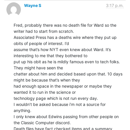
Wayne S
3:17 p.m.
Fred, probably there was no death file for Ward so the 
writer had to start from scratch.

Associated Press has a deaths wire where they put up 
obits of people of interest. I’d

assume that’s how NYT even knew about Ward. It’s 
interesting to me that they bothered to

put up his obit as he is mildly famous even to tech folks. 
They might have seen the

chatter about him and decided based upon that. 10 days 
might be because that’s when they

had enough space in the newspaper or maybe they 
wanted it to run in the science or

technology page which is not run every day.

I wouldn’t be asked because i’m not a source for 
anything.

I only knew about Edwins passing from other people on 
the Classic Computer discord.

Death files have fact checked items and a summary 