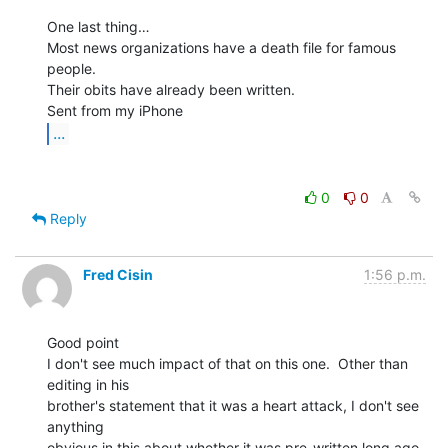
One last thing…

Most news organizations have a death file for famous 
people.

Their obits have already been written.

...
0
0
Reply
Fred Cisin
1:56 p.m.
Good point

I don't see much impact of that on this one.  Other than 
editing in his

brother's statement that it was a heart attack, I don't see 
anything

obvious in this about whether it was pre-written long ago, 