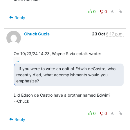
0
0
Reply
Chuck Guzis
23 Oct
6:17 p.m.
...
  If you were to write an obit of Edwin deCastro, who

recently died, what accomplishments would you 
emphasize?  
Did Edson de Castro have a brother named Edwin?

--Chuck

0
0
Reply