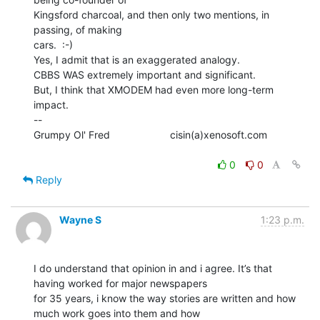
Kingsford charcoal, and then only two mentions, in 
passing, of making

cars.  :-)

Yes, I admit that is an exaggerated analogy.

CBBS WAS extremely important and significant.

But, I think that XMODEM had even more long-term 
impact.

--

Grumpy Ol' Fred                     cisin(a)xenosoft.com

0
0
Reply
Wayne S
1:23 p.m.
I do understand that opinion in and i agree. It’s that 
having worked for major newspapers

for 35 years, i know the way stories are written and how 
much work goes into them and how
