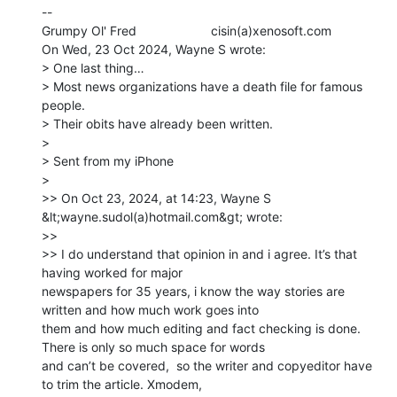
--

Grumpy Ol' Fred                     cisin(a)xenosoft.com

On Wed, 23 Oct 2024, Wayne S wrote:

> One last thing…

> Most news organizations have a death file for famous 
people.

> Their obits have already been written.

>

> Sent from my iPhone

>

>> On Oct 23, 2024, at 14:23, Wayne S 
&lt;wayne.sudol(a)hotmail.com&gt; wrote:

>>

>> ﻿I do understand that opinion in and i agree. It’s that 
having worked for major

newspapers for 35 years, i know the way stories are 
written and how much work goes into

them and how much editing and fact checking is done. 
There is only so much space for words

and can’t be covered,  so the writer and copyeditor have 
to trim the article. Xmodem,
