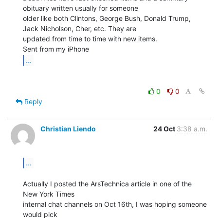
obituary written usually for someone

older like both Clintons, George Bush, Donald Trump, 
Jack Nicholson, Cher, etc. They are

updated from time to time with new items.

...
0
0
Reply
Christian Liendo
24 Oct
3:38 a.m.
...
Actually I posted the ArsTechnica article in one of the 
New York Times

internal chat channels on Oct 16th, I was hoping someone 
would pick
