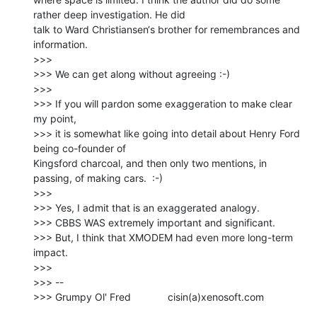
rather deep investigation. He did

talk to Ward Christiansen‘s brother for remembrances and 
information.

>>>

>>> We can get along without agreeing :-)

>>>

>>> If you will pardon some exaggeration to make clear 
my point,

>>> it is somewhat like going into detail about Henry Ford 
being co-founder of

Kingsford charcoal, and then only two mentions, in 
passing, of making cars.  :-)

>>>

>>> Yes, I admit that is an exaggerated analogy.

>>> CBBS WAS extremely important and significant.

>>> But, I think that XMODEM had even more long-term 
impact.

>>>

>>> --

>>> Grumpy Ol' Fred             cisin(a)xenosoft.com
