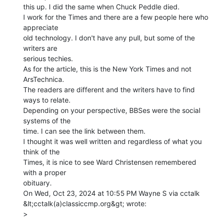
this up. I did the same when Chuck Peddle died.

I work for the Times and there are a few people here who 
appreciate

old technology. I don't have any pull, but some of the 
writers are

serious techies.

As for the article, this is the New York Times and not 
ArsTechnica.

The readers are different and the writers have to find 
ways to relate.

Depending on your perspective, BBSes were the social 
systems of the

time. I can see the link between them.

I thought it was well written and regardless of what you 
think of the

Times, it is nice to see Ward Christensen remembered 
with a proper

obituary.

On Wed, Oct 23, 2024 at 10:55 PM Wayne S via cctalk

&lt;cctalk(a)classiccmp.org&gt; wrote:

>
