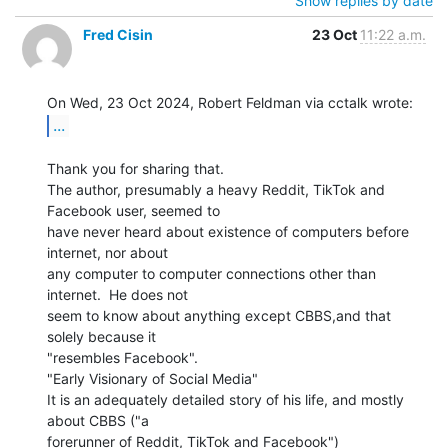
Show replies by date
Fred Cisin
23 Oct
11:22 a.m.
...
Thank you for sharing that.

The author, presumably a heavy Reddit, TikTok and 
Facebook user, seemed to

have never heard about existence of computers before 
internet, nor about

any computer to computer connections other than 
internet.  He does not

seem to know about anything except CBBS,and that 
solely because it

"resembles Facebook".

"Early Visionary of Social Media"

It is an adequately detailed story of his life, and mostly 
about CBBS ("a

forerunner of Reddit, TikTok and Facebook")
