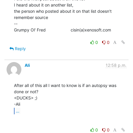
I heard about it on another list,

the person who posted about it on that list doesn't 
remember source

--

Grumpy Ol' Fred                     cisin(a)xenosoft.com

0
0
Reply
Ali
12:58 p.m.
After all of this all I want to know is if an autopsy was 
done or not?

<DUCKS> ;)

...
0
0