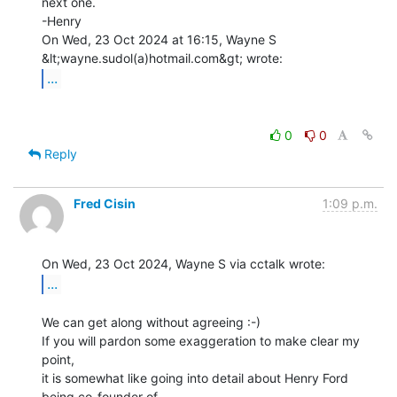
next one.

-Henry

On Wed, 23 Oct 2024 at 16:15, Wayne S 
...
0
0
Reply
Fred Cisin
1:09 p.m.
...
We can get along without agreeing :-)

If you will pardon some exaggeration to make clear my 
point,

it is somewhat like going into detail about Henry Ford 
being co-founder of
