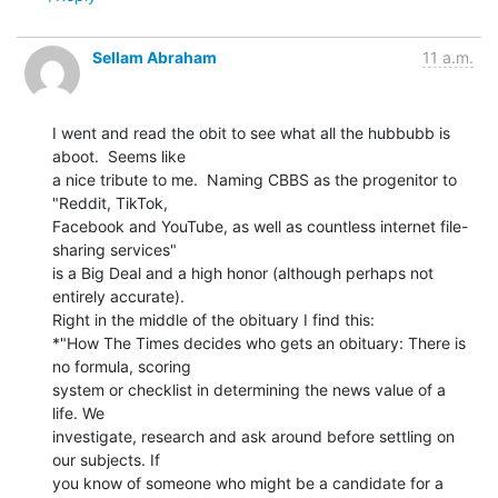
Sellam Abraham
11 a.m.
I went and read the obit to see what all the hubbubb is 
aboot.  Seems like

a nice tribute to me.  Naming CBBS as the progenitor to 
"Reddit, TikTok,

Facebook and YouTube, as well as countless internet file-
sharing services"

is a Big Deal and a high honor (although perhaps not 
entirely accurate).

Right in the middle of the obituary I find this:

*"How The Times decides who gets an obituary: There is 
no formula, scoring

system or checklist in determining the news value of a 
life. We

investigate, research and ask around before settling on 
our subjects. If

you know of someone who might be a candidate for a 