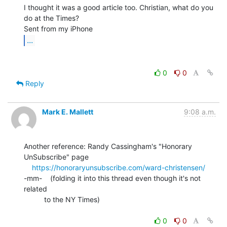
I thought it was a good article too. Christian, what do you 
do at the Times?

...
0
0
Reply
Mark E. Mallett
9:08 a.m.
Another reference: Randy Cassingham's "Honorary 
UnSubscribe" page

https://honoraryunsubscribe.com/ward-christensen/
-mm-    (folding it into this thread even though it's not 
related

          to the NY Times)

0
0