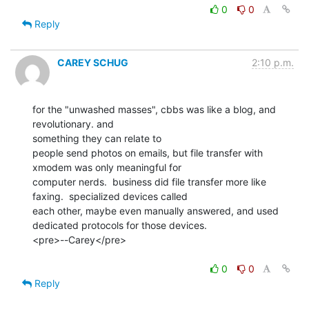
0
0
Reply
CAREY SCHUG
2:10 p.m.
for the "unwashed masses", cbbs was like a blog, and 
revolutionary. and

something they can relate to

people send photos on emails, but file transfer with 
xmodem was only meaningful for

computer nerds.  business did file transfer more like 
faxing.  specialized devices called

each other, maybe even manually answered, and used 
dedicated protocols for those devices.

<pre>--Carey</pre>

0
0
Reply