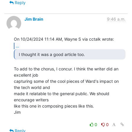
Reply
Jim Brain
9:46 a.m.
...
  I thought it was a good article too. 
To add to the chorus, I concur. I think the writer did an 
excellent job

capturing some of the cool pieces of Ward's impact on 
the tech world and

made it relatable to the general public. We should 
encourage writers

like this one in composing pieces like this.

Jim

0
0
Reply