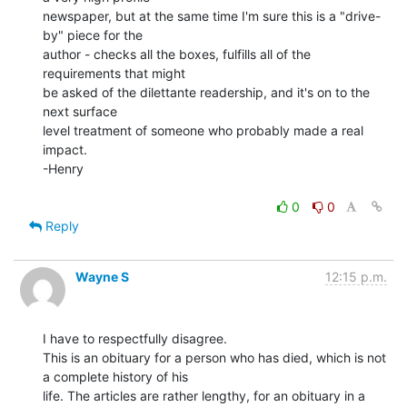
newspaper, but at the same time I'm sure this is a "drive-
by" piece for the

author - checks all the boxes, fulfills all of the 
requirements that might

be asked of the dilettante readership, and it's on to the 
next surface

level treatment of someone who probably made a real 
impact.

-Henry

0
0
Reply
Wayne S
12:15 p.m.
I have to respectfully disagree.

This is an obituary for a person who has died, which is not 
a complete history of his

life. The articles are rather lengthy, for an obituary in a 