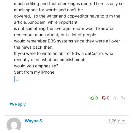
much editing and fact checking is done. There is only so 
much space for words and can’t be

covered,  so the writer and copyeditor have to trim the 
article. Xmodem, while important,

is not something the average reader would know or 
remember much about, but a lot of people

would remember BBS systems since they were all over 
the news back then.

If you were to write an obit of Edwin deCastro, who 
recently died, what accomplishments

would you emphasize?

...
0
0
Reply
Wayne S
1:26 p.m.