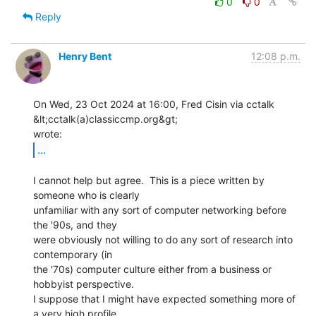
0
0
Reply
Henry Bent
12:08 p.m.
On Wed, 23 Oct 2024 at 16:00, Fred Cisin via cctalk 
&lt;cctalk(a)classiccmp.org&gt;

...
I cannot help but agree.  This is a piece written by 
someone who is clearly

unfamiliar with any sort of computer networking before 
the '90s, and they

were obviously not willing to do any sort of research into 
contemporary (in

the '70s) computer culture either from a business or 
hobbyist perspective.

I suppose that I might have expected something more of 
a very high profile
