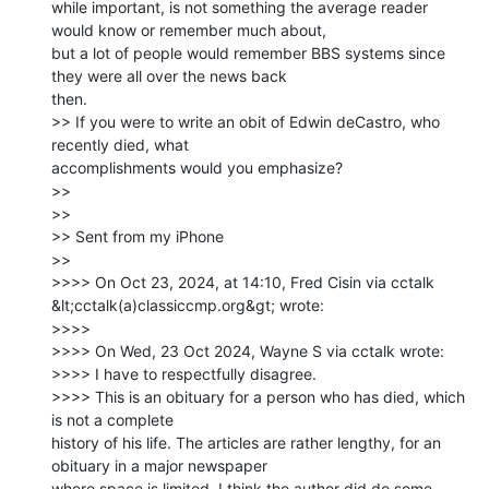
while important, is not something the average reader 
would know or remember much about,

but a lot of people would remember BBS systems since 
they were all over the news back

then.

>> If you were to write an obit of Edwin deCastro, who 
recently died, what

accomplishments would you emphasize?

>>

>>

>> Sent from my iPhone

>>

>>>> On Oct 23, 2024, at 14:10, Fred Cisin via cctalk

&lt;cctalk(a)classiccmp.org&gt; wrote:

>>>>

>>>> ﻿On Wed, 23 Oct 2024, Wayne S via cctalk wrote:

>>>> I have to respectfully disagree.

>>>> This is an obituary for a person who has died, which 
is not a complete

history of his life. The articles are rather lengthy, for an 
obituary in a major newspaper

where space is limited. I think the author did do some 