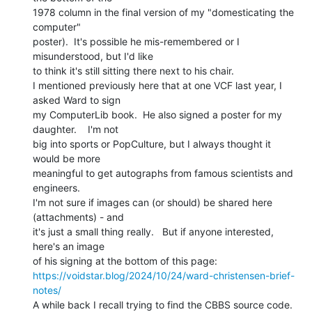
1978 column in the final version of my "domesticating the 
computer"

poster).  It's possible he mis-remembered or I 
misunderstood, but I'd like

to think it's still sitting there next to his chair.

I mentioned previously here that at one VCF last year, I 
asked Ward to sign

my ComputerLib book.  He also signed a poster for my 
daughter.    I'm not

big into sports or PopCulture, but I always thought it 
would be more

meaningful to get autographs from famous scientists and 
engineers.

I'm not sure if images can (or should) be shared here 
(attachments) - and

it's just a small thing really.   But if anyone interested, 
here's an image

https://voidstar.blog/2024/10/24/ward-christensen-brief-
notes/
A while back I recall trying to find the CBBS source code.  