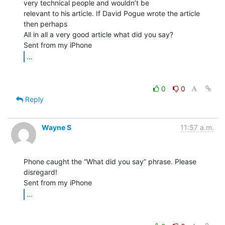
very technical people and wouldn’t be

relevant to his article. If David Pogue wrote the article 
then perhaps

All in all a very good article what did you say?

...
0
0
Reply
Wayne S
11:57 a.m.
Phone caught the “What did you say” phrase. Please 
disregard!

...