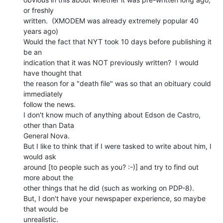
or freshly

written.  (XMODEM was already extremely popular 40 
years ago)

Would the fact that NYT took 10 days before publishing it 
be an

indication that it was NOT previously written?  I would 
have thought that

the reason for a "death file" was so that an obituary could 
immediately

follow the news.

I don't know much of anything about Edson de Castro, 
other than Data

General Nova.

But I like to think that if I were tasked to write about him, I 
would ask

around [to people such as you? :-)] and try to find out 
more about the

other things that he did (such as working on PDP-8).

But, I don't have your newspaper experience, so maybe 
that would be

unrealistic.
