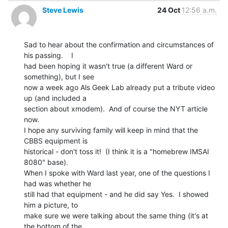
Steve Lewis
24 Oct
12:56 a.m.
Sad to hear about the confirmation and circumstances of 
his passing.    I

had been hoping it wasn't true (a different Ward or 
something), but I see

now a week ago Als Geek Lab already put a tribute video 
up (and included a

section about xmodem).  And of course the NYT article 
now.

I hope any surviving family will keep in mind that the 
CBBS equipment is

historical - don't toss it!  (I think it is a "homebrew IMSAI 
8080" base).

When I spoke with Ward last year, one of the questions I 
had was whether he

still had that equipment - and he did say Yes.  I showed 
him a picture, to

make sure we were talking about the same thing (it's at 
the bottom of the
