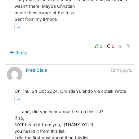
wasn’t there. Maybe Christian

made them aware of the fuss.

...
0
0
Reply
Fred Cisin
12:43 p.m.
...
. . . and, did you hear about first on this list?

if so,

NYT heard it from you,  (THANK YOU!)

you heard it from this list,

I did the first post about it on this list
