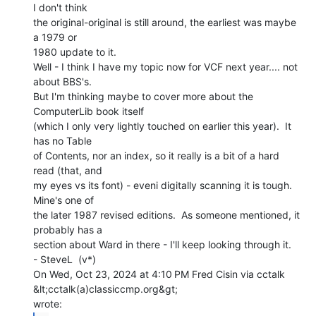
I don't think

the original-original is still around, the earliest was maybe 
a 1979 or

1980 update to it.

Well - I think I have my topic now for VCF next year.... not 
about BBS's.

But I'm thinking maybe to cover more about the 
ComputerLib book itself

(which I only very lightly touched on earlier this year).  It 
has no Table

of Contents, nor an index, so it really is a bit of a hard 
read (that, and

my eyes vs its font) - eveni digitally scanning it is tough.  
Mine's one of

the later 1987 revised editions.  As someone mentioned, it 
probably has a

section about Ward in there - I'll keep looking through it.

- SteveL  (v*)

On Wed, Oct 23, 2024 at 4:10 PM Fred Cisin via cctalk 
&lt;cctalk(a)classiccmp.org&gt;
