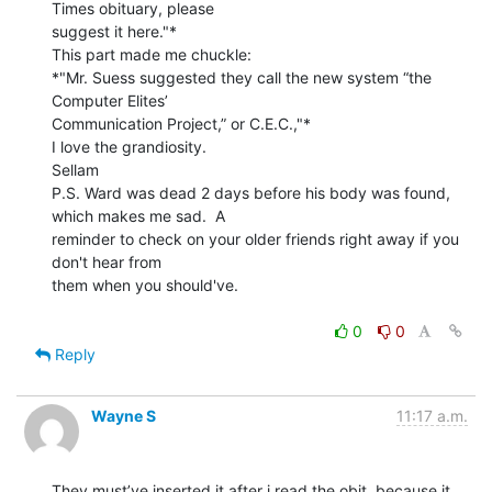
Times obituary, please

suggest it here."*

This part made me chuckle:

*"Mr. Suess suggested they call the new system “the 
Computer Elites’

Communication Project,” or C.E.C.,"*

I love the grandiosity.

Sellam

P.S. Ward was dead 2 days before his body was found, 
which makes me sad.  A

reminder to check on your older friends right away if you 
don't hear from

them when you should've.

0
0
Reply
Wayne S
11:17 a.m.
They must’ve inserted it after i read the obit, because it 