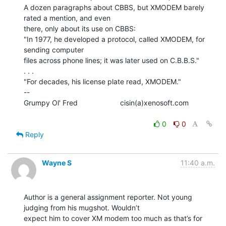
A dozen paragraphs about CBBS, but XMODEM barely 
rated a mention, and even

there, only about its use on CBBS:

"In 1977, he developed a protocol, called XMODEM, for 
sending computer

files across phone lines; it was later used on C.B.B.S."

. . .

"For decades, his license plate read, XMODEM."

--

Grumpy Ol' Fred                     cisin(a)xenosoft.com

0
0
Reply
Wayne S
11:40 a.m.
Author is a general assignment reporter. Not young 
judging from his mugshot. Wouldn’t

expect him to cover XM modem too much as that’s for 