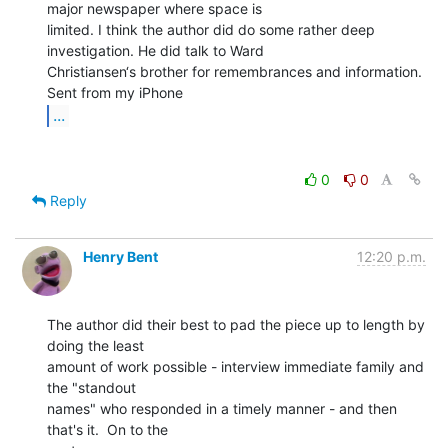
major newspaper where space is

limited. I think the author did do some rather deep 
investigation. He did talk to Ward

Christiansen‘s brother for remembrances and information.

...
0
0
Reply
Henry Bent
12:20 p.m.
The author did their best to pad the piece up to length by 
doing the least

amount of work possible - interview immediate family and 
the "standout

names" who responded in a timely manner - and then 
that's it.  On to the
