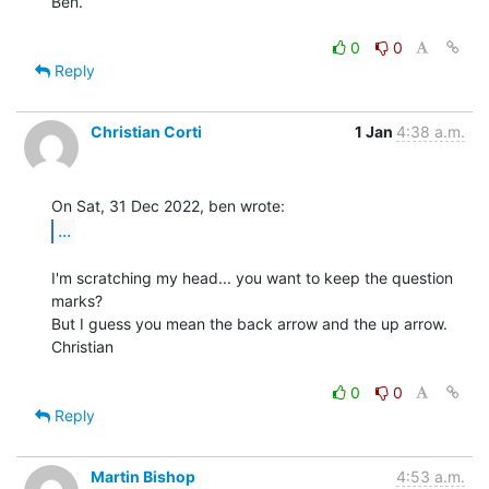
Ben.

0
0
Reply
Christian Corti
1 Jan
4:38 a.m.
...
I'm scratching my head... you want to keep the question 
marks?

But I guess you mean the back arrow and the up arrow.

Christian

0
0
Reply
Martin Bishop
4:53 a.m.