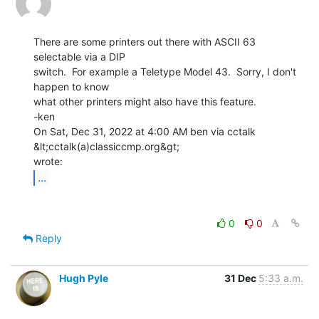
There are some printers out there with ASCII 63 
selectable via a DIP

switch.  For example a Teletype Model 43.  Sorry, I don't 
happen to know

what other printers might also have this feature.

-ken

On Sat, Dec 31, 2022 at 4:00 AM ben via cctalk 
&lt;cctalk(a)classiccmp.org&gt;

...
0
0
Reply
Hugh Pyle
31 Dec
5:33 a.m.