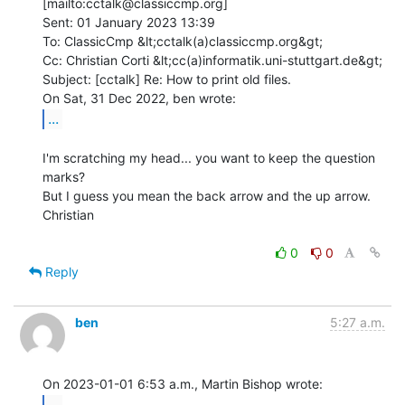
[mailto:cctalk@classiccmp.org]

Sent: 01 January 2023 13:39

To: ClassicCmp &lt;cctalk(a)classiccmp.org&gt;

Cc: Christian Corti &lt;cc(a)informatik.uni-stuttgart.de&gt;

Subject: [cctalk] Re: How to print old files.

...
I'm scratching my head... you want to keep the question 
marks?

But I guess you mean the back arrow and the up arrow.

Christian

0
0
Reply
ben
5:27 a.m.
...