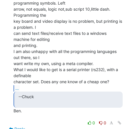
programming symbols. Left

arrow, not equals, logic not,sub script 10,little dash. 
Programming the

key board and video display is no problem, but printing is 
a problem. I

can send text files/receive text files to a windows 
machine for editing

and printing.

I am also unhappy with all the programming languages 
out there, so I

want write my own, using a meta compiler.

What I would like to get is a serial printer (rs232), with a 
definable

...
  --Chuck

Ben.

0
0
Reply