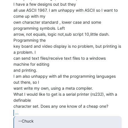
I have a few designs out but they

all use ASCII 1967. I am unhappy with ASCII so I want to 
come up with my

own character standard , lower case and some 
programming symbols. Left

arrow, not equals, logic not,sub script 10,little dash. 
Programming the

key board and video display is no problem, but printing is 
a problem. I

can send text files/receive text files to a windows 
machine for editing

and printing.

I am also unhappy with all the programming languages 
out there, so I

want write my own, using a meta compiler.

What I would like to get is a serial printer (rs232), with a 
definable

...
  --Chuck
