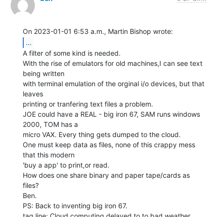
...
A filter of some kind is needed.

With the rise of emulators for old machines,I can see text 
being written

with terminal emulation of the orginal i/o devices, but that 
leaves

printing or tranfering text files a problem.

JOE could have a REAL - big iron 67, SAM runs windows 
2000, TOM has a

micro VAX. Every thing gets dumped to the cloud.

One must keep data as files, none of this crappy mess 
that this modern

'buy a app' to print,or read.

How does one share binary and paper tape/cards as 
files?

Ben.

PS: Back to inventing big iron 67.

tag line: Cloud computing delayed to to bad weather, 