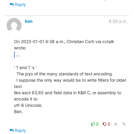
Reply
ben
4:56 a.m.
On 2023-01-01 6:38 a.m., Christian Corti via cctalk 
...
' ? and ? 's '

  The joys of the many standards of text encoding.

  I suppose the only way would be to write filters for older 
text

like ascii 63,65 and field data in K&R C, or assembly to 
encode it to

utf-8 Unicode.

Ben.

0
0
Reply