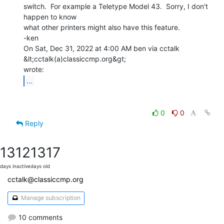
switch.  For example a Teletype Model 43.  Sorry, I don't 
happen to know

what other printers might also have this feature.

-ken

On Sat, Dec 31, 2022 at 4:00 AM ben via cctalk 
&lt;cctalk(a)classiccmp.org&gt;

...
0
0
Reply
1312
1317
days inactive
days old
cctalk@classiccmp.org
Manage subscription
10 comments