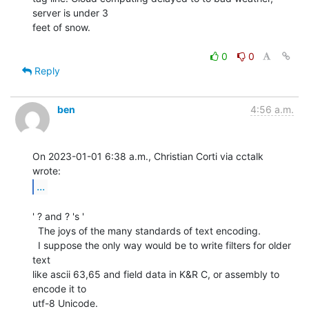
server is under 3

feet of snow.

0
0
Reply
ben
4:56 a.m.
On 2023-01-01 6:38 a.m., Christian Corti via cctalk 
...
' ? and ? 's '

  The joys of the many standards of text encoding.

  I suppose the only way would be to write filters for older 
text

like ascii 63,65 and field data in K&R C, or assembly to 
encode it to

utf-8 Unicode.
