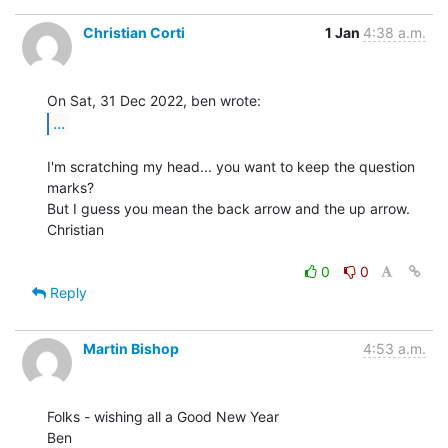
Christian Corti
1 Jan
4:38 a.m.
...
I'm scratching my head... you want to keep the question 
marks?

But I guess you mean the back arrow and the up arrow.

Christian

0
0
Reply
Martin Bishop
4:53 a.m.
Folks - wishing all a Good New Year

Ben
