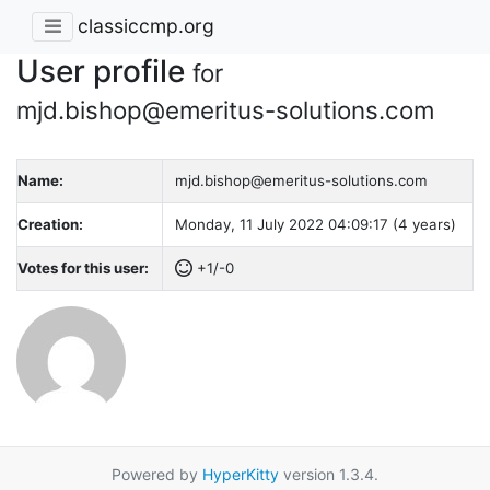
classiccmp.org
User profile
for
mjd.bishop@emeritus-solutions.com
Name:
mjd.bishop@emeritus-solutions.com
Creation:
Monday, 11 July 2022 04:09:17 (4 years)
Votes for this user:
+1/-0
Powered by
HyperKitty
version 1.3.4.