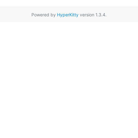
Powered by
HyperKitty
version 1.3.4.