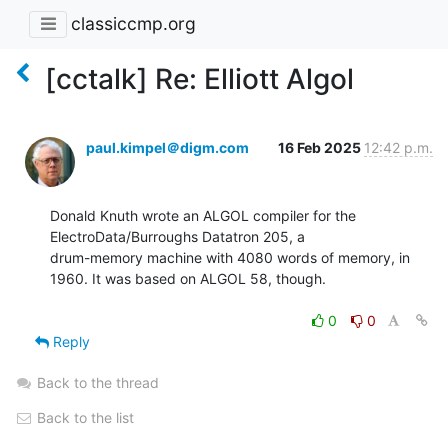
classiccmp.org
[cctalk] Re: Elliott Algol
paul.kimpel＠digm.com
16 Feb 2025
12:42 p.m.
Donald Knuth wrote an ALGOL compiler for the 
ElectroData/Burroughs Datatron 205, a

drum-memory machine with 4080 words of memory, in 
1960. It was based on ALGOL 58, though.

0
0
Reply
Back to the thread
Back to the list