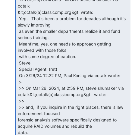
cctalk

&lt;cctalk(a)classiccmp.org&gt; wrote:

 Yep.   That's been a problem for decades although it's 
slowly improving

 as even the smaller departments realize it and fund 
serious training. 

 Meantime, yes, one needs to approach getting 
involved with those folks

 with some degree of caution.

 Steve

 Special Agent, (ret)

 On 3/26/24 12:22 PM, Paul Koning via cctalk wrote:

 >

 >> On Mar 26, 2024, at 2:59 PM, steve shumaker via

cctalk&lt;cctalk(a)classiccmp.org&gt;  wrote:

 >>

 >> and,  if you inquire in the right places, there is law 
enforcement focused

forensic analysis software specifically designed to 
acquire RAID volumes and rebuild the

data.
