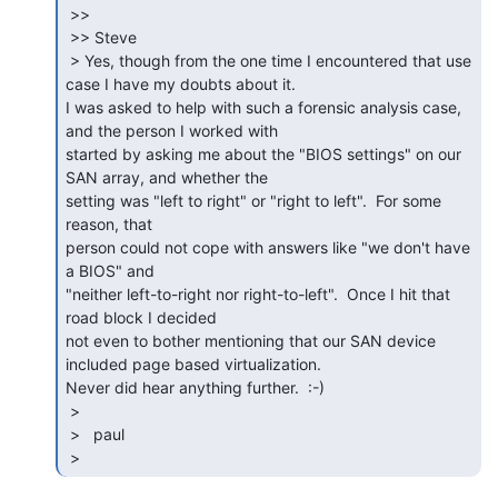
 >>

 >> Steve

 > Yes, though from the one time I encountered that use 
case I have my doubts about it.

I was asked to help with such a forensic analysis case, 
and the person I worked with

started by asking me about the "BIOS settings" on our 
SAN array, and whether the

setting was "left to right" or "right to left".  For some 
reason, that

person could not cope with answers like "we don't have 
a BIOS" and

"neither left-to-right nor right-to-left".  Once I hit that 
road block I decided

not even to bother mentioning that our SAN device 
included page based virtualization.

Never did hear anything further.  :-)

 >

 >   paul

 > 