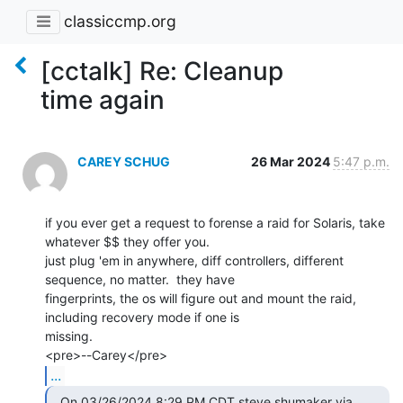
classiccmp.org
[cctalk] Re: Cleanup
time again
CAREY SCHUG
26 Mar 2024
5:47 p.m.
if you ever get a request to forense a raid for Solaris, take 
whatever $$ they offer you.

just plug 'em in anywhere, diff controllers, different 
sequence, no matter.  they have

fingerprints, the os will figure out and mount the raid, 
including recovery mode if one is

missing.

...
  On 03/26/2024 8:29 PM CDT steve shumaker via 