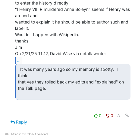
to enter the history directly.

"I Henry VIII R murdered Anne Boleyn" seems if Henry was 
around and

wanted to explain it he should be able to author such and 
label it.

Wouldn't happen with Wikipedia.

thanks

Jim

...
  It was many years ago so my memory is spotty.  I 
think

that yes they rolled back my edits and "explained" on 
the Talk page.

0
0
Reply
Back to the thread