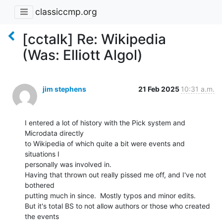
classiccmp.org
[cctalk] Re: Wikipedia
(Was: Elliott Algol)
jim stephens
21 Feb 2025
10:31 a.m.
I entered a lot of history with the Pick system and 
Microdata directly

to Wikipedia of which quite a bit were events and 
situations I

personally was involved in.

Having that thrown out really pissed me off, and I've not 
bothered

putting much in since.  Mostly typos and minor edits.

But it's total BS to not allow authors or those who created 
the events
