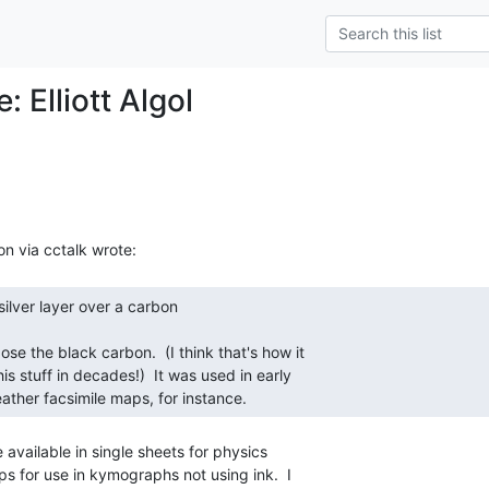
: Elliott Algol
ather facsimile maps, for instance. 
e available in single sheets for physics

 for use in kymographs not using ink.  I
