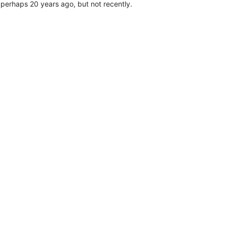
 perhaps 20 years ago, but not recently.
