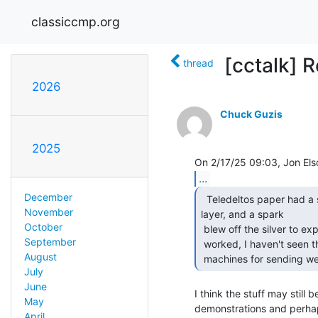
classiccmp.org
[cctalk] Re
thread
2026
Chuck Guzis
2025
...
December
  Teledeltos paper had a silver layer over a carbon

November
layer, and a spark

October
 blew off the silver to expose the black carbon.  (I think that's how it

September
 worked, I haven't seen this stuff in decades!)  It was used in early

August
 machines for sending we
July
June
I think the stuff may still b
May
demonstrations and perhaps
April