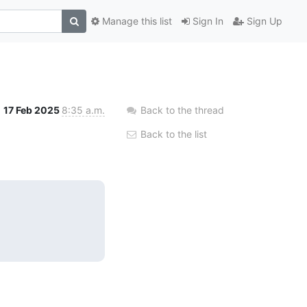
Manage this list
Sign In
Sign Up
17 Feb 2025
8:35 a.m.
Back to the thread
Back to the list