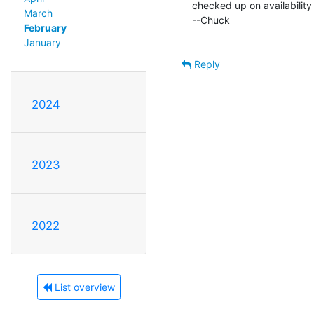
checked up on availability
March
--Chuck

February
January
Reply
2024
2023
2022
List overview