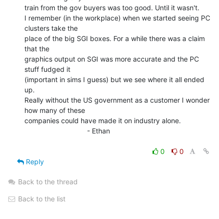
train from the gov buyers was too good. Until it wasn't.

I remember (in the workplace) when we started seeing PC 
clusters take the

place of the big SGI boxes. For a while there was a claim 
that the

graphics output on SGI was more accurate and the PC 
stuff fudged it

(important in sims I guess) but we see where it all ended 
up.

Really without the US government as a customer I wonder 
how many of these

companies could have made it on industry alone.

                                - Ethan

0
0
Reply
Back to the thread
Back to the list