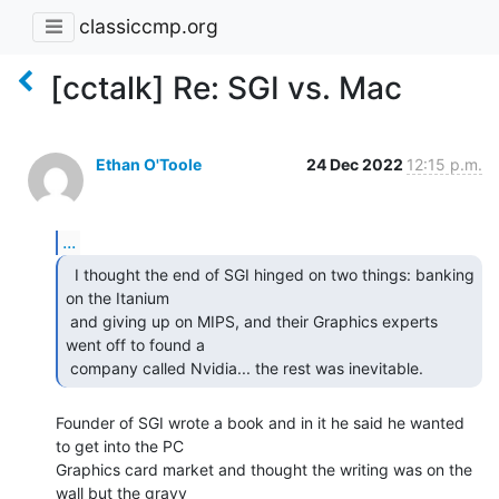
classiccmp.org
[cctalk] Re: SGI vs. Mac
Ethan O'Toole
24 Dec 2022
12:15 p.m.
...
  I thought the end of SGI hinged on two things: banking

on the Itanium

 and giving up on MIPS, and their Graphics experts 
went off to found a

 company called Nvidia... the rest was inevitable. 
Founder of SGI wrote a book and in it he said he wanted 
to get into the PC

Graphics card market and thought the writing was on the 
wall but the gravy
