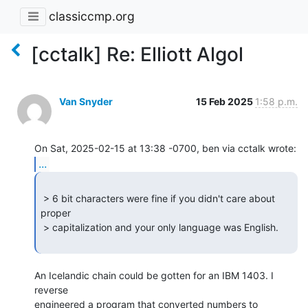
classiccmp.org
[cctalk] Re: Elliott Algol
Van Snyder
15 Feb 2025
1:58 p.m.
...
 > 6 bit characters were fine if you didn't care about 
proper

 > capitalization and your only language was English.

An Icelandic chain could be gotten for an IBM 1403. I 
reverse

engineered a program that converted numbers to 