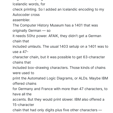
Icelandic words, for

check printing. So I added an Icelandic encoding to my 
Autocoder cross

assembler.

The Computer History Museum has a 1401 that was 
originally German — so

it needs 50hz power. AFAIK, they didn't get a German 
chain that

included umlauts. The usual 1403 setuip on a 1401 was to 
use a 47-

character chain, but it was possible to get 63-character 
chains that

included box-drawing characters. Those kinds of chains 
were used to

print the Automated Logic Diagrams, or ALDs. Maybe IBM 
offered chains

for Germany and France with more than 47 characters, to 
have all the

accents. But they would print slower. IBM also offered a 
15-character

chain that had only digits plus five other characters — 