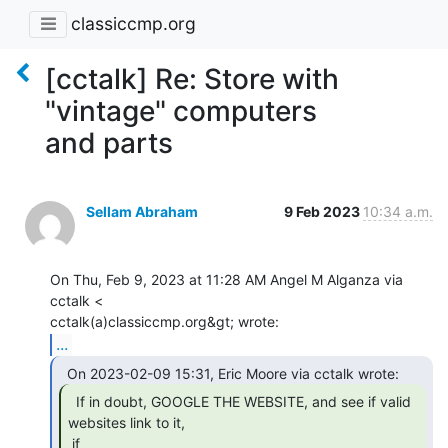
classiccmp.org
[cctalk] Re: Store with
"vintage" computers
and parts
Sellam Abraham
9 Feb 2023
10:34 a.m.
On Thu, Feb 9, 2023 at 11:28 AM Angel M Alganza via 
cctalk <

...
  If in doubt, GOOGLE THE WEBSITE, and see if valid

websites link to it,

 if
