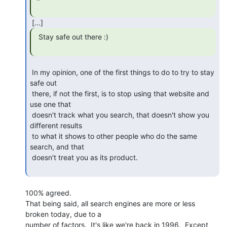
  Stay safe out there :)

 In my opinion, one of the first things to do to try to stay 
safe out

 there, if not the first, is to stop using that website and 
use one that

 doesn't track what you search, that doesn't show you 
different results

 to what it shows to other people who do the same 
search, and that

 doesn't treat you as its product.

100% agreed.

That being said, all search engines are more or less 
broken today, due to a

number of factors.  It's like we're back in 1996.  Except 