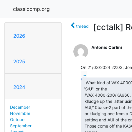
classiccmp.org
[cctalk] 
thread
2026
Antonio Carlini
2025
...
  What kind of VAX 4000? One with DSSI connectors on the

2024
"S:U", or the

 /VAX 4000-200/KA660, which has serial and Ethernet? IIRC you can

 klludge up the latter using a KA630 SLU, and either re-using the

December
 AUI/10base-2 part of the SLU,

November
 or kludging one from a DEQNA/DELQA to act like the AUI-select switch

October
 setting and AUI of the original

September
 Those come off the KA660 in a single IDC connector, 50 pin if memory

August