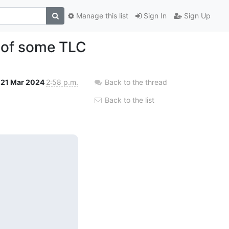
Manage this list
Sign In
Sign Up
 of some TLC
21 Mar 2024
2:58 p.m.
Back to the thread
Back to the list