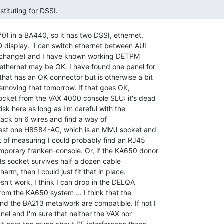
stituting for DSSI. 
) in a BA440, so it has two DSSI, ethernet,

 display.  I can switch ethernet between AUI

change) and I have known working DETPM

ethernet may be OK. I have found one panel for

at has an OK connector but is otherwise a bit

y removing that tomorrow. If that goes OK,

ocket from the VAX 4000 console SLU: it's dead

isk here as long as I'm careful with the

tack on 6 wires and find a way of

least one H8584-AC, which is an MMJ socket and

t of measuring I could probably find an RJ45

mporary franken-console. Or, if the KA650 donor

its socket survives half a dozen cable

arm, then I could just fit that in place.

sn't work, I think I can drop in the DELQA

om the KA650 system ... I think that the

 the BA213 metalwork are compatible. If not I

l and I'm sure that neither the VAX nor
