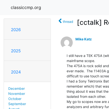
classiccmp.org
[cctalk] R
thread
2026
Mike Katz
2025
I still have a TEK 475A (
mainframe scope.

The 475A is rock solid and
ever made.  The 11403A goe
2024
difficult to use touch scree
I had a Sony Tektronix Bat
remember which) that was l
December
thing about it was that the
November
isolated from each other.

October
My go to scopes now are a
September
analyzers and arbitrary fun
August