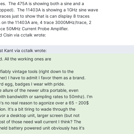
s.  The 475A is showing both a sine and a

opped).  The 11403A is showing a 1GHz sine wave

aces just to show that is can display 8 traces

s on the 11403A are, 4 trace 3000MHz/trace, 2

ace 50MHz Current Probe Amplifier.
