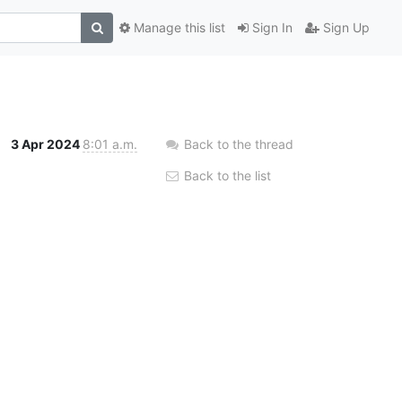
Manage this list
Sign In
Sign Up
3 Apr 2024
8:01 a.m.
Back to the thread
Back to the list