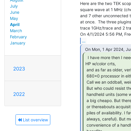
Here are the two TEK scope
July
square wave at 1 MHz (ch
June
and 7 other unconnected tr
May
at once.  The three plugin
April
trace 1GHz/trace and 2 tr
March
February
...
January
  I have more then I need. All the working ones are

HP w/color crts,

2023
 and as far as older, verifiably vintage tools (right down to the

 680x0 processor in either) I have to admit I favor them as a brand.

 Call we an oddball, weird egg, badges I wear with pride.

 But who could resist the allure of the newer ultra portable, even

2022
 handheld units (some with bandwidth or sampling rates to 50mhz). I'm

 a big cheapo. But there's no real reason to agonize over a 65 - 200$

 or thereabouts acquisition. It's a bit tiring to wade through the

 piles of availability. I favor a desktop unit, larger screen (but not

 always, careful). But most of those need wall current I think? The

List overview
 convenience of a handheld battery powered unit obviously has it's
