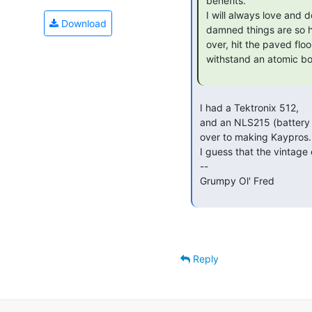
 benefits.

 I will always love and dote upon my color crt based HPs. But the

Download
 damned things are so heavy, so unwieldy. Judy-Jude knocked my 54111d

 over, hit the paved floor, shook the house. And still works! Built to

 withstand an atomic bombardment.

 I had a Tektronix 512,

 and an NLS215 (battery powered portable) from a company that switched

 over to making Kaypros.  I gave it away at one of the first VCFs.

 I guess that the vintage ones are no longer adequate.

 --

 Grumpy Ol' Fred

Reply