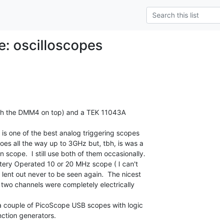
e: oscilloscopes
with the DMM4 on top) and a TEK 11043A

 is one of the best analog triggering scopes

s all the way up to 3GHz but, tbh, is was a

n scope.  I still use both of them occasionally.

tery Operated 10 or 20 MHz scope ( I can't

ent out never to be seen again.  The nicest

 two channels were completely electrically

 couple of PicoScope USB scopes with logic

ction generators.
