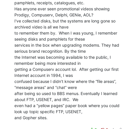
pamphlets, receipts, catalogues, etc.

Has anyone ever seen promotional videos showing 
Prodigy, Compuserv, Delphi, GENie, AOL?

I've collected disks, but the systems are long gone so 
archived video is all we have

to remember them by.  When I was young, I remember 
seeing disks and pamphlets for these

services in the box when upgrading modems. They had 
serious brand recognition. By the time

the Internet was becoming available to the public, I 
remember being more interested in

getting a Compuserv account lol.  After getting our first 
Internet account in 1994, I was

confused because I didn’t know where the “file areas”, 
“message areas” and “chat” were

after being so used to BBS menus. Eventually I learned 
about FTP, USENET, and IRC.  We

even had a “yellow pages” paper book where you could 
look up topic specific FTP, USENET,

and Gopher sites.
