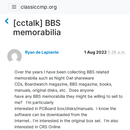
classiccmp.org
[cctalk] BBS
memorabilia
Ryan de Laplante
1 Aug 2022
5:26 a.m.
Over the years I have been collecting BBS related 
memorabilia such as Night Owl shareware

CDs, Boardwatch magazine, BBS magazine, books, 
manuals, original disks, etc.  Does anyone

have any BBS memorabilia they might be willing to sell to 
me?   I’m particularly

interested in PCBoard box/disks/manuals.  I know the 
software can be downloaded from the

Internet.. I’m interested in the original box set.  I’m also 
interested in CRS Online
