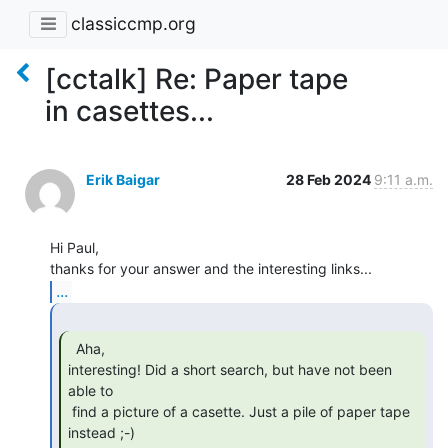
classiccmp.org
[cctalk] Re: Paper tape
in casettes...
Erik Baigar
28 Feb 2024
9:11 a.m.
Hi Paul,

...
  Aha,

interesting! Did a short search, but have not been 
able to

 find a picture of a casette. Just a pile of paper tape 
instead ;-)
