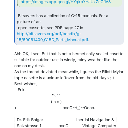
https://images.app.goo.gl/HYqkpYHJUxZeGfiA8
 Bitsavers has a collection of G-15 manuals. For a 
picture of an

http://bitsavers.org/pdf/bendix/g-
15/60061400_G15D_Parts_Manual.pdf
. 
Ahh OK, I see. But that is not a hermetically sealed casette

suitable for outdoor use in windy, rainy weather like the

one on my desk.

As the thread deviated meanwhile, I guess the Elliott Mylar

tape casette is a unique leftover from the old days ;-)

Best wishes,

   Erik.

                                 ''~``

                                ( o o )

+--------------------------.oooO--(_)--Oooo.----------------
---------+

| Dr. Erik Baigar                             Inertial Navigation &  |

| Salzstrasse 1              .oooO            Vintage Computer       