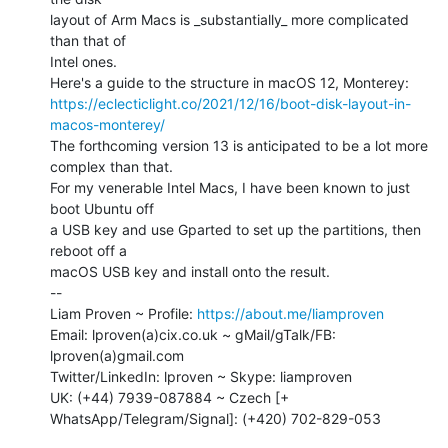
layout of Arm Macs is _substantially_ more complicated 
than that of

Intel ones.

https://eclecticlight.co/2021/12/16/boot-disk-layout-in-
macos-monterey/
The forthcoming version 13 is anticipated to be a lot more 
complex than that.

For my venerable Intel Macs, I have been known to just 
boot Ubuntu off

a USB key and use Gparted to set up the partitions, then 
reboot off a

macOS USB key and install onto the result.

--

Liam Proven ~ Profile: 
https://about.me/liamproven
Email: lproven(a)cix.co.uk ~ gMail/gTalk/FB: 
lproven(a)gmail.com

Twitter/LinkedIn: lproven ~ Skype: liamproven

UK: (+44) 7939-087884 ~ Czech [+ 
WhatsApp/Telegram/Signal]: (+420) 702-829-053
