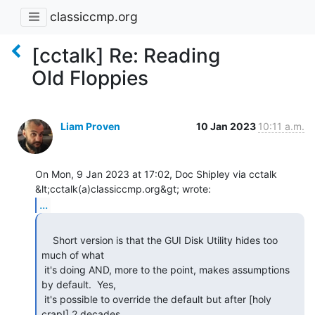
classiccmp.org
[cctalk] Re: Reading
Old Floppies
Liam Proven
10 Jan 2023
10:11 a.m.
On Mon, 9 Jan 2023 at 17:02, Doc Shipley via cctalk

...
    Short version is that the GUI Disk Utility hides too 
much of what

 it's doing AND, more to the point, makes assumptions 
by default.  Yes,

 it's possible to override the default but after [holy 
crap!] 2 decades
