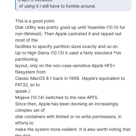
 of using it I still have to fumble around. 
This is a good point.

Disk Utility was pretty good up until Yosemite (10.10 for

non-Illiminati). Then Apple castrated it and ripped out 
most of the

facilities to specify partition sizes exactly and so on.

Up to High Sierra (10.13) it used a fairly standard *nix 
partitioning

layout, only on the non-case-sensitive Apple HFS+ 
filesystem from

Classic MacOS 8.1 back in 1998. (Apple's equivalent to 
FAT32, so to

speak.)

Mojave (10.14) switched to the new APFS.

Since then, Apple has been devising an increasingly 
complex set of

disk containers with limited or no write permissions, in 
efforts to

make the system more resilient. It is also worth noting that 
the disk
