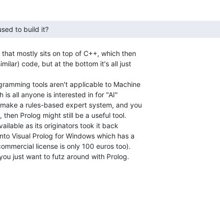
sed to build it? 
that mostly sits on top of C++, which then

lar) code, but at the bottom it's all just

ramming tools aren't applicable to Machine

s all anyone is interested in for "AI"

o make a rules-based expert system, and you

 then Prolog might still be a useful tool.

vailable as its originators took it back

nto Visual Prolog for Windows which has a

commercial license is only 100 euros too).

you just want to futz around with Prolog.
