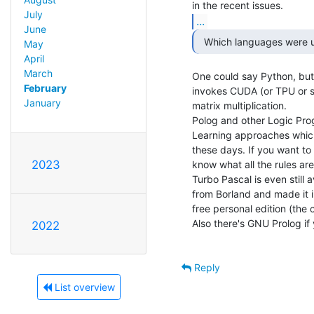
July
...
June
  Which languages were u
May
April
March
One could say Python, but 
February
invokes CUDA (or TPU or simi
January
matrix multiplication.

Polog and other Logic Prog
Learning approaches which i
these days. If you want t
2023
know what all the rules are,
Turbo Pascal is even still a
from Borland and made it i
free personal edition (the 
Also there's GNU Prolog if 
2022
Reply
List overview