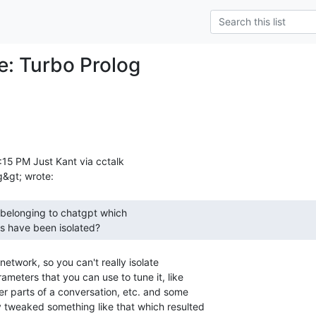
Re: Turbo Prolog
15 PM Just Kant via cctalk

ns have been isolated? 
network, so you can't really isolate

ameters that you can use to tune it, like

ier parts of a conversation, etc. and some

 tweaked something like that which resulted
