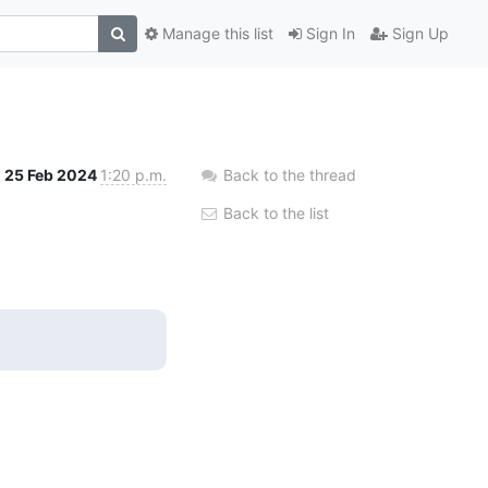
Manage this list
Sign In
Sign Up
25 Feb 2024
1:20 p.m.
Back to the thread
Back to the list