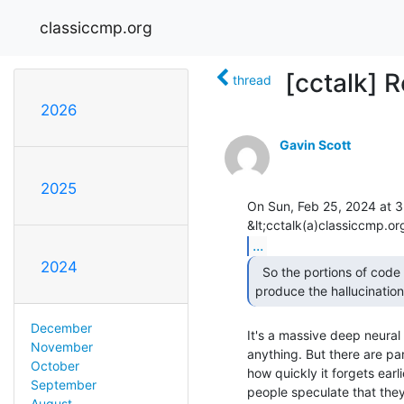
classiccmp.org
[cctalk] 
thread
2026
Gavin Scott
2025
On Sun, Feb 25, 2024 at 3:
...
2024
  So the portions of code belonging to chatgpt which

produce the hallucinatio
December
It's a massive deep neural 
November
anything. But there are par
October
how quickly it forgets earl
September
people speculate that they
August