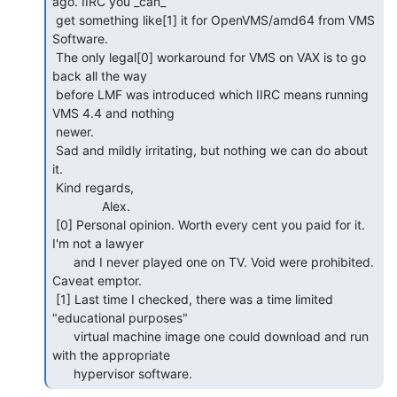
ago. IIRC you _can_

 get something like[1] it for OpenVMS/amd64 from VMS 
Software.

 The only legal[0] workaround for VMS on VAX is to go 
back all the way

 before LMF was introduced which IIRC means running 
VMS 4.4 and nothing

 newer.

 Sad and mildly irritating, but nothing we can do about 
it.

 Kind regards,

              Alex.

 [0] Personal opinion. Worth every cent you paid for it. 
I'm not a lawyer

      and I never played one on TV. Void were prohibited. 
Caveat emptor.

 [1] Last time I checked, there was a time limited 
"educational purposes"

      virtual machine image one could download and run 
with the appropriate

      hypervisor software. 