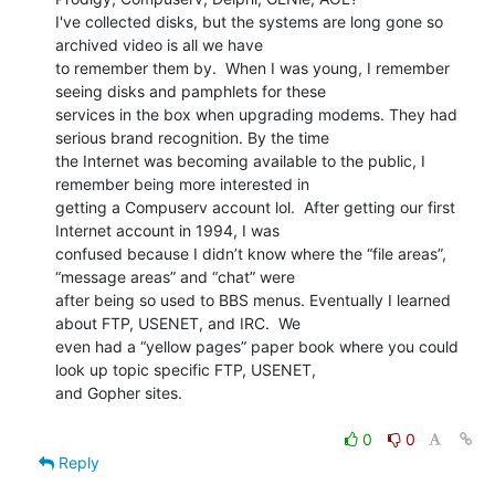
I've collected disks, but the systems are long gone so 
archived video is all we have

to remember them by.  When I was young, I remember 
seeing disks and pamphlets for these

services in the box when upgrading modems. They had 
serious brand recognition. By the time

the Internet was becoming available to the public, I 
remember being more interested in

getting a Compuserv account lol.  After getting our first 
Internet account in 1994, I was

confused because I didn’t know where the “file areas”, 
“message areas” and “chat” were

after being so used to BBS menus. Eventually I learned 
about FTP, USENET, and IRC.  We

even had a “yellow pages” paper book where you could 
look up topic specific FTP, USENET,

and Gopher sites.

0
0
Reply