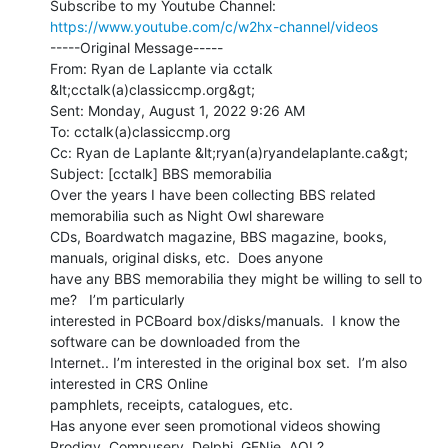
Subscribe to my Youtube Channel: 
https://www.youtube.com/c/w2hx-channel/videos
-----Original Message-----

From: Ryan de Laplante via cctalk 
&lt;cctalk(a)classiccmp.org&gt;

Sent: Monday, August 1, 2022 9:26 AM

To: cctalk(a)classiccmp.org

Cc: Ryan de Laplante &lt;ryan(a)ryandelaplante.ca&gt;

Subject: [cctalk] BBS memorabilia

Over the years I have been collecting BBS related 
memorabilia such as Night Owl shareware

CDs, Boardwatch magazine, BBS magazine, books, 
manuals, original disks, etc.  Does anyone

have any BBS memorabilia they might be willing to sell to 
me?   I’m particularly

interested in PCBoard box/disks/manuals.  I know the 
software can be downloaded from the

Internet.. I’m interested in the original box set.  I’m also 
interested in CRS Online

pamphlets, receipts, catalogues, etc.

Has anyone ever seen promotional videos showing 
Prodigy, Compuserv, Delphi, GENie, AOL?
