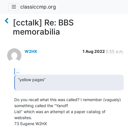
classiccmp.org
[cctalk] Re: BBS
memorabilia
W2HX
1 Aug 2022
5:55 a.m.
...
 “yellow pages”

Do you recall what this was called? I remember (vaguely) 
something called the "Yanoff

List" which was an attempt at a paper catalog of 
websites.

73 Eugene W2HX
