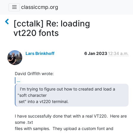
classiccmp.org
[cctalk] Re: loading
vt220 fonts
Lars Brinkhoff
6 Jan 2023
12:34 a.m.
...
  I'm trying to figure out how to created and load a

"soft character

 set" into a vt220 terminal. 
I have successfully done that with a real VT220.  Here are 
some .txt

files with samples.  They upload a custom font and 