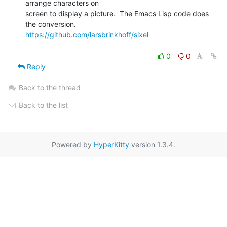
arrange characters on

screen to display a picture.  The Emacs Lisp code does 
https://github.com/larsbrinkhoff/sixel
0
0
Reply
Back to the thread
Back to the list
Powered by
HyperKitty
version 1.3.4.