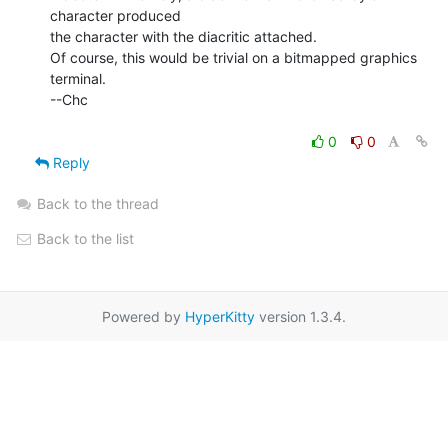
character produced

the character with the diacritic attached.

Of course, this would be trivial on a bitmapped graphics 
terminal.

--Chc

0
0
Reply
Back to the thread
Back to the list
Powered by
HyperKitty
version 1.3.4.