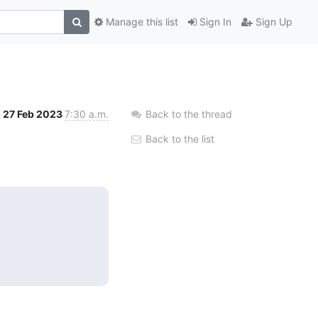
Manage this list
Sign In
Sign Up
27 Feb 2023
7:30 a.m.
Back to the thread
Back to the list