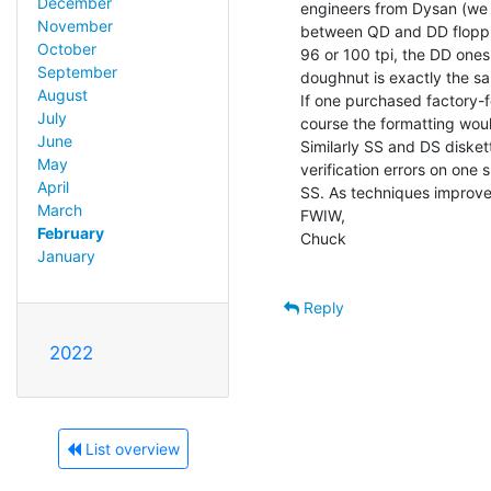
December
engineers from Dysan (we w
November
between QD and DD floppies
October
96 or 100 tpi, the DD ones
September
doughnut is exactly the sa
August
If one purchased factory-fo
July
course the formatting woul
June
Similarly SS and DS diskett
May
verification errors on one 
April
SS. As techniques improved
March
FWIW,

February
Chuck

January
Reply
2022
List overview