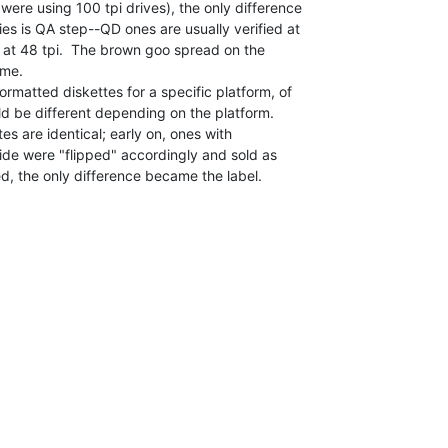
ere using 100 tpi drives), the only difference

 is QA step--QD ones are usually verified at

 at 48 tpi.  The brown goo spread on the

me.

rmatted diskettes for a specific platform, of

d be different depending on the platform.

es are identical; early on, ones with

side were "flipped" accordingly and sold as

, the only difference became the label.
