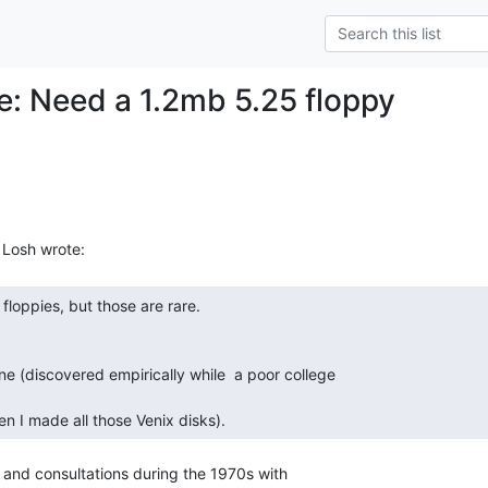
Re: Need a 1.2mb 5.25 floppy
n I made all those Venix disks). 
and consultations during the 1970s with
