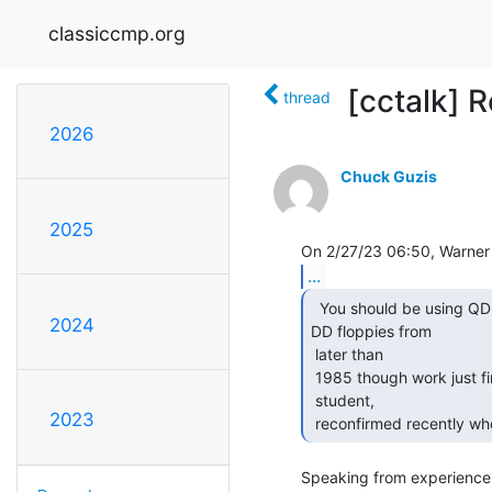
classiccmp.org
[cctalk] 
thread
2026
Chuck Guzis
2025
...
  You should be using QD floppies, but those are rare.

2024
DD floppies from

 later than

 1985 though work just fine (discovered empirically while  a poor college

 student,

2023
 reconfirmed recently whe
Speaking from experience 